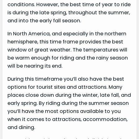
conditions. However, the best time of year to ride
is during the late spring, throughout the summer,
and into the early fall season.
In North America, and especially in the northern
hemisphere, this time frame provides the best
window of great weather. The temperatures will
be warm enough for riding and the rainy season
will be nearing its end.
During this timeframe you’ll also have the best
options for tourist sites and attractions. Many
places close down during the winter, late fall, and
early spring. By riding during the summer season
you’ll have the most options available to you
when it comes to attractions, accommodation,
and dining.