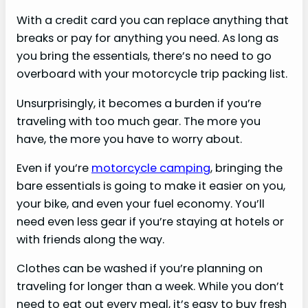
With a credit card you can replace anything that
breaks or pay for anything you need. As long as
you bring the essentials, there’s no need to go
overboard with your motorcycle trip packing list.
Unsurprisingly, it becomes a burden if you’re
traveling with too much gear. The more you
have, the more you have to worry about.
Even if you’re
motorcycle camping
, bringing the
bare essentials is going to make it easier on you,
your bike, and even your fuel economy. You’ll
need even less gear if you’re staying at hotels or
with friends along the way.
Clothes can be washed if you’re planning on
traveling for longer than a week. While you don’t
need to eat out every meal, it’s easy to buy fresh