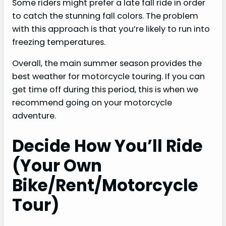
Some riders might prefer a late fall ride in order
to catch the stunning fall colors. The problem
with this approach is that you’re likely to run into
freezing temperatures.
Overall, the main summer season provides the
best weather for motorcycle touring. If you can
get time off during this period, this is when we
recommend going on your motorcycle
adventure.
Decide How You’ll Ride
(Your Own
Bike/Rent/Motorcycle
Tour)