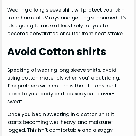
Wearing a long sleeve shirt will protect your skin
from harmful UV rays and getting sunburned. It’s
also going to make it less likely for you to
become dehydrated or suffer from heat stroke.
Avoid Cotton shirts
Speaking of wearing long sleeve shirts, avoid
using cotton materials when you’re out riding.
The problem with cotton is that it traps heat
close to your body and causes you to over-
sweat.
Once you begin sweating in a cotton shirt it
starts becoming wet, heavy, and moisture-
logged. This isn’t comfortable and a soggy