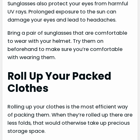
Sunglasses also protect your eyes from harmful
UV rays. Prolonged exposure to the sun can
damage your eyes and lead to headaches.
Bring a pair of sunglasses that are comfortable
to wear with your helmet. Try them on
beforehand to make sure you’re comfortable
with wearing them.
Roll Up Your Packed
Clothes
Rolling up your clothes is the most efficient way
of packing them. When they’re rolled up there are
less folds, that would otherwise take up precious
storage space.