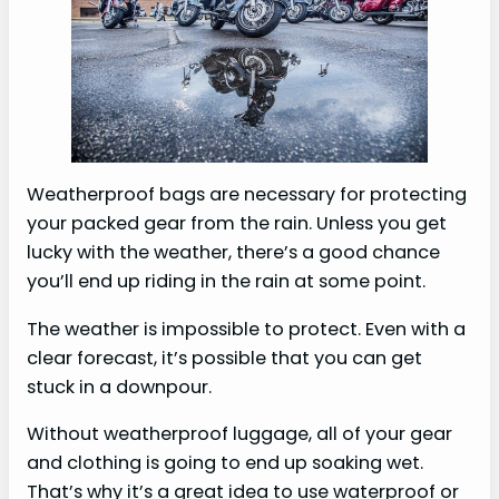
Weatherproof bags are necessary for protecting
your packed gear from the rain. Unless you get
lucky with the weather, there’s a good chance
you’ll end up riding in the rain at some point.
The weather is impossible to protect. Even with a
clear forecast, it’s possible that you can get
stuck in a downpour.
Without weatherproof luggage, all of your gear
and clothing is going to end up soaking wet.
That’s why it’s a great idea to use waterproof or