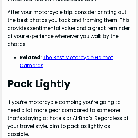
After your motorcycle trip, consider printing out
the best photos you took and framing them. This
provides sentimental value and a great reminder
of your experience whenever you walk by the
photos.
Related
:
The Best Motorcycle Helmet
Cameras
Pack Lightly
If you’re motorcycle camping you’re going to
need a lot more gear compared to someone
that’s staying at hotels or AirBnb’s. Regardless of
your travel style, aim to pack as lightly as
possible.