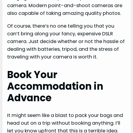
camera. Modern point-and-shoot cameras are
also capable of taking amazing quality photos.
Of course, there’s no one telling you that you
can’t bring along your fancy, expensive DSLR
camera. Just decide whether or not the hassle of
dealing with batteries, tripod, and the stress of
traveling with your camera is worth it.
Book Your
Accommodation in
Advance
It might seem like a blast to pack your bags and
head out on a trip without booking anything. I’ll
let you know upfront that this is a terrible idea.