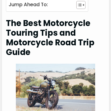
Jump Ahead To:
The Best Motorcycle
Touring Tips and
Motorcycle Road Trip
Guide