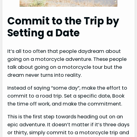
Commit to the Trip by
Setting a Date
It’s all too often that people daydream about
going on a motorcycle adventure. These people
talk about going on a motorcycle tour but the
dream never turns into reality.
Instead of saying “some day”, make the effort to
commit to a road trip. Set a specific date, Book
the time off work, and make the commitment.
This is the first step towards heading out on an
epic adventure. It doesn’t matter if it’s three days
or thirty, simply commit to a motorcycle trip and