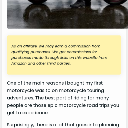
As an affiliate, we may earn a commission from
qualifying purchases. We get commissions for
purchases made through links on this website from
Amazon and other third parties.
One of the main reasons I bought my first
motorcycle was to on motorcycle touring
adventures. The best part of riding for many
people are those epic motorcycle road trips you
get to experience.
Surprisingly, there is a lot that goes into planning