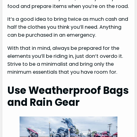
food and prepare items when you’re on the road.
It’s a good idea to bring twice as much cash and
half the clothes you think you’ll need. Anything
can be purchased in an emergency.
With that in mind, always be prepared for the
elements you’ll be riding in, just don’t overdo it.
Strive to be a minimalist and bring only the
minimum essentials that you have room for.
Use Weatherproof Bags
and Rain Gear