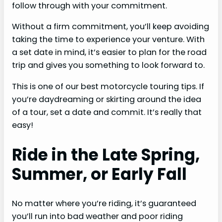
follow through with your commitment.
Without a firm commitment, you’ll keep avoiding
taking the time to experience your venture. With
a set date in mind, it’s easier to plan for the road
trip and gives you something to look forward to.
This is one of our best motorcycle touring tips. If
you’re daydreaming or skirting around the idea
of a tour, set a date and commit. It’s really that
easy!
Ride in the Late Spring,
Summer, or Early Fall
No matter where you’re riding, it’s guaranteed
you’ll run into bad weather and poor riding