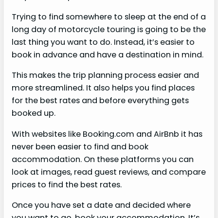
Trying to find somewhere to sleep at the end of a
long day of motorcycle touring is going to be the
last thing you want to do. Instead, it’s easier to
book in advance and have a destination in mind.
This makes the trip planning process easier and
more streamlined. It also helps you find places
for the best rates and before everything gets
booked up.
With websites like Booking.com and AirBnb it has
never been easier to find and book
accommodation. On these platforms you can
look at images, read guest reviews, and compare
prices to find the best rates.
Once you have set a date and decided where
you want to go, book your accommodation. It’s