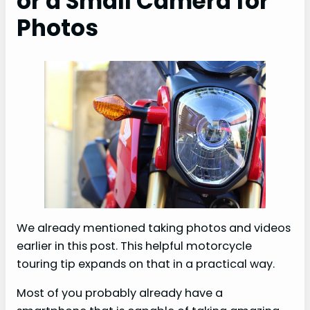
or a Small Camera for
Photos
We already mentioned taking photos and videos
earlier in this post. This helpful motorcycle
touring tip expands on that in a practical way.
Most of you probably already have a