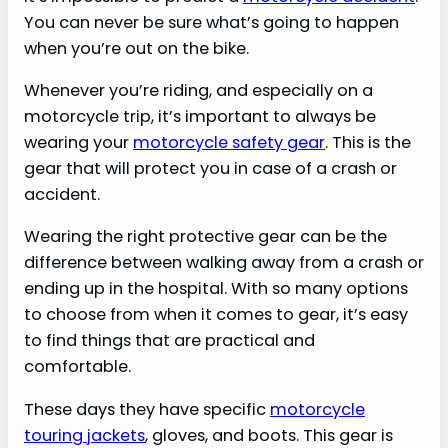
You can never be sure what’s going to happen
when you’re out on the bike.
Whenever you’re riding, and especially on a
motorcycle trip, it’s important to always be
wearing your
motorcycle safety gear
. This is the
gear that will protect you in case of a crash or
accident.
Wearing the right protective gear can be the
difference between walking away from a crash or
ending up in the hospital. With so many options
to choose from when it comes to gear, it’s easy
to find things that are practical and
comfortable.
These days they have specific
motorcycle
touring jackets
, gloves, and boots. This gear is