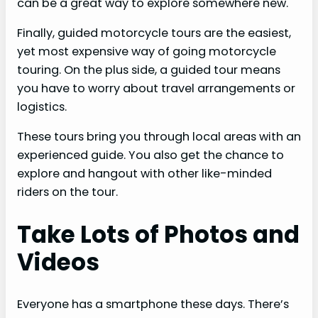
can be a great way to explore somewhere new.
Finally, guided motorcycle tours are the easiest,
yet most expensive way of going motorcycle
touring. On the plus side, a guided tour means
you have to worry about travel arrangements or
logistics.
These tours bring you through local areas with an
experienced guide. You also get the chance to
explore and hangout with other like-minded
riders on the tour.
Take Lots of Photos and
Videos
Everyone has a smartphone these days. There’s