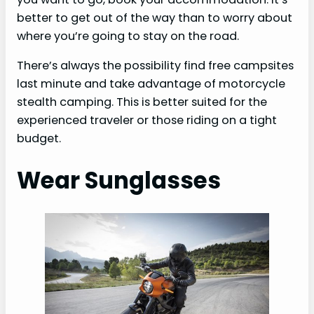
better to get out of the way than to worry about
where you’re going to stay on the road.
There’s always the possibility find free campsites
last minute and take advantage of motorcycle
stealth camping. This is better suited for the
experienced traveler or those riding on a tight
budget.
Wear Sunglasses