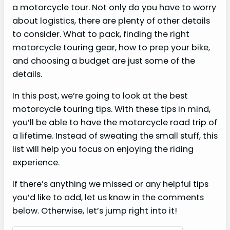
a motorcycle tour. Not only do you have to worry
about logistics, there are plenty of other details
to consider. What to pack, finding the right
motorcycle touring gear, how to prep your bike,
and choosing a budget are just some of the
details.
In this post, we’re going to look at the best
motorcycle touring tips. With these tips in mind,
you’ll be able to have the motorcycle road trip of
a lifetime. Instead of sweating the small stuff, this
list will help you focus on enjoying the riding
experience.
If there’s anything we missed or any helpful tips
you’d like to add, let us know in the comments
below. Otherwise, let’s jump right into it!