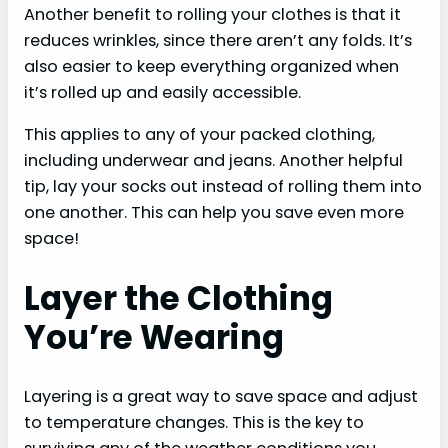
Another benefit to rolling your clothes is that it
reduces wrinkles, since there aren’t any folds. It’s
also easier to keep everything organized when
it’s rolled up and easily accessible.
This applies to any of your packed clothing,
including underwear and jeans. Another helpful
tip, lay your socks out instead of rolling them into
one another. This can help you save even more
space!
Layer the Clothing
You’re Wearing
Layering is a great way to save space and adjust
to temperature changes. This is the key to