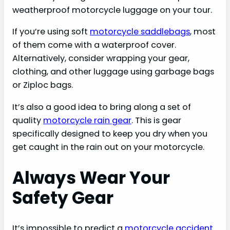
weatherproof motorcycle luggage on your tour.
If you’re using soft
motorcycle saddlebags
, most
of them come with a waterproof cover.
Alternatively, consider wrapping your gear,
clothing, and other luggage using garbage bags
or Ziploc bags.
It’s also a good idea to bring along a set of
quality
motorcycle rain gear
. This is gear
specifically designed to keep you dry when you
get caught in the rain out on your motorcycle.
Always Wear Your
Safety Gear
It’s impossible to predict a
motorcycle accident
.