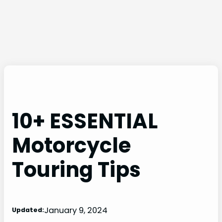
10+ ESSENTIAL
Motorcycle
Touring Tips
January 9, 2024
Updated: