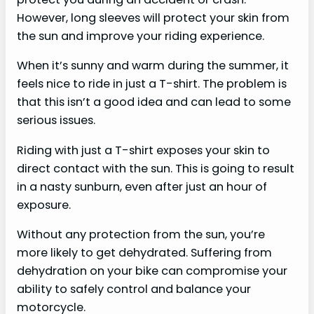
However, long sleeves will protect your skin from
the sun and improve your riding experience.
When it’s sunny and warm during the summer, it
feels nice to ride in just a T-shirt. The problem is
that this isn’t a good idea and can lead to some
serious issues.
Riding with just a T-shirt exposes your skin to
direct contact with the sun. This is going to result
in a nasty sunburn, even after just an hour of
exposure.
Without any protection from the sun, you’re
more likely to get dehydrated. Suffering from
dehydration on your bike can compromise your
ability to safely control and balance your
motorcycle.