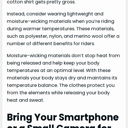
cotton shirt gets pretty gross.
Instead, consider wearing lightweight and
moisture-wicking materials when you’re riding
during warmer temperatures. These materials,
such as polyester, nylon, and merino wool offer a
number of different benefits for riders.
Moisture-wicking materials don’t stop heat from
being released and help keep your body
temperatures at an optimal level. With these
materials your body stays dry and maintains its
temperature balance. The clothes protect you
from the elements while releasing your body
heat and sweat.
Bring Your Smartphone