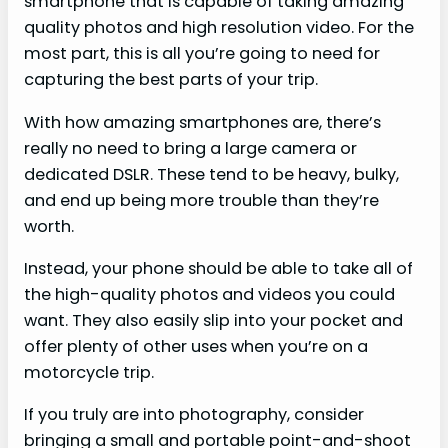
smartphone that is capable of taking amazing
quality photos and high resolution video. For the
most part, this is all you’re going to need for
capturing the best parts of your trip.
With how amazing smartphones are, there’s
really no need to bring a large camera or
dedicated DSLR. These tend to be heavy, bulky,
and end up being more trouble than they’re
worth.
Instead, your phone should be able to take all of
the high-quality photos and videos you could
want. They also easily slip into your pocket and
offer plenty of other uses when you’re on a
motorcycle trip.
If you truly are into photography, consider
bringing a small and portable point-and-shoot