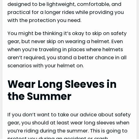
designed to be lightweight, comfortable, and
practical for a longer rides while providing you
with the protection you need.
You might be thinking it’s okay to skip on safety
gear, but never skip on wearing a helmet. Even
when you’re traveling in places where helmets
aren’t required, you stand a better chance in all
scenarios with your helmet on.
Wear Long Sleeves in
the Summer
If you don’t want to take our advice about safety
gear, you should at least wear long sleeves when
you’re riding during the summer. This is going to
protect you during an accident or crash.