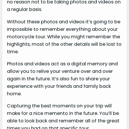
no reason not to be taking photos and videos on
a regular basis.
Without these photos and videos it’s going to be
impossible to remember everything about your
motorcycle tour. While you might remember the
highlights, most of the other details will be lost to
time.
Photos and videos act as a digital memory and
allow you to relive your venture over and over
again in the future. It’s also fun to share your
experience with your friends and family back
home.
Capturing the best moments on your trip will
make for a nice memento in the future. You’ll be
able to look back and remember all of the great
times you had on that specific tour.