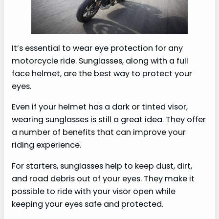
It’s essential to wear eye protection for any
motorcycle ride. Sunglasses, along with a full
face helmet, are the best way to protect your
eyes.
Even if your helmet has a dark or tinted visor,
wearing sunglasses is still a great idea. They offer
a number of benefits that can improve your
riding experience.
For starters, sunglasses help to keep dust, dirt,
and road debris out of your eyes. They make it
possible to ride with your visor open while
keeping your eyes safe and protected.