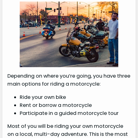
Depending on where you’re going, you have three
main options for riding a motorcycle:
Ride your own bike
Rent or borrow a motorcycle
Participate in a guided motorcycle tour
Most of you will be riding your own motorcycle
on a local, multi-day adventure. This is the most