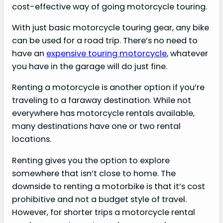
cost-effective way of going motorcycle touring.
With just basic motorcycle touring gear, any bike
can be used for a road trip. There’s no need to
have an
expensive touring motorcycle
, whatever
you have in the garage will do just fine.
Renting a motorcycle is another option if you’re
traveling to a faraway destination. While not
everywhere has motorcycle rentals available,
many destinations have one or two rental
locations.
Renting gives you the option to explore
somewhere that isn’t close to home. The
downside to renting a motorbike is that it’s cost
prohibitive and not a budget style of travel.
However, for shorter trips a motorcycle rental