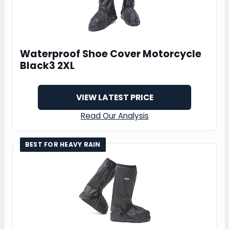
Waterproof Shoe Cover Motorcycle
Black3 2XL
VIEW LATEST PRICE
Read Our Analysis
BEST FOR HEAVY RAIN