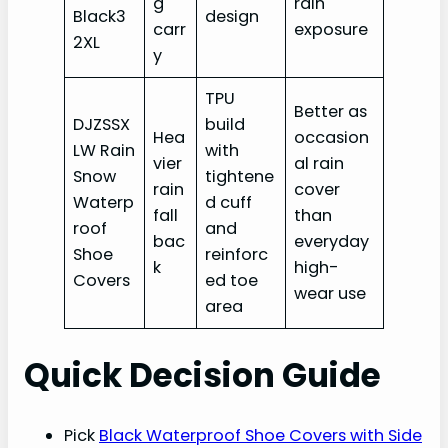
g
rain
Black3
design
carr
exposure
2XL
y
TPU
Better as
DJZSSX
build
Hea
occasion
LW Rain
with
vier
al rain
Snow
tightene
rain
cover
Waterp
d cuff
fall
than
roof
and
bac
everyday
Shoe
reinforc
k
high-
Covers
ed toe
wear use
area
Quick Decision Guide
Pick
Black Waterproof Shoe Covers with Side