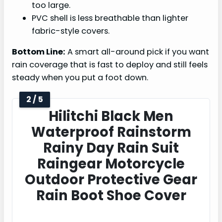
too large.
PVC shell is less breathable than lighter
fabric-style covers.
Bottom Line:
A smart all-around pick if you want
rain coverage that is fast to deploy and still feels
steady when you put a foot down.
2 / 5
Hilitchi Black Men
Waterproof Rainstorm
Rainy Day Rain Suit
Raingear Motorcycle
Outdoor Protective Gear
Rain Boot Shoe Cover