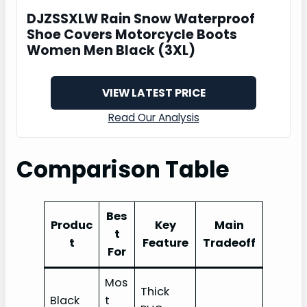
DJZSSXLW Rain Snow Waterproof
Shoe Covers Motorcycle Boots
Women Men Black (3XL)
VIEW LATEST PRICE
Read Our Analysis
Comparison Table
Bes
Produc
Key
Main
t
t
Feature
Tradeoff
For
Mos
Thick
Black
t