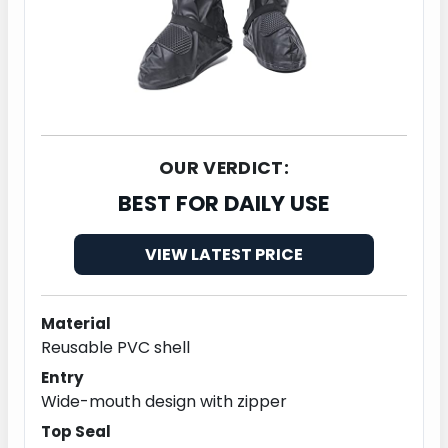
OUR VERDICT:
BEST FOR DAILY USE
VIEW LATEST PRICE
Material
Reusable PVC shell
Entry
Wide-mouth design with zipper
Top Seal