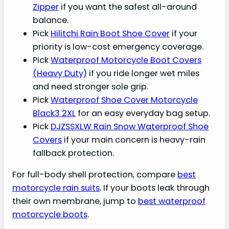
Zipper
if you want the safest all-around
balance.
Pick
Hilitchi Rain Boot Shoe Cover
if your
priority is low-cost emergency coverage.
Pick
Waterproof Motorcycle Boot Covers
(Heavy Duty)
if you ride longer wet miles
and need stronger sole grip.
Pick
Waterproof Shoe Cover Motorcycle
Black3 2XL
for an easy everyday bag setup.
Pick
DJZSSXLW Rain Snow Waterproof Shoe
Covers
if your main concern is heavy-rain
fallback protection.
For full-body shell protection, compare
best
motorcycle rain suits
. If your boots leak through
their own membrane, jump to
best waterproof
motorcycle boots
.