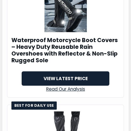
Waterproof Motorcycle Boot Covers
– Heavy Duty Reusable Rain
Overshoes with Reflector & Non-Slip
Rugged Sole
VIEW LATEST PRICE
Read Our Analysis
BEST FOR DAILY USE