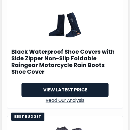
Black Waterproof Shoe Covers with
Side Zipper Non-Slip Foldable
Raingear Motorcycle Rain Boots
Shoe Cover
VIEW LATEST PRICE
Read Our Analysis
BEST BUDGET