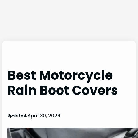
Best Motorcycle
Rain Boot Covers
April 30, 2026
Updated: