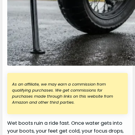
As an affiliate, we may earn a commission from
qualifying purchases. We get commissions for
purchases made through links on this website from
Amazon and other third parties.
Wet boots ruin a ride fast. Once water gets into
your boots, your feet get cold, your focus drops,