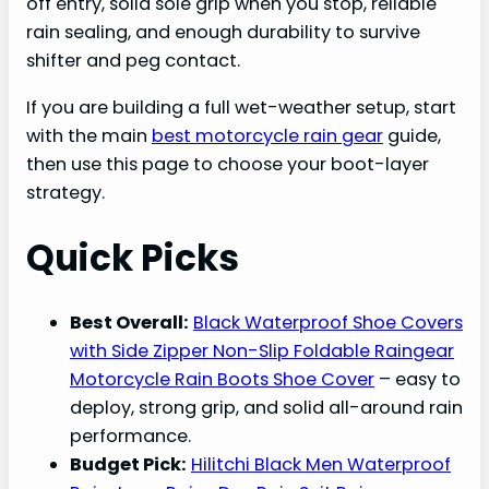
off entry, solid sole grip when you stop, reliable
rain sealing, and enough durability to survive
shifter and peg contact.
If you are building a full wet-weather setup, start
with the main
best motorcycle rain gear
guide,
then use this page to choose your boot-layer
strategy.
Quick Picks
Best Overall:
Black Waterproof Shoe Covers
with Side Zipper Non-Slip Foldable Raingear
Motorcycle Rain Boots Shoe Cover
– easy to
deploy, strong grip, and solid all-around rain
performance.
Budget Pick:
Hilitchi Black Men Waterproof