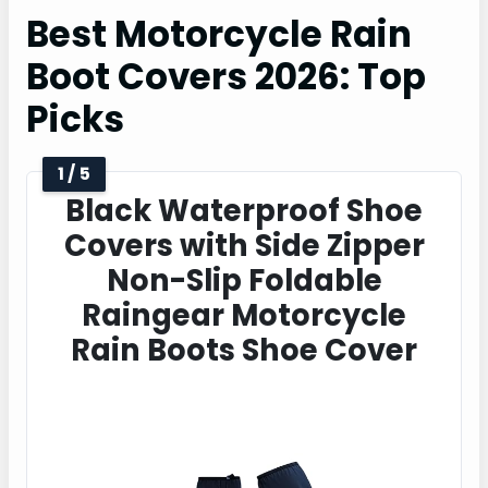
Best Motorcycle Rain
Boot Covers 2026: Top
Picks
1 / 5
Black Waterproof Shoe
Covers with Side Zipper
Non-Slip Foldable
Raingear Motorcycle
Rain Boots Shoe Cover