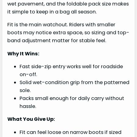
wet pavement, and the foldable pack size makes
it simple to keep in a bag all season.
Fit is the main watchout. Riders with smaller
boots may notice extra space, so sizing and top-
band adjustment matter for stable feel.
Why It Wins:
Fast side-zip entry works well for roadside
on-off.
Solid wet-condition grip from the patterned
sole.
Packs small enough for daily carry without
hassle.
What You Give Up:
Fit can feel loose on narrow boots if sized