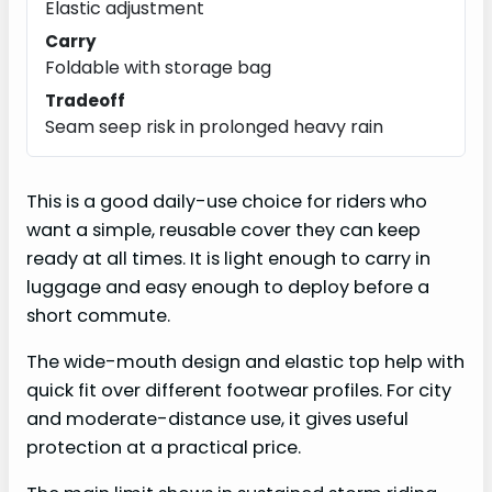
Elastic adjustment
Carry
Foldable with storage bag
Tradeoff
Seam seep risk in prolonged heavy rain
This is a good daily-use choice for riders who
want a simple, reusable cover they can keep
ready at all times. It is light enough to carry in
luggage and easy enough to deploy before a
short commute.
The wide-mouth design and elastic top help with
quick fit over different footwear profiles. For city
and moderate-distance use, it gives useful
protection at a practical price.