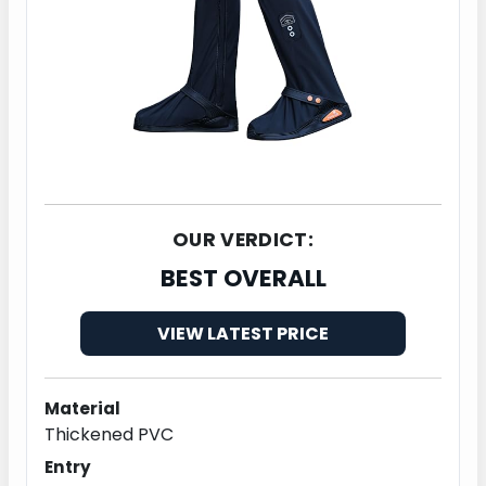
OUR VERDICT:
BEST OVERALL
VIEW LATEST PRICE
Material
Thickened PVC
Entry