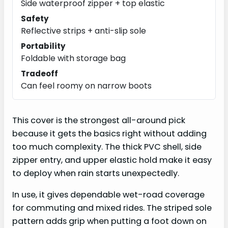
Side waterproof zipper + top elastic
Safety
Reflective strips + anti-slip sole
Portability
Foldable with storage bag
Tradeoff
Can feel roomy on narrow boots
This cover is the strongest all-around pick
because it gets the basics right without adding
too much complexity. The thick PVC shell, side
zipper entry, and upper elastic hold make it easy
to deploy when rain starts unexpectedly.
In use, it gives dependable wet-road coverage
for commuting and mixed rides. The striped sole
pattern adds grip when putting a foot down on