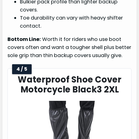
Bulkier pack profile than lighter backup
covers.
Toe durability can vary with heavy shifter
contact.
Bottom Line:
Worth it for riders who use boot
covers often and want a tougher shell plus better
sole grip than thin backup covers usually give.
4 / 5
Waterproof Shoe Cover
Motorcycle Black3 2XL