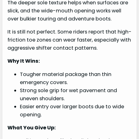
The deeper sole texture helps when surfaces are
slick, and the wide-mouth opening works well
over bulkier touring and adventure boots.
It is still not perfect. Some riders report that high-
friction toe zones can wear faster, especially with
aggressive shifter contact patterns.
Why It Wins:
Tougher material package than thin
emergency covers.
Strong sole grip for wet pavement and
uneven shoulders.
Easier entry over larger boots due to wide
opening.
What You Give Up: