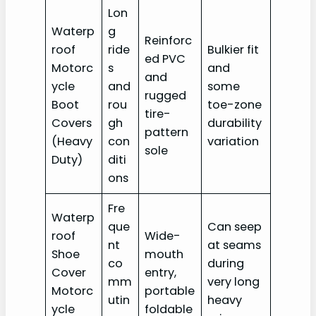
Lon
Waterp
g
Reinforc
roof
ride
Bulkier fit
ed PVC
Motorc
s
and
and
ycle
and
some
rugged
Boot
rou
toe-zone
tire-
Covers
gh
durability
pattern
(Heavy
con
variation
sole
Duty)
diti
ons
Fre
Waterp
que
Can seep
roof
Wide-
nt
at seams
Shoe
mouth
co
during
Cover
entry,
mm
very long
Motorc
portable
utin
heavy
ycle
foldable