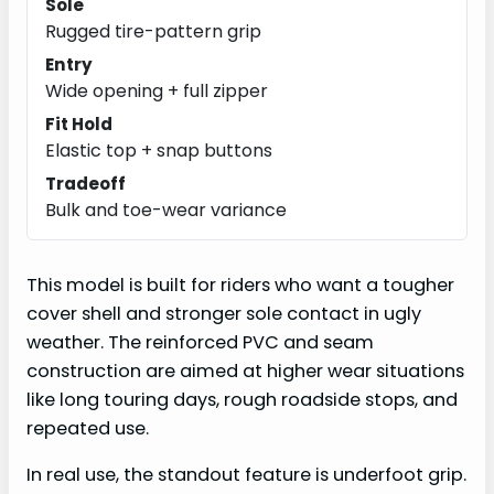
Sole
Rugged tire-pattern grip
Entry
Wide opening + full zipper
Fit Hold
Elastic top + snap buttons
Tradeoff
Bulk and toe-wear variance
This model is built for riders who want a tougher
cover shell and stronger sole contact in ugly
weather. The reinforced PVC and seam
construction are aimed at higher wear situations
like long touring days, rough roadside stops, and
repeated use.
In real use, the standout feature is underfoot grip.