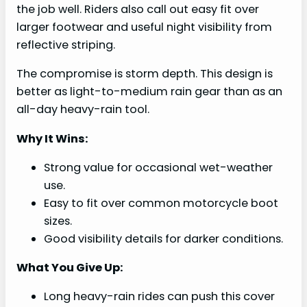
the job well. Riders also call out easy fit over
larger footwear and useful night visibility from
reflective striping.
The compromise is storm depth. This design is
better as light-to-medium rain gear than as an
all-day heavy-rain tool.
Why It Wins:
Strong value for occasional wet-weather
use.
Easy to fit over common motorcycle boot
sizes.
Good visibility details for darker conditions.
What You Give Up:
Long heavy-rain rides can push this cover