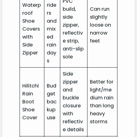
PVC
Waterp
ride
build,
Can run
roof
rs
side
slightly
Shoe
and
zipper,
loose on
Covers
mix
reflectiv
narrow
with
ed
e strip,
feet
Side
rain
anti-slip
Zipper
day
sole
s
Side
zipper
Better for
Hilitchi
Bud
and
light/me
Rain
get
buckle
dium rain
Boot
bac
closure
than long
Shoe
kup
with
heavy
Cover
use
reflectiv
storms
e details