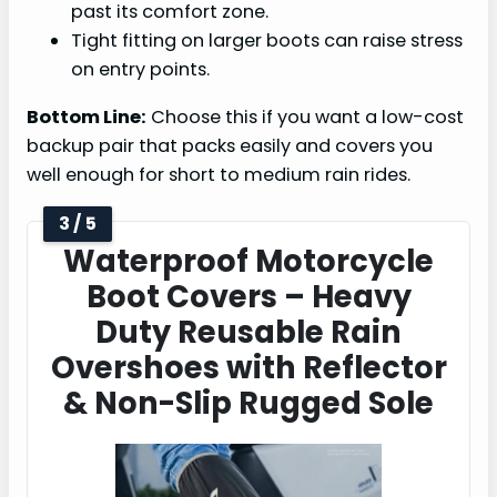
past its comfort zone.
Tight fitting on larger boots can raise stress
on entry points.
Bottom Line:
Choose this if you want a low-cost
backup pair that packs easily and covers you
well enough for short to medium rain rides.
3 / 5
Waterproof Motorcycle
Boot Covers – Heavy
Duty Reusable Rain
Overshoes with Reflector
& Non-Slip Rugged Sole