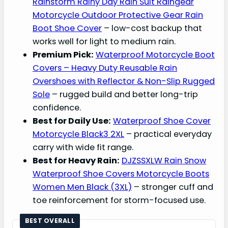
Rainstorm Rainy Day Rain Suit Raingear
Motorcycle Outdoor Protective Gear Rain
Boot Shoe Cover
– low-cost backup that
works well for light to medium rain.
Premium Pick:
Waterproof Motorcycle Boot
Covers – Heavy Duty Reusable Rain
Overshoes with Reflector & Non-Slip Rugged
Sole
– rugged build and better long-trip
confidence.
Best for Daily Use:
Waterproof Shoe Cover
Motorcycle Black3 2XL
– practical everyday
carry with wide fit range.
Best for Heavy Rain:
DJZSSXLW Rain Snow
Waterproof Shoe Covers Motorcycle Boots
Women Men Black (3XL)
– stronger cuff and
toe reinforcement for storm-focused use.
BEST OVERALL