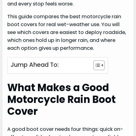
and every stop feels worse.
This guide compares the best motorcycle rain
boot covers for real wet-weather use. You will
see which covers are easiest to deploy roadside,
which ones hold up in longer rain, and where
each option gives up performance.
Jump Ahead To:
What Makes a Good
Motorcycle Rain Boot
Cover
A good boot cover needs four things: quick on-