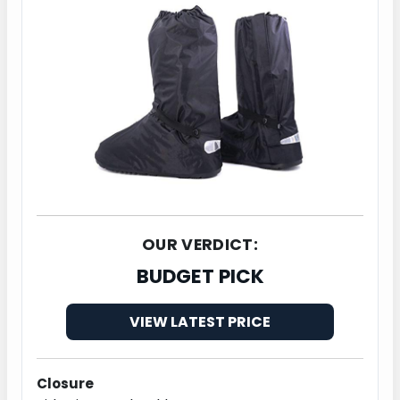
OUR VERDICT:
BUDGET PICK
VIEW LATEST PRICE
Closure