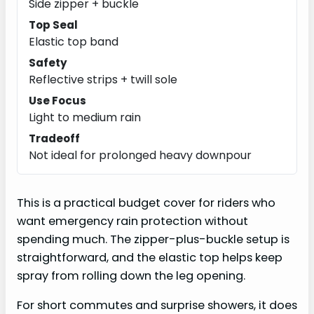
Side zipper + buckle
Top Seal
Elastic top band
Safety
Reflective strips + twill sole
Use Focus
Light to medium rain
Tradeoff
Not ideal for prolonged heavy downpour
This is a practical budget cover for riders who
want emergency rain protection without
spending much. The zipper-plus-buckle setup is
straightforward, and the elastic top helps keep
spray from rolling down the leg opening.
For short commutes and surprise showers, it does