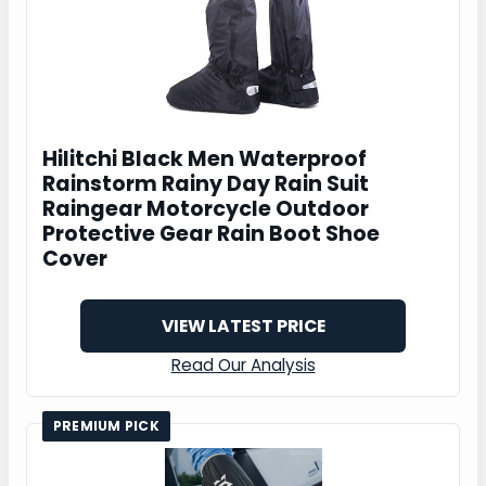
Hilitchi Black Men Waterproof
Rainstorm Rainy Day Rain Suit
Raingear Motorcycle Outdoor
Protective Gear Rain Boot Shoe
Cover
VIEW LATEST PRICE
Read Our Analysis
PREMIUM PICK