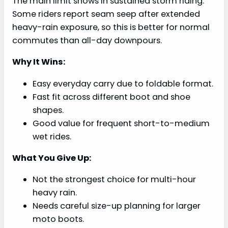
The main limit shows in sustained storm riding.
Some riders report seam seep after extended
heavy-rain exposure, so this is better for normal
commutes than all-day downpours.
Why It Wins:
Easy everyday carry due to foldable format.
Fast fit across different boot and shoe
shapes.
Good value for frequent short-to-medium
wet rides.
What You Give Up:
Not the strongest choice for multi-hour
heavy rain.
Needs careful size-up planning for larger
moto boots.