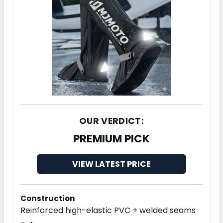
OUR VERDICT:
PREMIUM PICK
VIEW LATEST PRICE
Construction
Reinforced high-elastic PVC + welded seams