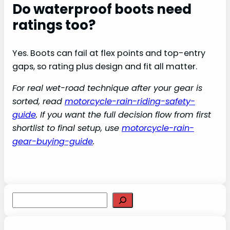
Do waterproof boots need
ratings too?
Yes. Boots can fail at flex points and top-entry
gaps, so rating plus design and fit all matter.
For real wet-road technique after your gear is
sorted, read
motorcycle-rain-riding-safety-
guide
. If you want the full decision flow from first
shortlist to final setup, use
motorcycle-rain-
gear-buying-guide
.
S
e
a