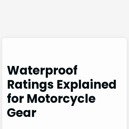
Waterproof
Ratings Explained
for Motorcycle
Gear