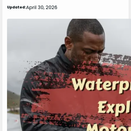
April 30, 2026
Updated: