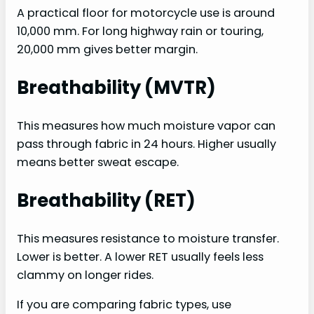
A practical floor for motorcycle use is around
10,000 mm. For long highway rain or touring,
20,000 mm gives better margin.
Breathability (MVTR)
This measures how much moisture vapor can
pass through fabric in 24 hours. Higher usually
means better sweat escape.
Breathability (RET)
This measures resistance to moisture transfer.
Lower is better. A lower RET usually feels less
clammy on longer rides.
If you are comparing fabric types, use