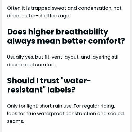
Often it is trapped sweat and condensation, not
direct outer-shell leakage.
Does higher breathability
always mean better comfort?
Usually yes, but fit, vent layout, and layering still
decide real comfort.
Should I trust "water-
resistant" labels?
Only for light, short rain use. For regular riding,
look for true waterproof construction and sealed
seams.