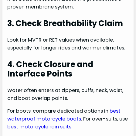
proven membrane system.
3. Check Breathability Claim
Look for MVTR or RET values when available,
especially for longer rides and warmer climates.
4. Check Closure and
Interface Points
Water often enters at zippers, cuffs, neck, waist,
and boot overlap points.
For boots, compare dedicated options in
best
waterproof motorcycle boots
. For over-suits, use
best motorcycle rain suits
.