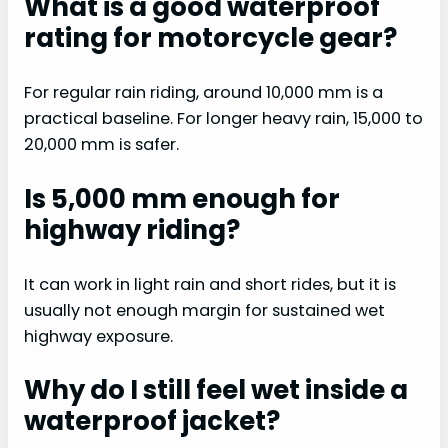
What is a good waterproof
rating for motorcycle gear?
For regular rain riding, around 10,000 mm is a
practical baseline. For longer heavy rain, 15,000 to
20,000 mm is safer.
Is 5,000 mm enough for
highway riding?
It can work in light rain and short rides, but it is
usually not enough margin for sustained wet
highway exposure.
Why do I still feel wet inside a
waterproof jacket?