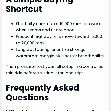
Shortcut
Short city commutes: 10,000 mm can work
when seams and fit are good.
Frequent highway rain: move toward 15,000
to 20,000 mm.
Long wet touring: prioritize stronger
waterproof margin plus better breathability.
Then pressure-test your full setup in a controlled
rain ride before trusting it for long trips.
Frequently Asked
Questions