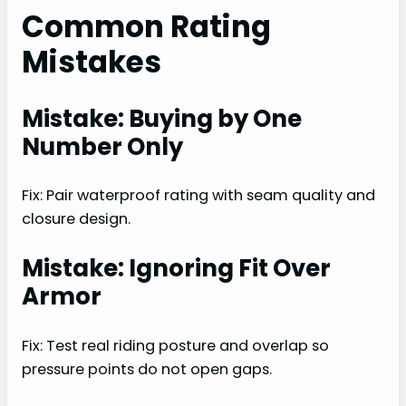
Common Rating
Mistakes
Mistake: Buying by One
Number Only
Fix: Pair waterproof rating with seam quality and
closure design.
Mistake: Ignoring Fit Over
Armor
Fix: Test real riding posture and overlap so
pressure points do not open gaps.