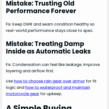
Mistake: Trusting Old
Performance Forever
Fix: Keep DWR and seam condition healthy so
real-world performance stays close to spec.
Mistake: Treating Damp
Inside as Automatic Leaks
Fix: Condensation can feel like leakage. Improve
layering and airflow first.
Use
how to choose rain gear over armor
for fit
logic and
how to waterproof and maintain
motorcycle gear
for upkeep.
A Simple Buying