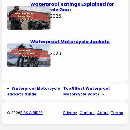
Waterproof Ratings Explained for
Motorcycle Gear
April 30, 2026
Waterproof Motorcycle Jackets
Guide
April 30, 2026
«
Waterproof Motorcycle
Top 5 Best Waterproof
Jackets Guide
Motorcycle Boots
»
© 2026
RIPS & RIDES
Privacy
|
Contact
|
About
|
Terms