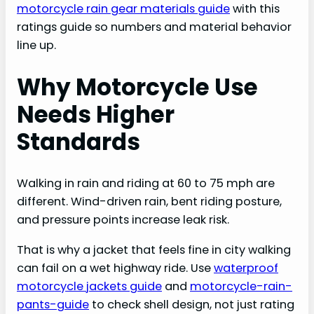
motorcycle rain gear materials guide
with this
ratings guide so numbers and material behavior
line up.
Why Motorcycle Use
Needs Higher
Standards
Walking in rain and riding at 60 to 75 mph are
different. Wind-driven rain, bent riding posture,
and pressure points increase leak risk.
That is why a jacket that feels fine in city walking
can fail on a wet highway ride. Use
waterproof
motorcycle jackets guide
and
motorcycle-rain-
pants-guide
to check shell design, not just rating