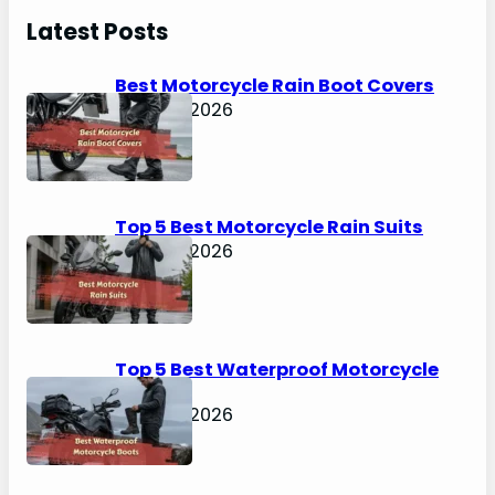
r
Latest Posts
c
h
Best Motorcycle Rain Boot Covers
April 30, 2026
Top 5 Best Motorcycle Rain Suits
April 30, 2026
Top 5 Best Waterproof Motorcycle
Boots
April 30, 2026