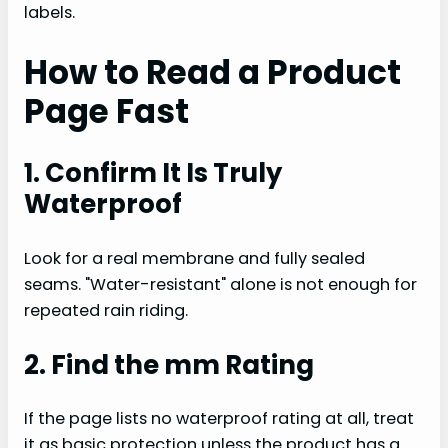
labels.
How to Read a Product
Page Fast
1. Confirm It Is Truly
Waterproof
Look for a real membrane and fully sealed
seams. "Water-resistant" alone is not enough for
repeated rain riding.
2. Find the mm Rating
If the page lists no waterproof rating at all, treat
it as basic protection unless the product has a