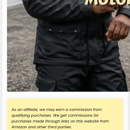
As an affiliate, we may earn a commission from
qualifying purchases. We get commissions for
purchases made through links on this website from
Amazon and other third parties.