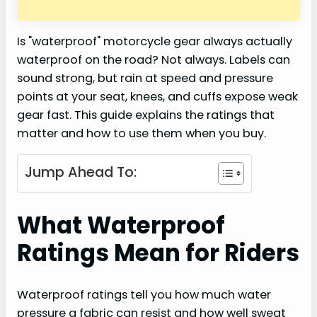
Is "waterproof" motorcycle gear always actually
waterproof on the road? Not always. Labels can
sound strong, but rain at speed and pressure
points at your seat, knees, and cuffs expose weak
gear fast. This guide explains the ratings that
matter and how to use them when you buy.
Jump Ahead To:
What Waterproof
Ratings Mean for Riders
Waterproof ratings tell you how much water
pressure a fabric can resist and how well sweat