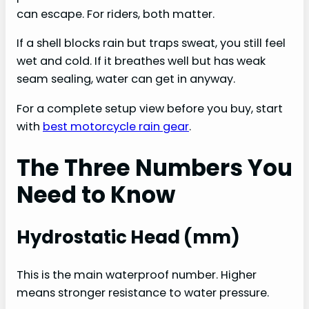
can escape. For riders, both matter.
If a shell blocks rain but traps sweat, you still feel
wet and cold. If it breathes well but has weak
seam sealing, water can get in anyway.
For a complete setup view before you buy, start
with
best motorcycle rain gear
.
The Three Numbers You
Need to Know
Hydrostatic Head (mm)
This is the main waterproof number. Higher
means stronger resistance to water pressure.