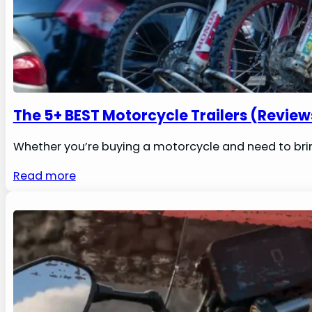
The 5+ BEST Motorcycle Trailers (Review
Whether you’re buying a motorcycle and need to brin
Read more