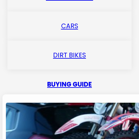
CARS
DIRT BIKES
BUYING GUIDE