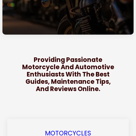
Providing Passionate
Motorcycle And Automotive
Enthusiasts With The Best
Guides, Maintenance Tips,
And Reviews Online.
MOTORCYCLES