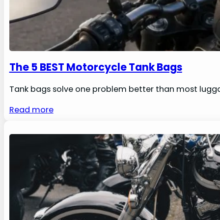
The 5 BEST Motorcycle Tank Bags
Tank bags solve one problem better than most luggag
Read more