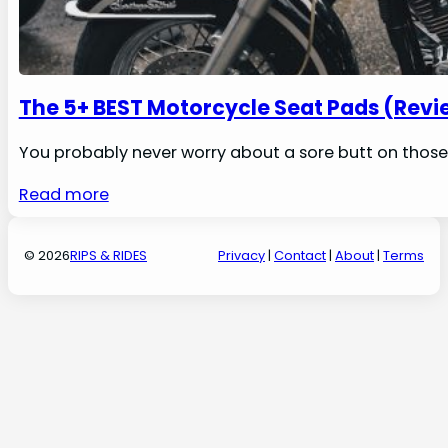
The 5+ BEST Motorcycle Seat Pads (Revi
You probably never worry about a sore butt on those 
Read more
© 2026
RIPS & RIDES
Privacy
|
Contact
|
About
|
Terms