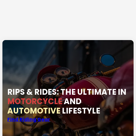
RIPS & RIDES: THE ULTIMATE IN
MOTORCYCLE
AND
AUTOMOTIVE
LIFESTYLE
Find Riding Gear