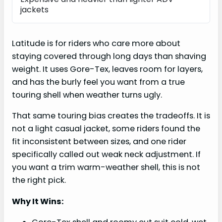
jackets
Latitude is for riders who care more about
staying covered through long days than shaving
weight. It uses Gore-Tex, leaves room for layers,
and has the burly feel you want from a true
touring shell when weather turns ugly.
That same touring bias creates the tradeoffs. It is
not a light casual jacket, some riders found the
fit inconsistent between sizes, and one rider
specifically called out weak neck adjustment. If
you want a trim warm-weather shell, this is not
the right pick.
Why It Wins: