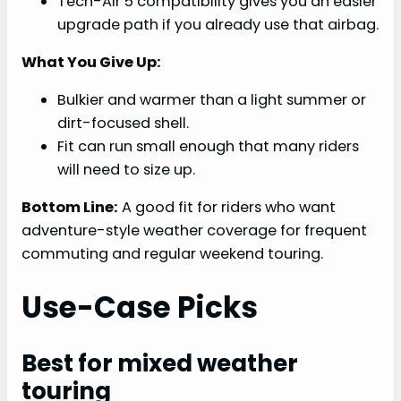
Tech-Air 5 compatibility gives you an easier
upgrade path if you already use that airbag.
What You Give Up:
Bulkier and warmer than a light summer or
dirt-focused shell.
Fit can run small enough that many riders
will need to size up.
Bottom Line:
A good fit for riders who want
adventure-style weather coverage for frequent
commuting and regular weekend touring.
Use-Case Picks
Best for mixed weather
touring