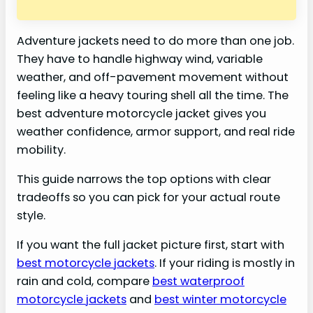
Adventure jackets need to do more than one job.
They have to handle highway wind, variable
weather, and off-pavement movement without
feeling like a heavy touring shell all the time. The
best adventure motorcycle jacket gives you
weather confidence, armor support, and real ride
mobility.
This guide narrows the top options with clear
tradeoffs so you can pick for your actual route
style.
If you want the full jacket picture first, start with
best motorcycle jackets
. If your riding is mostly in
rain and cold, compare
best waterproof
motorcycle jackets
and
best winter motorcycle