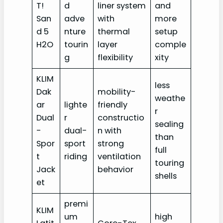
T!
d
liner system
and
San
adve
with
more
d 5
nture
thermal
setup
H2O
tourin
layer
comple
g
flexibility
xity
KLIM
less
Dak
mobility-
weathe
ar
lighte
friendly
r
Dual
r
constructio
sealing
-
dual-
n with
than
Spor
sport
strong
full
t
riding
ventilation
touring
Jack
behavior
shells
et
premi
KLIM
um
high