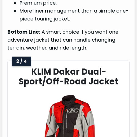
Premium price.
More liner management than a simple one-
piece touring jacket.
Bottom Line:
A smart choice if you want one
adventure jacket that can handle changing
terrain, weather, and ride length.
2 / 4
KLIM Dakar Dual-
Sport/Off-Road Jacket