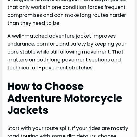
that only works in one condition forces frequent
compromises and can make long routes harder
than they need to be.
A well-matched adventure jacket improves
endurance, comfort, and safety by keeping your
core stable while still allowing movement. That
matters on both long pavement sections and
technical off-pavement stretches.
How to Choose
Adventure Motorcycle
Jackets
Start with your route split. If your rides are mostly
road touring with some dirt detours, choose