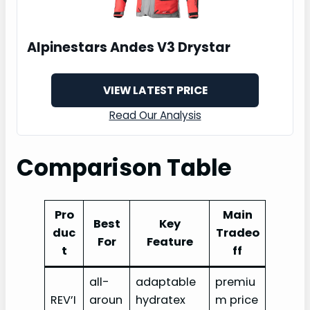
Alpinestars Andes V3 Drystar
VIEW LATEST PRICE
Read Our Analysis
Comparison Table
Pro
Main
Best
Key
duc
Tradeo
For
Feature
t
ff
all-
adaptable
premiu
REV’I
aroun
hydratex
m price