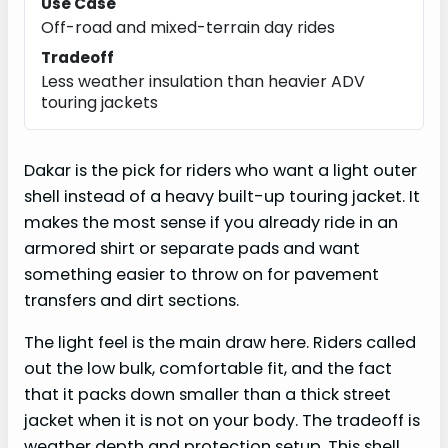
Use Case
Off-road and mixed-terrain day rides
Tradeoff
Less weather insulation than heavier ADV
touring jackets
Dakar is the pick for riders who want a light outer
shell instead of a heavy built-up touring jacket. It
makes the most sense if you already ride in an
armored shirt or separate pads and want
something easier to throw on for pavement
transfers and dirt sections.
The light feel is the main draw here. Riders called
out the low bulk, comfortable fit, and the fact
that it packs down smaller than a thick street
jacket when it is not on your body. The tradeoff is
weather depth and protection setup. This shell