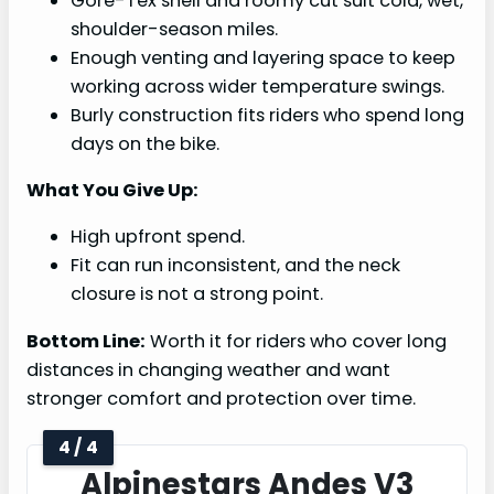
Gore-Tex shell and roomy cut suit cold, wet,
shoulder-season miles.
Enough venting and layering space to keep
working across wider temperature swings.
Burly construction fits riders who spend long
days on the bike.
What You Give Up:
High upfront spend.
Fit can run inconsistent, and the neck
closure is not a strong point.
Bottom Line:
Worth it for riders who cover long
distances in changing weather and want
stronger comfort and protection over time.
4 / 4
Alpinestars Andes V3