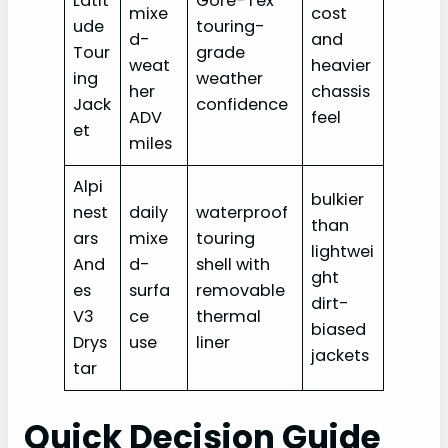
Latit
Gore-Tex
mixe
cost
ude
touring-
d-
and
Tour
grade
weat
heavier
ing
weather
her
chassis
Jack
confidence
ADV
feel
et
miles
Alpi
bulkier
nest
daily
waterproof
than
ars
mixe
touring
lightwei
And
d-
shell with
ght
es
surfa
removable
dirt-
V3
ce
thermal
biased
Drys
use
liner
jackets
tar
Quick Decision Guide