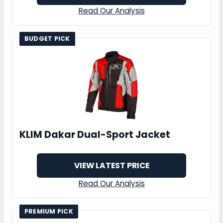
Read Our Analysis
BUDGET PICK
KLIM Dakar Dual-Sport Jacket
VIEW LATEST PRICE
Read Our Analysis
PREMIUM PICK