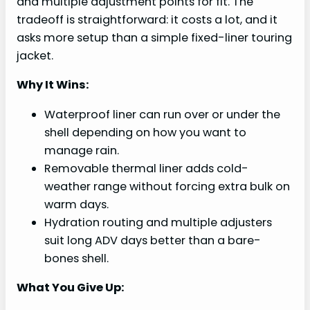
and multiple adjustment points for fit. The
tradeoff is straightforward: it costs a lot, and it
asks more setup than a simple fixed-liner touring
jacket.
Why It Wins:
Waterproof liner can run over or under the
shell depending on how you want to
manage rain.
Removable thermal liner adds cold-
weather range without forcing extra bulk on
warm days.
Hydration routing and multiple adjusters
suit long ADV days better than a bare-
bones shell.
What You Give Up: