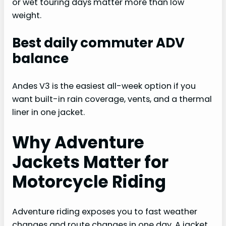
or wet touring days matter more than low
weight.
Best daily commuter ADV
balance
Andes V3 is the easiest all-week option if you
want built-in rain coverage, vents, and a thermal
liner in one jacket.
Why Adventure
Jackets Matter for
Motorcycle Riding
Adventure riding exposes you to fast weather
changes and route changes in one day. A jacket