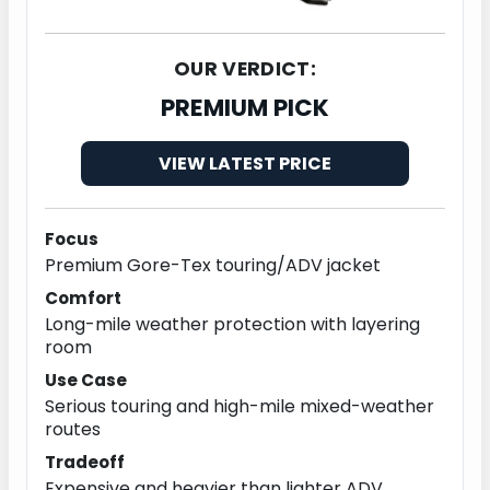
OUR VERDICT:
PREMIUM PICK
VIEW LATEST PRICE
Focus
Premium Gore-Tex touring/ADV jacket
Comfort
Long-mile weather protection with layering
room
Use Case
Serious touring and high-mile mixed-weather
routes
Tradeoff
Expensive and heavier than lighter ADV