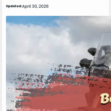
April 30, 2026
Updated: