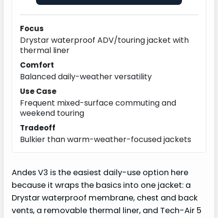
Focus
Drystar waterproof ADV/touring jacket with
thermal liner
Comfort
Balanced daily-weather versatility
Use Case
Frequent mixed-surface commuting and
weekend touring
Tradeoff
Bulkier than warm-weather-focused jackets
Andes V3 is the easiest daily-use option here
because it wraps the basics into one jacket: a
Drystar waterproof membrane, chest and back
vents, a removable thermal liner, and Tech-Air 5