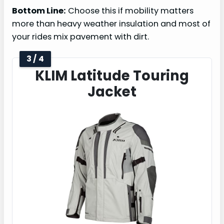
Bottom Line:
Choose this if mobility matters
more than heavy weather insulation and most of
your rides mix pavement with dirt.
3 / 4
KLIM Latitude Touring
Jacket