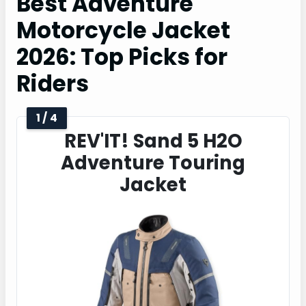
Best Adventure
Motorcycle Jacket
2026: Top Picks for
Riders
1 / 4
REV'IT! Sand 5 H2O
Adventure Touring
Jacket