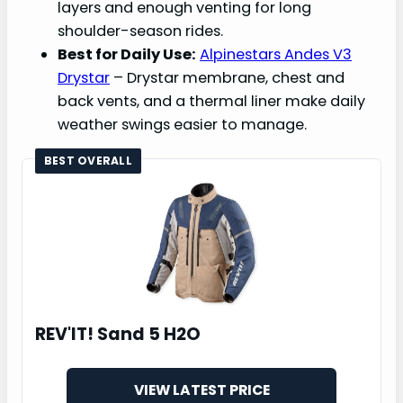
layers and enough venting for long
shoulder-season rides.
Best for Daily Use:
Alpinestars Andes V3
Drystar
– Drystar membrane, chest and
back vents, and a thermal liner make daily
weather swings easier to manage.
BEST OVERALL
REV'IT! Sand 5 H2O
VIEW LATEST PRICE