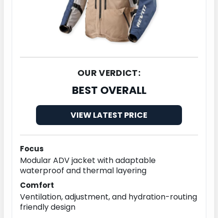
OUR VERDICT:
BEST OVERALL
VIEW LATEST PRICE
Focus
Modular ADV jacket with adaptable
waterproof and thermal layering
Comfort
Ventilation, adjustment, and hydration-routing
friendly design