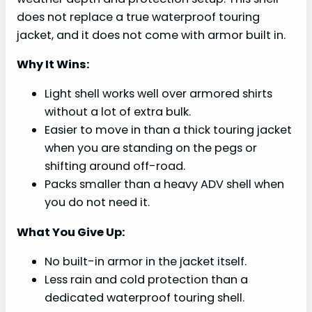
does not replace a true waterproof touring
jacket, and it does not come with armor built in.
Why It Wins:
Light shell works well over armored shirts
without a lot of extra bulk.
Easier to move in than a thick touring jacket
when you are standing on the pegs or
shifting around off-road.
Packs smaller than a heavy ADV shell when
you do not need it.
What You Give Up:
No built-in armor in the jacket itself.
Less rain and cold protection than a
dedicated waterproof touring shell.