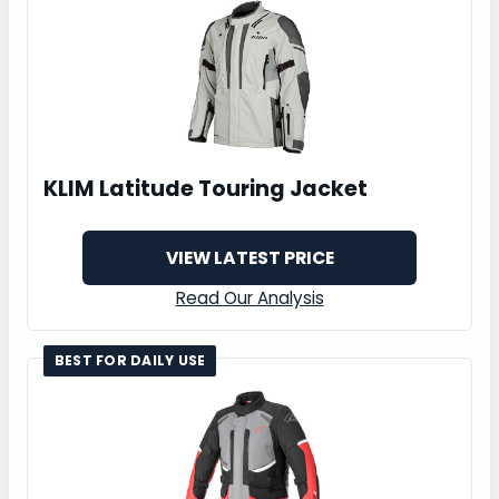
KLIM Latitude Touring Jacket
VIEW LATEST PRICE
Read Our Analysis
BEST FOR DAILY USE