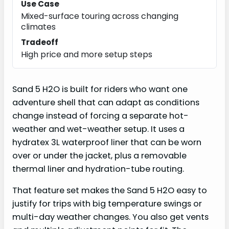
Use Case
Mixed-surface touring across changing
climates
Tradeoff
High price and more setup steps
Sand 5 H2O is built for riders who want one
adventure shell that can adapt as conditions
change instead of forcing a separate hot-
weather and wet-weather setup. It uses a
hydratex 3L waterproof liner that can be worn
over or under the jacket, plus a removable
thermal liner and hydration-tube routing.
That feature set makes the Sand 5 H2O easy to
justify for trips with big temperature swings or
multi-day weather changes. You also get vents