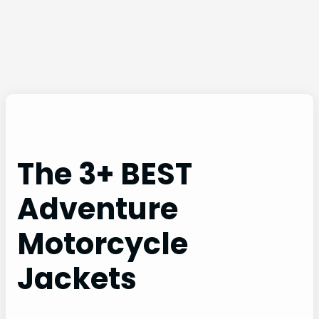
The 3+ BEST
Adventure
Motorcycle
Jackets