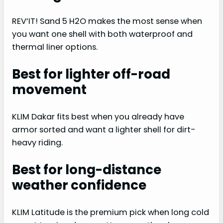
REV’IT! Sand 5 H2O makes the most sense when
you want one shell with both waterproof and
thermal liner options.
Best for lighter off-road
movement
KLIM Dakar fits best when you already have
armor sorted and want a lighter shell for dirt-
heavy riding.
Best for long-distance
weather confidence
KLIM Latitude is the premium pick when long cold