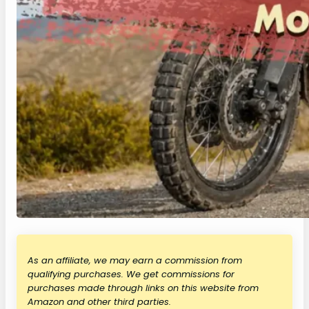
As an affiliate, we may earn a commission from
qualifying purchases. We get commissions for
purchases made through links on this website from
Amazon and other third parties.