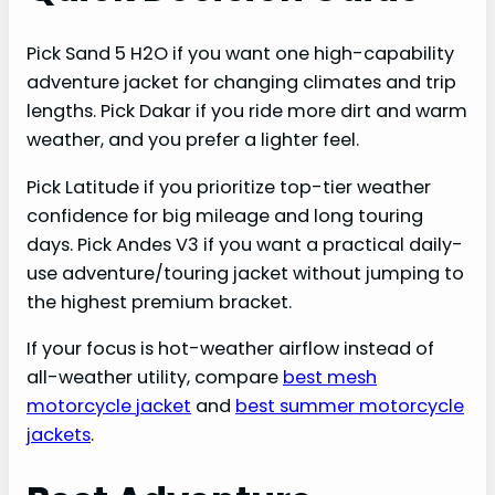
Pick Sand 5 H2O if you want one high-capability
adventure jacket for changing climates and trip
lengths. Pick Dakar if you ride more dirt and warm
weather, and you prefer a lighter feel.
Pick Latitude if you prioritize top-tier weather
confidence for big mileage and long touring
days. Pick Andes V3 if you want a practical daily-
use adventure/touring jacket without jumping to
the highest premium bracket.
If your focus is hot-weather airflow instead of
all-weather utility, compare
best mesh
motorcycle jacket
and
best summer motorcycle
jackets
.