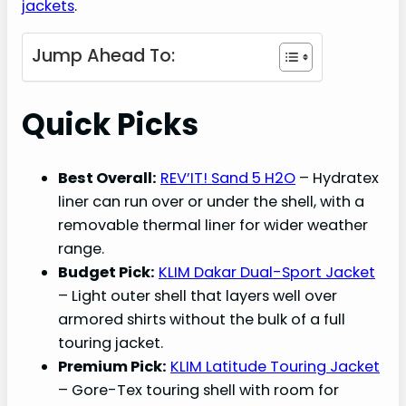
jackets
.
Jump Ahead To:
Quick Picks
Best Overall:
REV’IT! Sand 5 H2O
– Hydratex
liner can run over or under the shell, with a
removable thermal liner for wider weather
range.
Budget Pick:
KLIM Dakar Dual-Sport Jacket
– Light outer shell that layers well over
armored shirts without the bulk of a full
touring jacket.
Premium Pick:
KLIM Latitude Touring Jacket
– Gore-Tex touring shell with room for