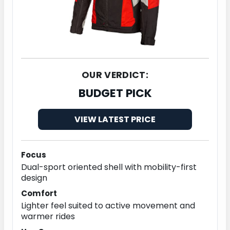
OUR VERDICT:
BUDGET PICK
VIEW LATEST PRICE
Focus
Dual-sport oriented shell with mobility-first
design
Comfort
Lighter feel suited to active movement and
warmer rides