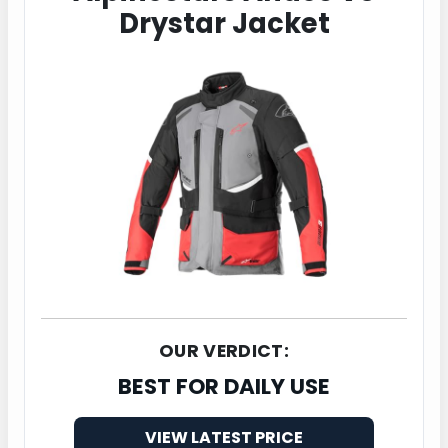
Drystar Jacket
OUR VERDICT:
BEST FOR DAILY USE
VIEW LATEST PRICE