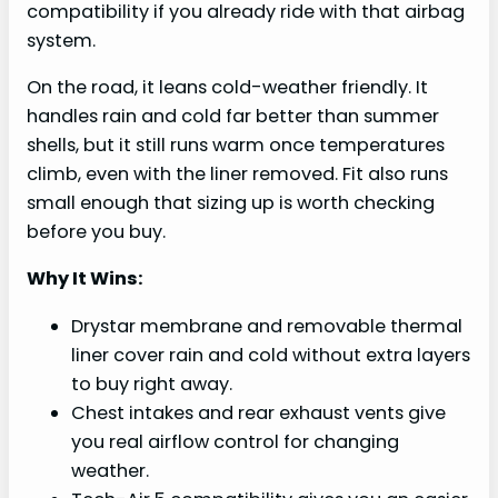
compatibility if you already ride with that airbag
system.
On the road, it leans cold-weather friendly. It
handles rain and cold far better than summer
shells, but it still runs warm once temperatures
climb, even with the liner removed. Fit also runs
small enough that sizing up is worth checking
before you buy.
Why It Wins:
Drystar membrane and removable thermal
liner cover rain and cold without extra layers
to buy right away.
Chest intakes and rear exhaust vents give
you real airflow control for changing
weather.