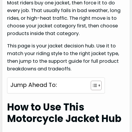
Most riders buy one jacket, then force it to do
every job. That usually fails in bad weather, long
rides, or high-heat traffic. The right move is to
choose your jacket category first, then choose
products inside that category.
This page is your jacket decision hub. Use it to
match your riding style to the right jacket type,
then jump to the support guide for full product
breakdowns and tradeoffs.
Jump Ahead To:
How to Use This
Motorcycle Jacket Hub