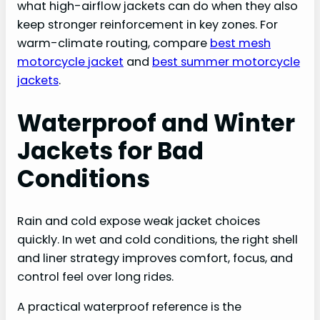
what high-airflow jackets can do when they also
keep stronger reinforcement in key zones. For
warm-climate routing, compare
best mesh
motorcycle jacket
and
best summer motorcycle
jackets
.
Waterproof and Winter
Jackets for Bad
Conditions
Rain and cold expose weak jacket choices
quickly. In wet and cold conditions, the right shell
and liner strategy improves comfort, focus, and
control feel over long rides.
A practical waterproof reference is the