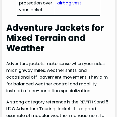
protection over
airbag vest
your jacket
Adventure Jackets for
Mixed Terrain and
Weather
Adventure jackets make sense when your rides
mix highway miles, weather shifts, and
occasional off-pavement movement. They aim
for balanced weather control and mobility
instead of one-condition specialization.
A strong category reference is the REV’IT! Sand 5
H2O Adventure Touring Jacket. It is a good
example of modular weather management for