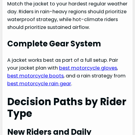
Match the jacket to your hardest regular weather
day. Riders in rain-heavy regions should prioritize
waterproof strategy, while hot-climate riders
should prioritize sustained airflow.
Complete Gear System
A jacket works best as part of a full setup. Pair
your jacket plan with
best motorcycle gloves
,
best motorcycle boots
, and a rain strategy from
best motorcycle rain gear
.
Decision Paths by Rider
Type
New Riders and Daily