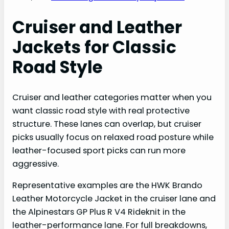
Cruiser and Leather
Jackets for Classic
Road Style
Cruiser and leather categories matter when you
want classic road style with real protective
structure. These lanes can overlap, but cruiser
picks usually focus on relaxed road posture while
leather-focused sport picks can run more
aggressive.
Representative examples are the HWK Brando
Leather Motorcycle Jacket in the cruiser lane and
the Alpinestars GP Plus R V4 Rideknit in the
leather-performance lane. For full breakdowns,