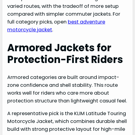
varied routes, with the tradeoff of more setup
compared with simpler commuter jackets. For
full category picks, open
best adventure
motorcycle jacket
.
Armored Jackets for
Protection-First Riders
Armored categories are built around impact-
zone confidence and shell stability. This route
works well for riders who care more about
protection structure than lightweight casual feel.
A representative pick is the KLIM Latitude Touring
Motorcycle Jacket, which combines durable shell
build with strong protective layout for high-mile