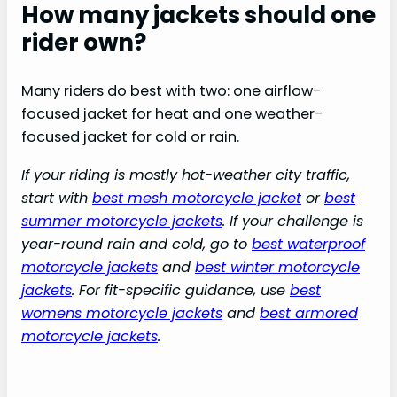
How many jackets should one
rider own?
Many riders do best with two: one airflow-
focused jacket for heat and one weather-
focused jacket for cold or rain.
If your riding is mostly hot-weather city traffic,
start with
best mesh motorcycle jacket
or
best
summer motorcycle jackets
. If your challenge is
year-round rain and cold, go to
best waterproof
motorcycle jackets
and
best winter motorcycle
jackets
. For fit-specific guidance, use
best
womens motorcycle jackets
and
best armored
motorcycle jackets
.