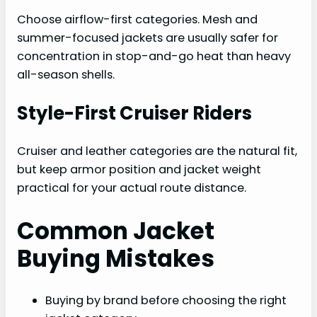
Choose airflow-first categories. Mesh and
summer-focused jackets are usually safer for
concentration in stop-and-go heat than heavy
all-season shells.
Style-First Cruiser Riders
Cruiser and leather categories are the natural fit,
but keep armor position and jacket weight
practical for your actual route distance.
Common Jacket
Buying Mistakes
Buying by brand before choosing the right