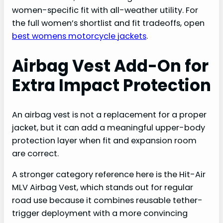
women-specific fit with all-weather utility. For
the full women’s shortlist and fit tradeoffs, open
best womens motorcycle jackets
.
Airbag Vest Add-On for
Extra Impact Protection
An airbag vest is not a replacement for a proper
jacket, but it can add a meaningful upper-body
protection layer when fit and expansion room
are correct.
A stronger category reference here is the Hit-Air
MLV Airbag Vest, which stands out for regular
road use because it combines reusable tether-
trigger deployment with a more convincing