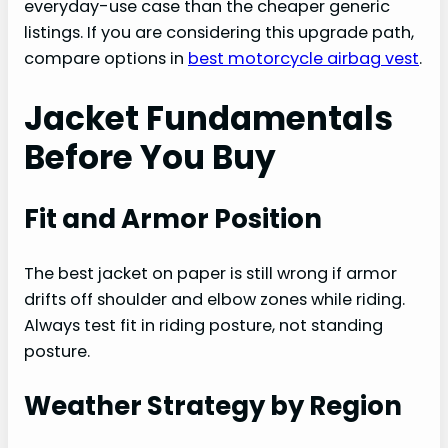
everyday-use case than the cheaper generic
listings. If you are considering this upgrade path,
compare options in
best motorcycle airbag vest
.
Jacket Fundamentals
Before You Buy
Fit and Armor Position
The best jacket on paper is still wrong if armor
drifts off shoulder and elbow zones while riding.
Always test fit in riding posture, not standing
posture.
Weather Strategy by Region