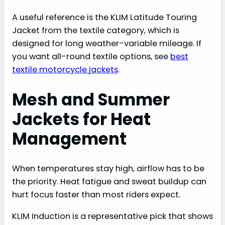
A useful reference is the KLIM Latitude Touring
Jacket from the textile category, which is
designed for long weather-variable mileage. If
you want all-round textile options, see
best
textile motorcycle jackets
.
Mesh and Summer
Jackets for Heat
Management
When temperatures stay high, airflow has to be
the priority. Heat fatigue and sweat buildup can
hurt focus faster than most riders expect.
KLIM Induction is a representative pick that shows