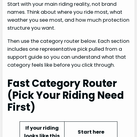
Start with your main riding reality, not brand
names. Think about where you ride most, what
weather you see most, and how much protection
structure you want.
Then use the category router below. Each section
includes one representative pick pulled from a
support guide so you can understand what that
category feels like before you click through.
Fast Category Router
(Pick Your Riding Need
First)
If your riding
Start here
looks like this