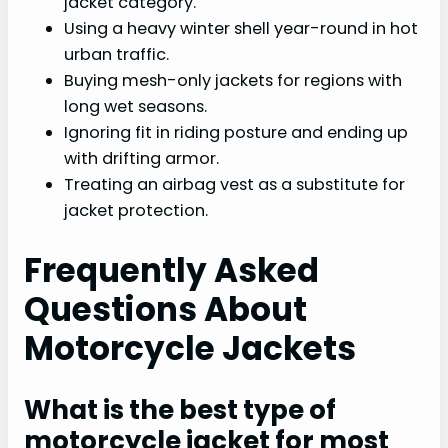
jacket category.
Using a heavy winter shell year-round in hot
urban traffic.
Buying mesh-only jackets for regions with
long wet seasons.
Ignoring fit in riding posture and ending up
with drifting armor.
Treating an airbag vest as a substitute for
jacket protection.
Frequently Asked
Questions About
Motorcycle Jackets
What is the best type of
motorcycle jacket for most