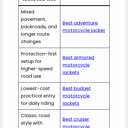
Mixed
pavement,
Best adventure
backroads, and
motorcycle jacket
longer route
changes
Protection-first
Best armored
setup for
motorcycle
higher-speed
jackets
road use
Lowest-cost
Best budget
practical entry
motorcycle
for daily riding
jackets
Classic road
Best cruiser
style with
motorcycle