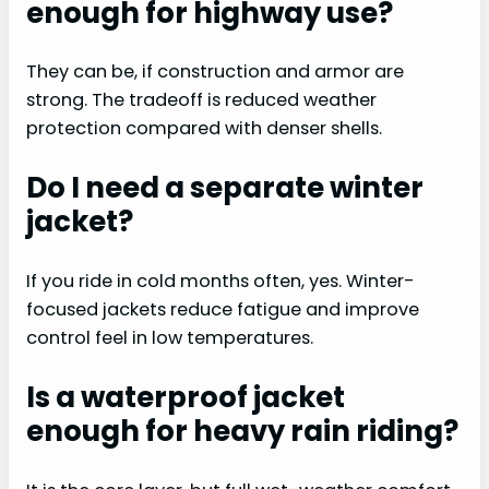
enough for highway use?
They can be, if construction and armor are
strong. The tradeoff is reduced weather
protection compared with denser shells.
Do I need a separate winter
jacket?
If you ride in cold months often, yes. Winter-
focused jackets reduce fatigue and improve
control feel in low temperatures.
Is a waterproof jacket
enough for heavy rain riding?