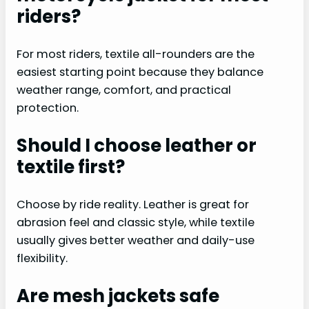
riders?
For most riders, textile all-rounders are the
easiest starting point because they balance
weather range, comfort, and practical
protection.
Should I choose leather or
textile first?
Choose by ride reality. Leather is great for
abrasion feel and classic style, while textile
usually gives better weather and daily-use
flexibility.
Are mesh jackets safe