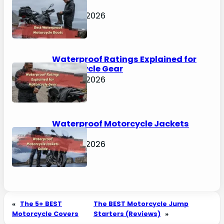
Boots
April 30, 2026
Waterproof Ratings Explained for
Motorcycle Gear
April 30, 2026
Waterproof Motorcycle Jackets
Guide
April 30, 2026
«
The 5+ BEST
The BEST Motorcycle Jump
Motorcycle Covers
Starters (Reviews)
»