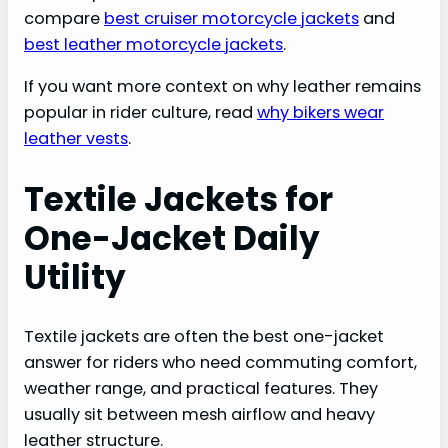
compare
best cruiser motorcycle jackets
and
best leather motorcycle jackets
.
If you want more context on why leather remains
popular in rider culture, read
why bikers wear
leather vests
.
Textile Jackets for
One-Jacket Daily
Utility
Textile jackets are often the best one-jacket
answer for riders who need commuting comfort,
weather range, and practical features. They
usually sit between mesh airflow and heavy
leather structure.