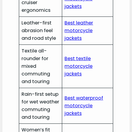
cruiser
jackets
ergonomics
Leather-first
Best leather
abrasion feel
motorcycle
and road style
jackets
Textile all-
rounder for
Best textile
mixed
motorcycle
commuting
jackets
and touring
Rain-first setup
Best waterproof
for wet weather
motorcycle
commuting
jackets
and touring
Women’s fit