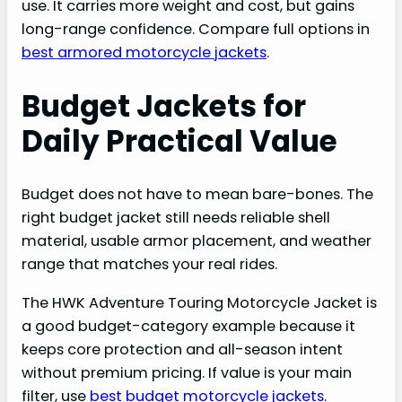
use. It carries more weight and cost, but gains
long-range confidence. Compare full options in
best armored motorcycle jackets
.
Budget Jackets for
Daily Practical Value
Budget does not have to mean bare-bones. The
right budget jacket still needs reliable shell
material, usable armor placement, and weather
range that matches your real rides.
The HWK Adventure Touring Motorcycle Jacket is
a good budget-category example because it
keeps core protection and all-season intent
without premium pricing. If value is your main
filter, use
best budget motorcycle jackets
.