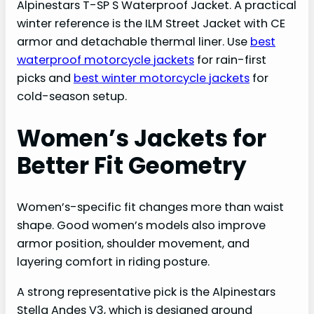
Alpinestars T-SP S Waterproof Jacket. A practical
winter reference is the ILM Street Jacket with CE
armor and detachable thermal liner. Use
best
waterproof motorcycle jackets
for rain-first
picks and
best winter motorcycle jackets
for
cold-season setup.
Women’s Jackets for
Better Fit Geometry
Women’s-specific fit changes more than waist
shape. Good women’s models also improve
armor position, shoulder movement, and
layering comfort in riding posture.
A strong representative pick is the Alpinestars
Stella Andes V3, which is designed around