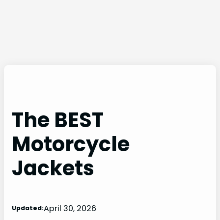
The BEST
Motorcycle
Jackets
April 30, 2026
Updated: