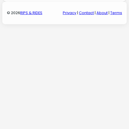
© 2026
RIPS & RIDES
Privacy
|
Contact
|
About
|
Terms