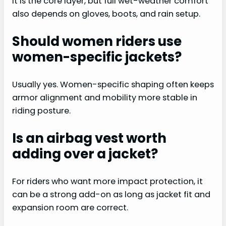
It is the core layer, but full wet-weather comfort
also depends on gloves, boots, and rain setup.
Should women riders use
women-specific jackets?
Usually yes. Women-specific shaping often keeps
armor alignment and mobility more stable in
riding posture.
Is an airbag vest worth
adding over a jacket?
For riders who want more impact protection, it
can be a strong add-on as long as jacket fit and
expansion room are correct.