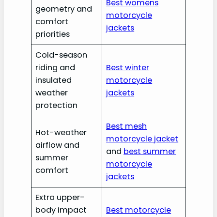
Best womens
geometry and
motorcycle
comfort
jackets
priorities
Cold-season
riding and
Best winter
insulated
motorcycle
weather
jackets
protection
Best mesh
Hot-weather
motorcycle jacket
airflow and
and
best summer
summer
motorcycle
comfort
jackets
Extra upper-
body impact
Best motorcycle