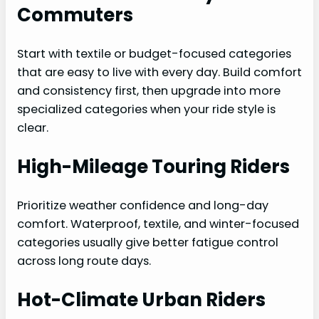
Commuters
Start with textile or budget-focused categories
that are easy to live with every day. Build comfort
and consistency first, then upgrade into more
specialized categories when your ride style is
clear.
High-Mileage Touring Riders
Prioritize weather confidence and long-day
comfort. Waterproof, textile, and winter-focused
categories usually give better fatigue control
across long route days.
Hot-Climate Urban Riders