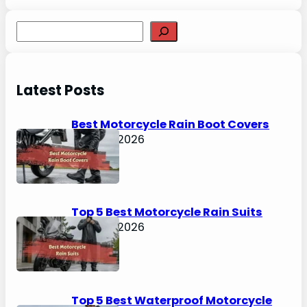
S
e
a
r
Latest Posts
c
h
Best Motorcycle Rain Boot Covers
April 30, 2026
Top 5 Best Motorcycle Rain Suits
April 30, 2026
Top 5 Best Waterproof Motorcycle