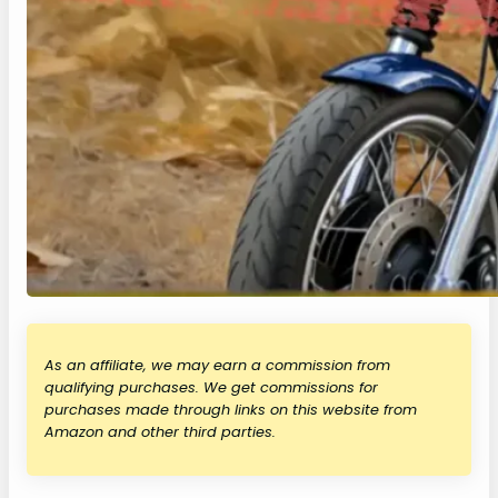
As an affiliate, we may earn a commission from
qualifying purchases. We get commissions for
purchases made through links on this website from
Amazon and other third parties.