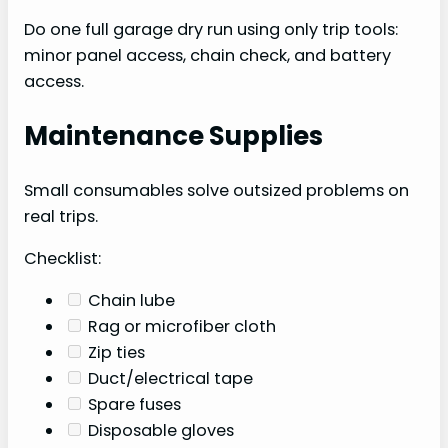
Do one full garage dry run using only trip tools:
minor panel access, chain check, and battery
access.
Maintenance Supplies
Small consumables solve outsized problems on
real trips.
Checklist:
Chain lube
Rag or microfiber cloth
Zip ties
Duct/electrical tape
Spare fuses
Disposable gloves