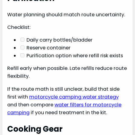
Water planning should match route uncertainty.
Checklist:
Daily carry bottles/bladder
Reserve container
Purification option where refill risk exists
Refill early when possible. Late refills reduce route
flexibility.
If the route math is still unclear, build that side
first with
motorcycle camping water strategy
and then compare
water filters for motorcycle
camping
if you need treatment in the kit.
Cooking Gear