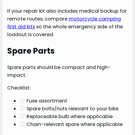
If your repair kit also includes medical backup for
remote routes, compare
motorcycle camping
first aid kits
so the whole emergency side of the
loadout is covered.
Spare Parts
Spare parts should be compact and high-
impact.
Checklist:
Fuse assortment
Spare bolts/nuts relevant to your bike
Replaceable bulb where applicable
Chain-relevant spare where applicable