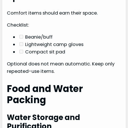
Comfort items should earn their space.
Checklist:
Beanie/buff
Lightweight camp gloves
Compact sit pad
Optional does not mean automatic. Keep only
repeated-use items.
Food and Water
Packing
Water Storage and
Purification