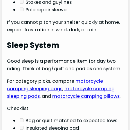
Stakes and guylines
Pole repair sleeve
If you cannot pitch your shelter quickly at home,
expect frustration in wind, dark, or rain.
Sleep System
Good sleep is a performance item for day two
riding. Think of bag/quilt and pad as one system.
For category picks, compare
motorcycle
camping sleeping bags
,
motorcycle camping
sleeping pads
, and
motorcycle camping pillows
.
Checklist:
Bag or quilt matched to expected lows
Insulated sleeping pad