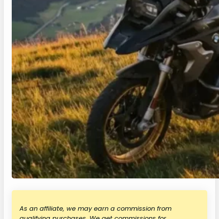
As an affiliate, we may earn a commission from
qualifying purchases. We get commissions for