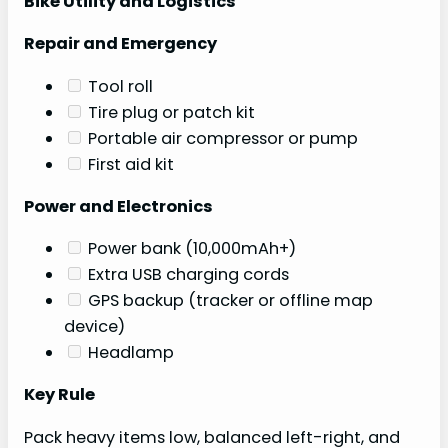
Bike Utility and Logistics
Repair and Emergency
Tool roll
Tire plug or patch kit
Portable air compressor or pump
First aid kit
Power and Electronics
Power bank (10,000mAh+)
Extra USB charging cords
GPS backup (tracker or offline map
device)
Headlamp
Key Rule
Pack heavy items low, balanced left-right, and