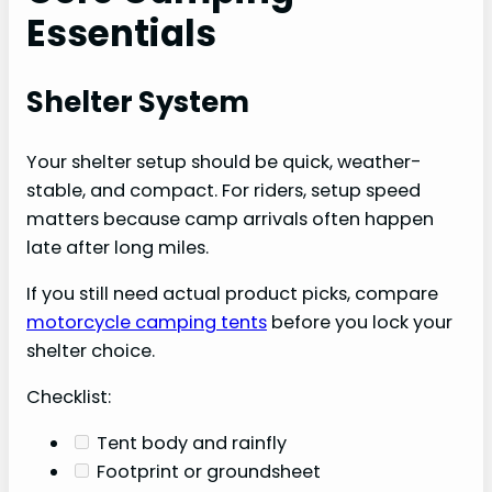
Essentials
Shelter System
Your shelter setup should be quick, weather-
stable, and compact. For riders, setup speed
matters because camp arrivals often happen
late after long miles.
If you still need actual product picks, compare
motorcycle camping tents
before you lock your
shelter choice.
Checklist:
Tent body and rainfly
Footprint or groundsheet