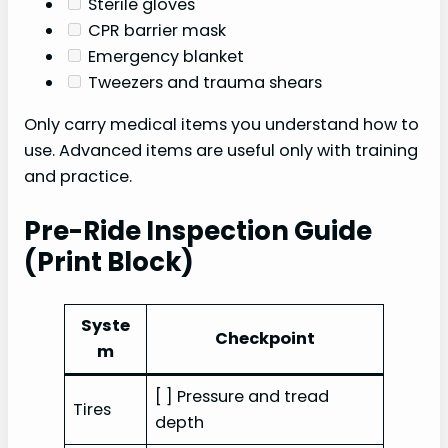
Sterile gloves
CPR barrier mask
Emergency blanket
Tweezers and trauma shears
Only carry medical items you understand how to
use. Advanced items are useful only with training
and practice.
Pre-Ride Inspection Guide
(Print Block)
Syste
Checkpoint
m
[ ] Pressure and tread
Tires
depth