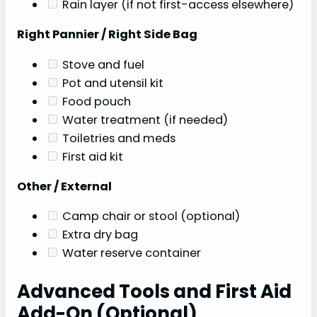
Rain layer (if not first-access elsewhere)
Right Pannier / Right Side Bag
Stove and fuel
Pot and utensil kit
Food pouch
Water treatment (if needed)
Toiletries and meds
First aid kit
Other / External
Camp chair or stool (optional)
Extra dry bag
Water reserve container
Advanced Tools and First Aid
Add-On (Optional)