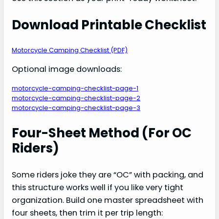
Download Printable Checklist
Motorcycle Camping Checklist (PDF)
Optional image downloads:
motorcycle-camping-checklist-page-1
motorcycle-camping-checklist-page-2
motorcycle-camping-checklist-page-3
Four-Sheet Method (For OC
Riders)
Some riders joke they are “OC” with packing, and
this structure works well if you like very tight
organization. Build one master spreadsheet with
four sheets, then trim it per trip length: