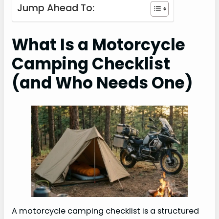
Jump Ahead To:
What Is a Motorcycle
Camping Checklist
(and Who Needs One)
A motorcycle camping checklist is a structured