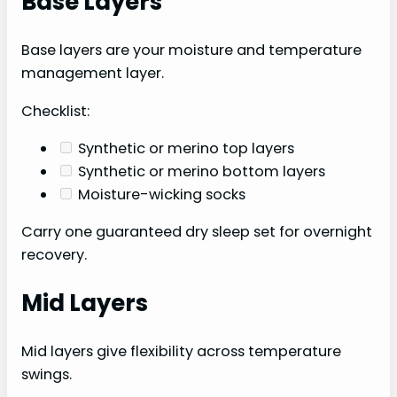
Base Layers
Base layers are your moisture and temperature
management layer.
Checklist:
Synthetic or merino top layers
Synthetic or merino bottom layers
Moisture-wicking socks
Carry one guaranteed dry sleep set for overnight
recovery.
Mid Layers
Mid layers give flexibility across temperature
swings.