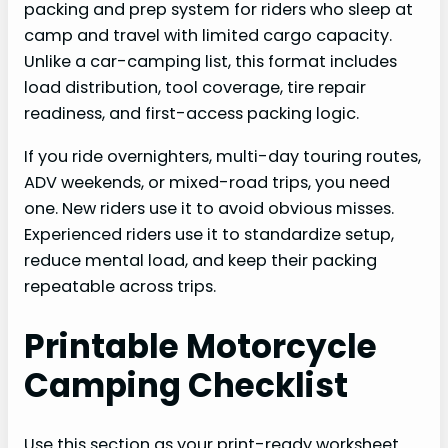
packing and prep system for riders who sleep at
camp and travel with limited cargo capacity.
Unlike a car-camping list, this format includes
load distribution, tool coverage, tire repair
readiness, and first-access packing logic.
If you ride overnighters, multi-day touring routes,
ADV weekends, or mixed-road trips, you need
one. New riders use it to avoid obvious misses.
Experienced riders use it to standardize setup,
reduce mental load, and keep their packing
repeatable across trips.
Printable Motorcycle
Camping Checklist
Use this section as your print-ready worksheet.