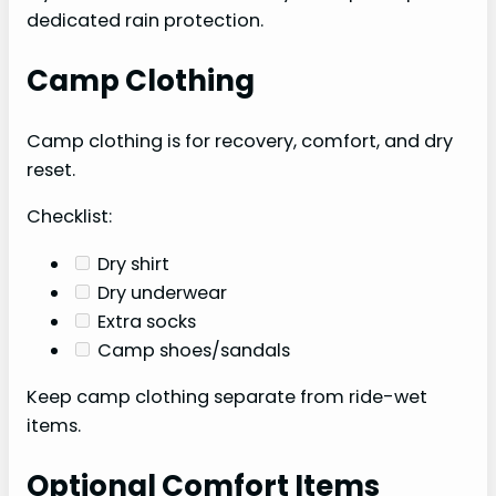
dedicated rain protection.
Camp Clothing
Camp clothing is for recovery, comfort, and dry
reset.
Checklist:
Dry shirt
Dry underwear
Extra socks
Camp shoes/sandals
Keep camp clothing separate from ride-wet
items.
Optional Comfort Items