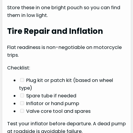
Store these in one bright pouch so you can find
them in low light.
Tire Repair and Inflation
Flat readiness is non-negotiable on motorcycle
trips.
Checklist:
Plug kit or patch kit (based on wheel
type)
Spare tube if needed
Inflator or hand pump
Valve core tool and spares
Test your inflator before departure. A dead pump
at roadside is avoidable failure.