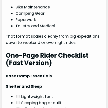
Bike Maintenance
Camping Gear
Paperwork
Toiletry and Medical
That format scales cleanly from big expeditions
down to weekend or overnight rides.
One-Page Rider Checklist
(Fast Version)
Base Camp Essentials
Shelter and Sleep
Lightweight tent
Sleeping bag or quilt