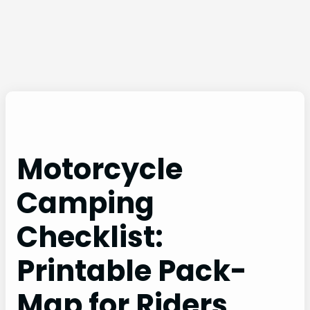
Motorcycle
Camping
Checklist:
Printable Pack-
Map for Riders