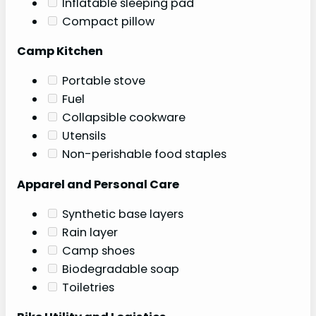
Inflatable sleeping pad
Compact pillow
Camp Kitchen
Portable stove
Fuel
Collapsible cookware
Utensils
Non-perishable food staples
Apparel and Personal Care
Synthetic base layers
Rain layer
Camp shoes
Biodegradable soap
Toiletries