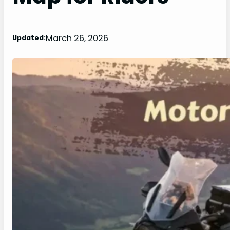
March 26, 2026
Updated: