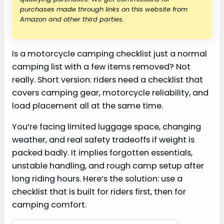
purchases made through links on this website from
Amazon and other third parties.
Is a motorcycle camping checklist just a normal
camping list with a few items removed? Not
really. Short version: riders need a checklist that
covers camping gear, motorcycle reliability, and
load placement all at the same time.
You’re facing limited luggage space, changing
weather, and real safety tradeoffs if weight is
packed badly. It implies forgotten essentials,
unstable handling, and rough camp setup after
long riding hours. Here’s the solution: use a
checklist that is built for riders first, then for
camping comfort.