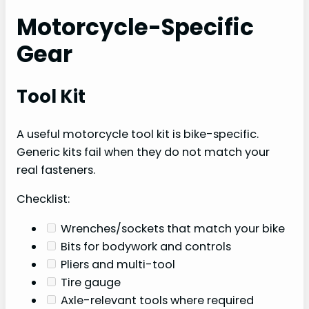
Motorcycle-Specific
Gear
Tool Kit
A useful motorcycle tool kit is bike-specific.
Generic kits fail when they do not match your
real fasteners.
Checklist:
Wrenches/sockets that match your bike
Bits for bodywork and controls
Pliers and multi-tool
Tire gauge
Axle-relevant tools where required