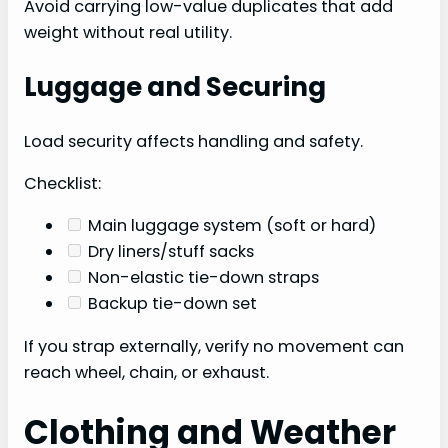
Avoid carrying low-value duplicates that add
weight without real utility.
Luggage and Securing
Load security affects handling and safety.
Checklist:
Main luggage system (soft or hard)
Dry liners/stuff sacks
Non-elastic tie-down straps
Backup tie-down set
If you strap externally, verify no movement can
reach wheel, chain, or exhaust.
Clothing and Weather