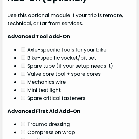
Use this optional module if your trip is remote,
technical, or far from services.
Advanced Tool Add-On
Axle-specific tools for your bike
Bike-specific socket/bit set
Spare tube (if your setup needs it)
Valve core tool + spare cores
Mechanics wire
Mini test light
Spare critical fasteners
Advanced First Aid Add-On
Trauma dressing
Compression wrap