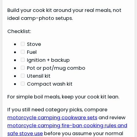
Build your cook kit around your real meals, not
ideal camp-photo setups.
Checklist:
Stove
Fuel
Ignition + backup
Pot or pot/mug combo
Utensil kit
Compact wash kit
For simple boil meals, keep your cook kit lean.
If you still need category picks, compare
motorcycle camping cookware sets
and review
motorcycle camping fire-ban cooking rules and
safe stove use
before you assume your normal