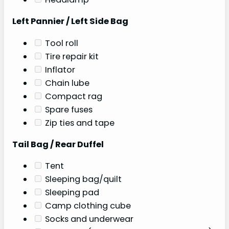
Left Pannier / Left Side Bag
Tool roll
Tire repair kit
Inflator
Chain lube
Compact rag
Spare fuses
Zip ties and tape
Tail Bag / Rear Duffel
Tent
Sleeping bag/quilt
Sleeping pad
Camp clothing cube
Socks and underwear