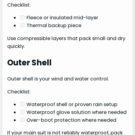
Checklist:
Fleece or insulated mid-layer
Thermal backup piece
Use compressible layers that pack small and dry
quickly.
Outer Shell
Outer shell is your wind and water control.
Checklist:
Waterproof shell or proven rain setup
Waterproof glove solution where needed
Over-boot protection where needed
If your main suit is not reliably waterproof, pack