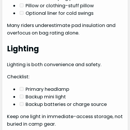
Pillow or clothing-stuff pillow
Optional liner for cold swings
Many riders underestimate pad insulation and
overfocus on bag rating alone.
Lighting
Lighting is both convenience and safety.
Checklist:
Primary headlamp
Backup mini light
Backup batteries or charge source
Keep one light in immediate-access storage, not
buried in camp gear.