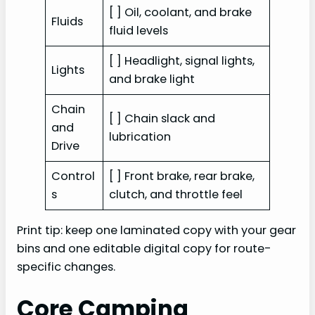
[ ] Oil, coolant, and brake
Fluids
fluid levels
[ ] Headlight, signal lights,
Lights
and brake light
Chain
[ ] Chain slack and
and
lubrication
Drive
Control
[ ] Front brake, rear brake,
s
clutch, and throttle feel
Print tip: keep one laminated copy with your gear
bins and one editable digital copy for route-
specific changes.
Core Camping