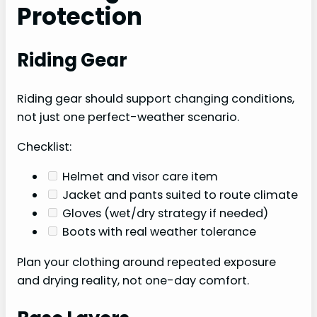
Protection
Riding Gear
Riding gear should support changing conditions,
not just one perfect-weather scenario.
Checklist:
Helmet and visor care item
Jacket and pants suited to route climate
Gloves (wet/dry strategy if needed)
Boots with real weather tolerance
Plan your clothing around repeated exposure
and drying reality, not one-day comfort.