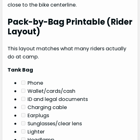
close to the bike centerline.
Pack-by-Bag Printable (Rider
Layout)
This layout matches what many riders actually
do at camp.
Tank Bag
Phone
Wallet/cards/cash
ID and legal documents
Charging cable
Earplugs
Sunglasses/clear lens
Lighter
Headlamp