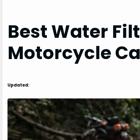
Best Water Filt
Motorcycle C
Updated: