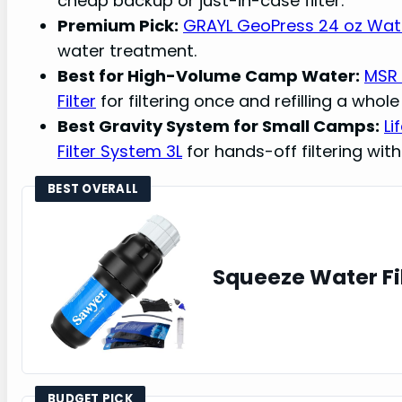
cheap backup or just-in-case filter.
Premium Pick:
GRAYL GeoPress 24 oz Water
water treatment.
Best for High-Volume Camp Water:
MSR 
Filter
for filtering once and refilling a whol
Best Gravity System for Small Camps:
Li
Filter System 3L
for hands-off filtering with
BEST OVERALL
Squeeze Water Fi
BUDGET PICK