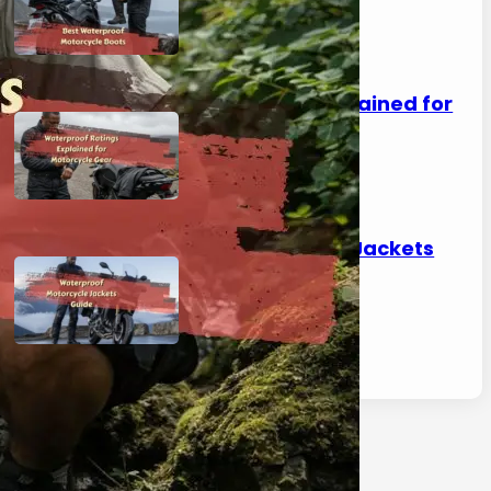
April 30, 2026
Waterproof Ratings Explained for
Motorcycle Gear
April 30, 2026
Waterproof Motorcycle Jackets
Guide
April 30, 2026