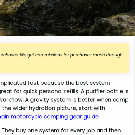
 purchases. We get commissions for purchases made through
mplicated fast because the best system
at for quick personal refills. A purifier bottle is
workflow. A gravity system is better when camp
the wider hydration picture, start with
main motorcycle camping gear guide
.
. They buy one system for every job and then