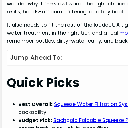
wonder why it feels awkward. The right choic
refills, hands-off camp filtering, or a tiny backup
It also needs to fit the rest of the loadout. A ti
water treatment in the right tier, and a real
mot
remember bottles, dirty-water carry, and backup
Jump Ahead To:
Quick Picks
Best Overall:
Squeeze Water Filtration Sy
packability.
Budget Pick:
Bachgold Foldable Squeeze Po