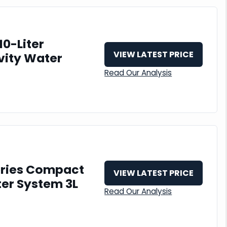
10-Liter
VIEW LATEST PRICE
vity Water
Read Our Analysis
eries Compact
VIEW LATEST PRICE
ter System 3L
Read Our Analysis