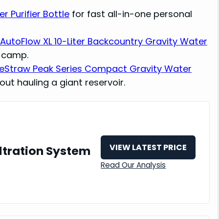
 Purifier Bottle
for fast all-in-one personal
AutoFlow XL 10-Liter Backcountry Gravity Water
e camp.
feStraw Peak Series Compact Gravity Water
out hauling a giant reservoir.
VIEW LATEST PRICE
ltration System
Read Our Analysis