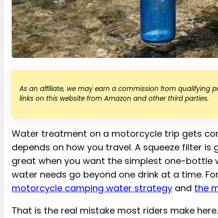
As an affiliate, we may earn a commission from qualifying
links on this website from Amazon and other third parties.
Water treatment on a motorcycle trip gets co
depends on how you travel. A squeeze filter is gre
great when you want the simplest one-bottle 
water needs go beyond one drink at a time. For 
motorcycle camping water strategy
and
the 
That is the real mistake most riders make here