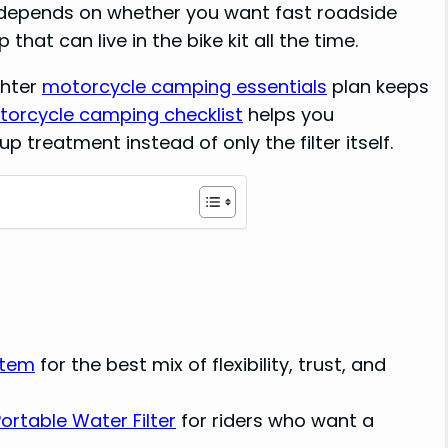
e depends on whether you want fast roadside
 that can live in the bike kit all the time.
ghter
motorcycle camping essentials
plan keeps
orcycle camping checklist
helps you
 treatment instead of only the filter itself.
stem
for the best mix of flexibility, trust, and
rtable Water Filter
for riders who want a