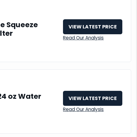
le Squeeze
VIEW LATEST PRICE
lter
Read Our Analysis
24 oz Water
VIEW LATEST PRICE
Read Our Analysis