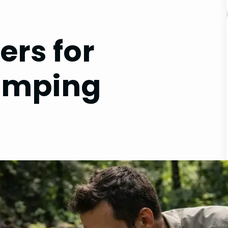
ers for
amping