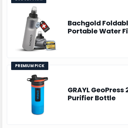
Bachgold Foldab
Portable Water Fi
PREMIUM PICK
GRAYL GeoPress 
Purifier Bottle