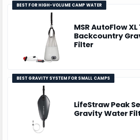
BEST FOR HIGH-VOLUME CAMP WATER
MSR AutoFlow XL 
Backcountry Gra
Filter
BEST GRAVITY SYSTEM FOR SMALL CAMPS
LifeStraw Peak S
Gravity Water Fil