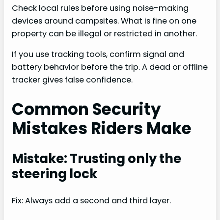
Check local rules before using noise-making
devices around campsites. What is fine on one
property can be illegal or restricted in another.
If you use tracking tools, confirm signal and
battery behavior before the trip. A dead or offline
tracker gives false confidence.
Common Security
Mistakes Riders Make
Mistake: Trusting only the
steering lock
Fix: Always add a second and third layer.