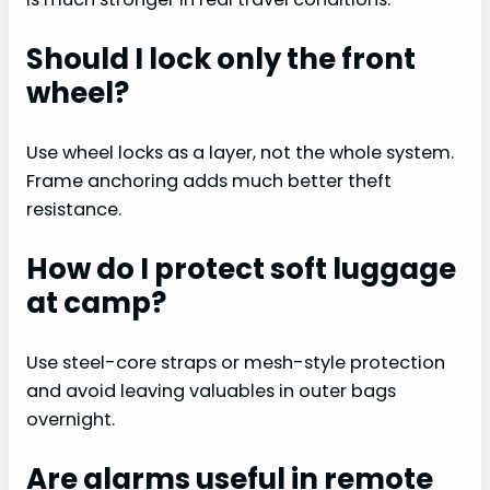
Should I lock only the front
wheel?
Use wheel locks as a layer, not the whole system.
Frame anchoring adds much better theft
resistance.
How do I protect soft luggage
at camp?
Use steel-core straps or mesh-style protection
and avoid leaving valuables in outer bags
overnight.
Are alarms useful in remote