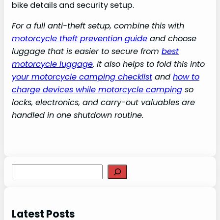
bike details and security setup.
For a full anti-theft setup, combine this with
motorcycle theft prevention guide
and choose
luggage that is easier to secure from
best
motorcycle luggage
. It also helps to fold this into
your motorcycle camping checklist
and
how to
charge devices while motorcycle camping
so
locks, electronics, and carry-out valuables are
handled in one shutdown routine.
S
e
a
r
Latest Posts
c