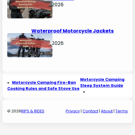
April 30, 2026
Waterproof Motorcycle Jackets
Guide
April 30, 2026
Motorcycle Camping
«
Motorcycle Camping Fire-Ban
Sleep System Guide
Cooking Rules and Safe Stove Use
»
© 2026
RIPS & RIDES
Privacy
|
Contact
|
About
|
Terms