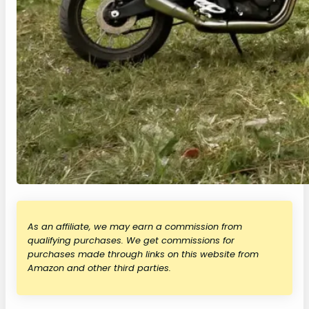
As an affiliate, we may earn a commission from
qualifying purchases. We get commissions for
purchases made through links on this website from
Amazon and other third parties.