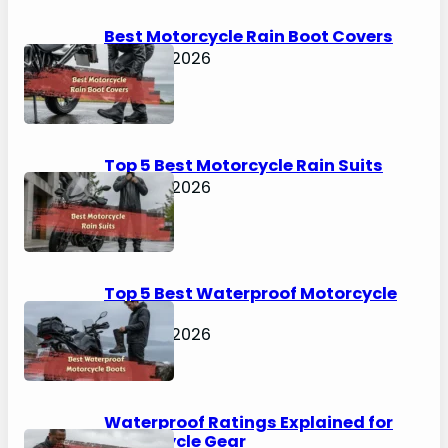
h
Best Motorcycle Rain Boot Covers
April 30, 2026
Top 5 Best Motorcycle Rain Suits
April 30, 2026
Top 5 Best Waterproof Motorcycle
Boots
April 30, 2026
Waterproof Ratings Explained for
Motorcycle Gear