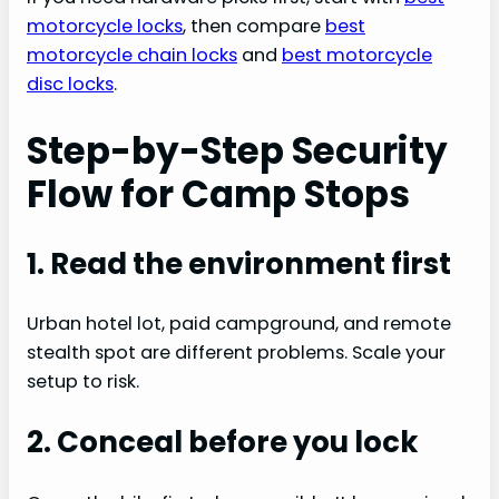
motorcycle locks
, then compare
best
motorcycle chain locks
and
best motorcycle
disc locks
.
Step-by-Step Security
Flow for Camp Stops
1. Read the environment first
Urban hotel lot, paid campground, and remote
stealth spot are different problems. Scale your
setup to risk.
2. Conceal before you lock