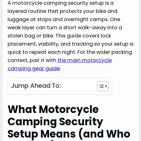
A motorcycle camping security setup is a
layered routine that protects your bike and
luggage at stops and overnight camps. One
weak layer can turn a short walk-away into a
stolen bag or bike. This guide covers lock
placement, visibility, and tracking so your setup is
quick to repeat each night. For the wider packing
context, pair it with
the main motorcycle
camping gear guide
.
Jump Ahead To:
What Motorcycle
Camping Security
Setup Means (and Who