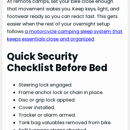
At remote camps, set your bike close enough
that movement wakes you. Keep keys, light, and
footwear ready so you can react fast. This gets
easier when the rest of your overnight setup
follows
a motorcycle camping sleep system that
keeps essentials close and organized
.
Quick Security
Checklist Before Bed
Steering lock engaged.
Frame anchor lock or chain in place.
Disc or grip lock applied.
Cover installed.
Tracker or alarm armed.
Tank bag valuables removed from bike.