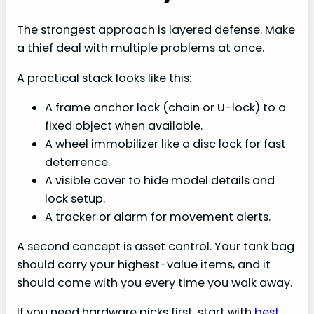
The strongest approach is layered defense. Make
a thief deal with multiple problems at once.
A practical stack looks like this:
A frame anchor lock (chain or U-lock) to a
fixed object when available.
A wheel immobilizer like a disc lock for fast
deterrence.
A visible cover to hide model details and
lock setup.
A tracker or alarm for movement alerts.
A second concept is asset control. Your tank bag
should carry your highest-value items, and it
should come with you every time you walk away.
If you need hardware picks first, start with
best