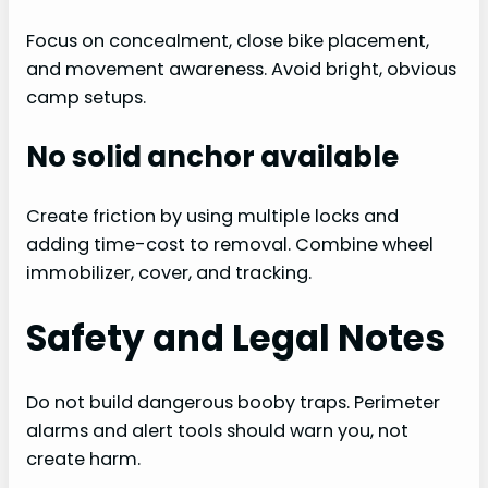
Focus on concealment, close bike placement,
and movement awareness. Avoid bright, obvious
camp setups.
No solid anchor available
Create friction by using multiple locks and
adding time-cost to removal. Combine wheel
immobilizer, cover, and tracking.
Safety and Legal Notes
Do not build dangerous booby traps. Perimeter
alarms and alert tools should warn you, not
create harm.