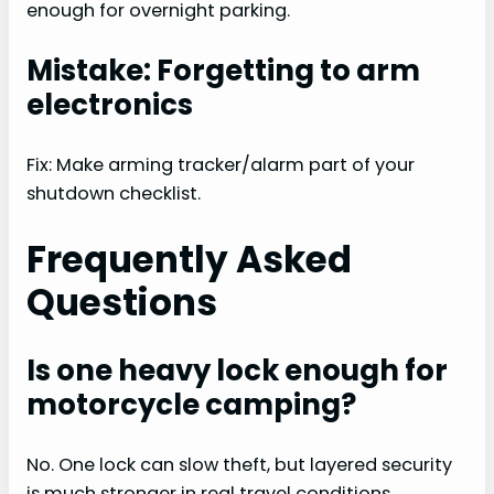
enough for overnight parking.
Mistake: Forgetting to arm
electronics
Fix: Make arming tracker/alarm part of your
shutdown checklist.
Frequently Asked
Questions
Is one heavy lock enough for
motorcycle camping?
No. One lock can slow theft, but layered security
is much stronger in real travel conditions.