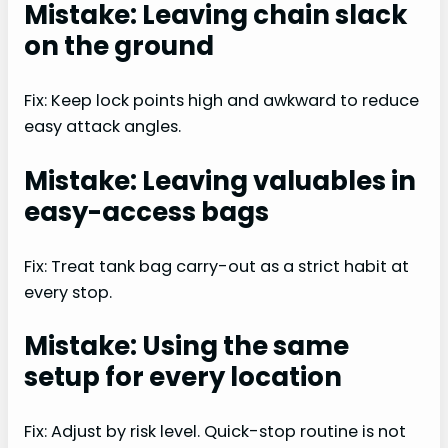
Mistake: Leaving chain slack
on the ground
Fix: Keep lock points high and awkward to reduce
easy attack angles.
Mistake: Leaving valuables in
easy-access bags
Fix: Treat tank bag carry-out as a strict habit at
every stop.
Mistake: Using the same
setup for every location
Fix: Adjust by risk level. Quick-stop routine is not