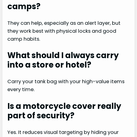
camps?
They can help, especially as an alert layer, but
they work best with physical locks and good
camp habits.
What should I always carry
into a store or hotel?
Carry your tank bag with your high-value items
every time.
Is a motorcycle cover really
part of security?
Yes. It reduces visual targeting by hiding your