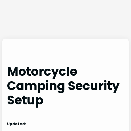
Motorcycle
Camping Security
Setup
Updated: