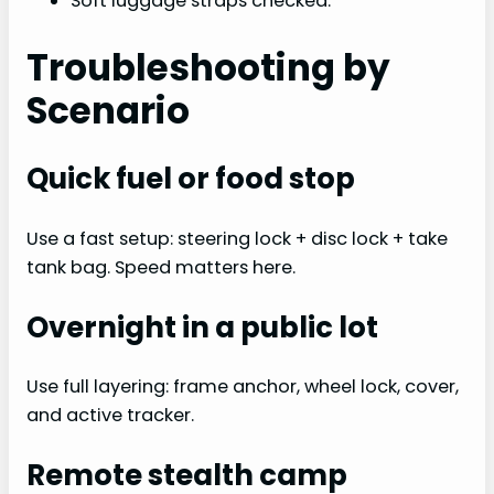
Soft luggage straps checked.
Troubleshooting by
Scenario
Quick fuel or food stop
Use a fast setup: steering lock + disc lock + take
tank bag. Speed matters here.
Overnight in a public lot
Use full layering: frame anchor, wheel lock, cover,
and active tracker.
Remote stealth camp