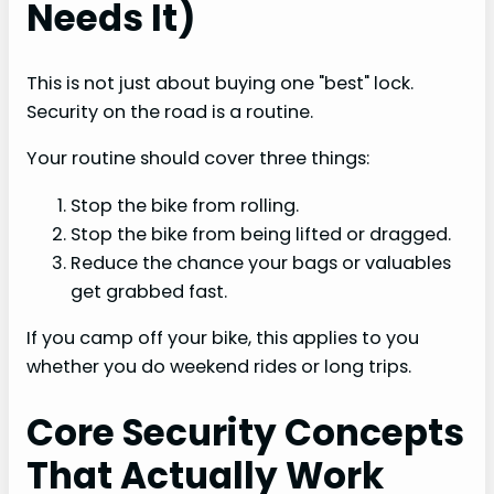
Needs It)
This is not just about buying one "best" lock.
Security on the road is a routine.
Your routine should cover three things:
Stop the bike from rolling.
Stop the bike from being lifted or dragged.
Reduce the chance your bags or valuables
get grabbed fast.
If you camp off your bike, this applies to you
whether you do weekend rides or long trips.
Core Security Concepts
That Actually Work