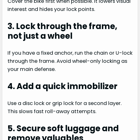
Cover the bike first when possible. It lowers visual
interest and hides your lock points.
3. Lock through the frame,
not just a wheel
If you have a fixed anchor, run the chain or U-lock
through the frame. Avoid wheel-only locking as
your main defense.
4. Add a quick immobilizer
Use a disc lock or grip lock for a second layer.
This slows fast roll-away attempts.
5. Secure soft luggage and
remove valuables