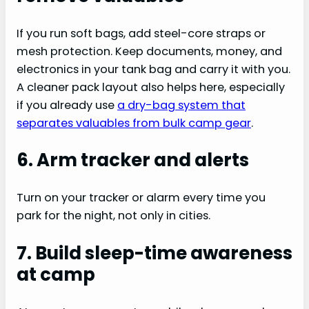
If you run soft bags, add steel-core straps or
mesh protection. Keep documents, money, and
electronics in your tank bag and carry it with you.
A cleaner pack layout also helps here, especially
if you already use
a dry-bag system that
separates valuables from bulk camp gear
.
6. Arm tracker and alerts
Turn on your tracker or alarm every time you
park for the night, not only in cities.
7. Build sleep-time awareness
at camp