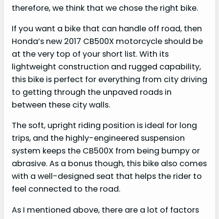
therefore, we think that we chose the right bike.
If you want a bike that can handle off road, then
Honda’s new 2017 CB500X motorcycle should be
at the very top of your short list. With its
lightweight construction and rugged capability,
this bike is perfect for everything from city driving
to getting through the unpaved roads in
between these city walls.
The soft, upright riding position is ideal for long
trips, and the highly-engineered suspension
system keeps the CB500X from being bumpy or
abrasive. As a bonus though, this bike also comes
with a well-designed seat that helps the rider to
feel connected to the road.
As I mentioned above, there are a lot of factors