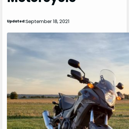
September 18, 2021
Updated: