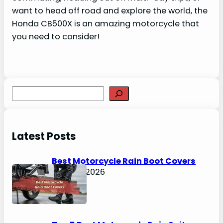
want to head off road and explore the world, the
Honda CB500X is an amazing motorcycle that
you need to consider!
S
e
a
r
Latest Posts
c
h
Best Motorcycle Rain Boot Covers
April 30, 2026