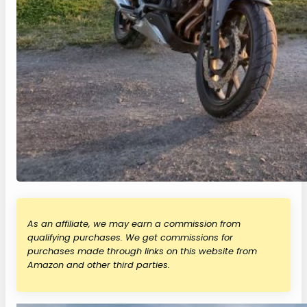
As an affiliate, we may earn a commission from
qualifying purchases. We get commissions for
purchases made through links on this website from
Amazon and other third parties.