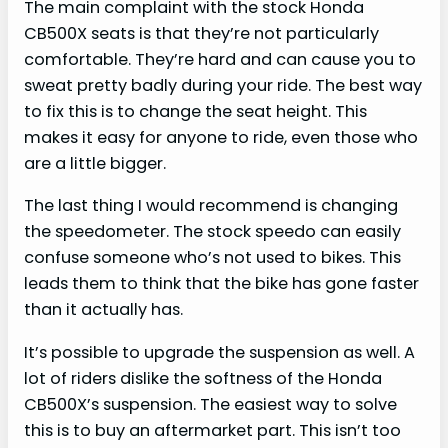
The main complaint with the stock Honda
CB500X seats is that they’re not particularly
comfortable. They’re hard and can cause you to
sweat pretty badly during your ride. The best way
to fix this is to change the seat height. This
makes it easy for anyone to ride, even those who
are a little bigger.
The last thing I would recommend is changing
the speedometer. The stock speedo can easily
confuse someone who’s not used to bikes. This
leads them to think that the bike has gone faster
than it actually has.
It’s possible to upgrade the suspension as well. A
lot of riders dislike the softness of the Honda
CB500X’s suspension. The easiest way to solve
this is to buy an aftermarket part. This isn’t too