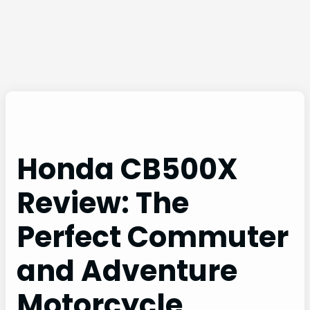
Honda CB500X
Review: The
Perfect Commuter
and Adventure
Motorcycle