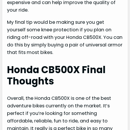
expensive and can help improve the quality of
your ride.
My final tip would be making sure you get
yourself some knee protection if you plan on
riding off-road with your Honda CB500X. You can
do this by simply buying a pair of universal armor
that fits most bikes.
Honda CB500X Final
Thoughts
Overall, the Honda CB500X is one of the best
adventure bikes currently on the market. It’s
perfect if you’re looking for something
affordable, reliable, fun to ride, and easy to
maintain. It really is a perfect bike in so many