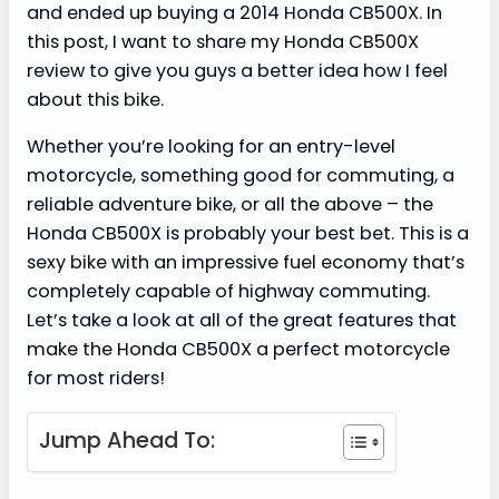
and ended up buying a 2014 Honda CB500X. In
this post, I want to share my Honda CB500X
review to give you guys a better idea how I feel
about this bike.
Whether you’re looking for an entry-level
motorcycle, something good for commuting, a
reliable adventure bike, or all the above – the
Honda CB500X is probably your best bet. This is a
sexy bike with an impressive fuel economy that’s
completely capable of highway commuting.
Let’s take a look at all of the great features that
make the Honda CB500X a perfect motorcycle
for most riders!
Jump Ahead To: