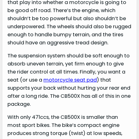
that play into whether a motorcycle is going to
be good off road. There’s the engine, which
shouldn’t be too powerful but also shouldn’t be
underpowered. The wheels should also be rugged
enough to handle bumpy terrain, and the tires
should have an aggressive tread design.
The suspension system should be soft enough to
absorb uneven terrain, yet firm enough to give
the rider control at all times. Finally, you want a
seat (or use a
motorcycle seat pad
) that
supports your back without hurting your rear end
after a long ride. The CB500X has all of this in one
package.
With only 471ccs, the CB500X is smaller than
most sport bikes. The bike’s compact engine
produces strong torque (twist) at low speeds,