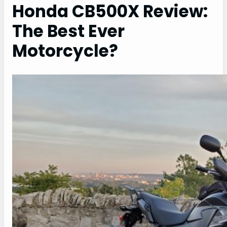
Honda CB500X Review:
The Best Ever
Motorcycle?