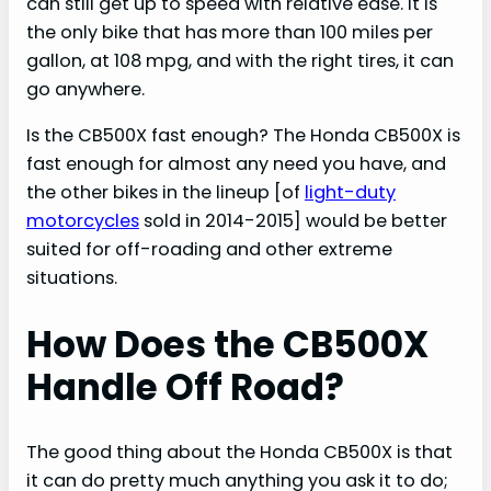
can still get up to speed with relative ease. It is
the only bike that has more than 100 miles per
gallon, at 108 mpg, and with the right tires, it can
go anywhere.
Is the CB500X fast enough? The Honda CB500X is
fast enough for almost any need you have, and
the other bikes in the lineup [of
light-duty
motorcycles
sold in 2014-2015] would be better
suited for off-roading and other extreme
situations.
How Does the CB500X
Handle Off Road?
The good thing about the Honda CB500X is that
it can do pretty much anything you ask it to do;