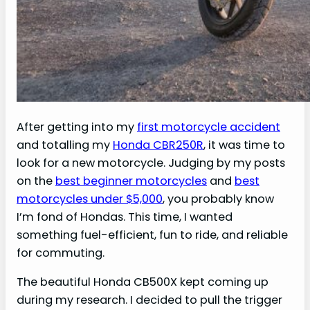
After getting into my
first motorcycle accident
and totalling my
Honda CBR250R
, it was time to
look for a new motorcycle. Judging by my posts
on the
best beginner motorcycles
and
best
motorcycles under $5,000
, you probably know
I’m fond of Hondas. This time, I wanted
something fuel-efficient, fun to ride, and reliable
for commuting.
The beautiful Honda CB500X kept coming up
during my research. I decided to pull the trigger