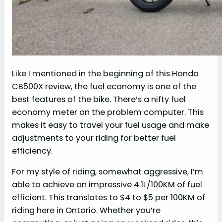
Like I mentioned in the beginning of this Honda
CB500X review, the fuel economy is one of the
best features of the bike. There’s a nifty fuel
economy meter on the problem computer. This
makes it easy to travel your fuel usage and make
adjustments to your riding for better fuel
efficiency.
For my style of riding, somewhat aggressive, I’m
able to achieve an impressive 4.1L/100KM of fuel
efficient. This translates to $4 to $5 per 100KM of
riding here in Ontario. Whether you’re