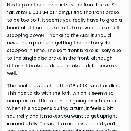
Next up on the drawbacks is the front brake. So
far, after 5,000KM of riding, I find the front brake
to be too soft. It seems you really have to grab a
handful of front brake to take advantage of full
stopping power. Thanks to the ABS, it should
never be a problem getting the motorcycle
stopped in time. The soft front brake is likely due
to the single disc brake in the front, although
different brake pads can make a difference as
well.
The final drawback to the CB500X is its handling.
This has to do with the fork, which it seems to
compress a little too much going over bumps.
When this happens during a turn, it feels a bit
squirrelly and it makes you want to get upright
immediately. This isn’t a major issue and you’ll