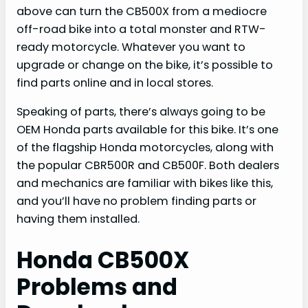
above can turn the CB500X from a mediocre
off-road bike into a total monster and RTW-
ready motorcycle. Whatever you want to
upgrade or change on the bike, it’s possible to
find parts online and in local stores.
Speaking of parts, there’s always going to be
OEM Honda parts available for this bike. It’s one
of the flagship Honda motorcycles, along with
the popular CBR500R and CB500F. Both dealers
and mechanics are familiar with bikes like this,
and you’ll have no problem finding parts or
having them installed.
Honda CB500X
Problems and