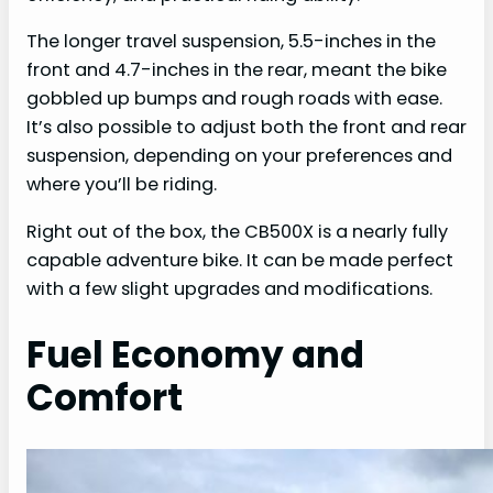
The longer travel suspension, 5.5-inches in the
front and 4.7-inches in the rear, meant the bike
gobbled up bumps and rough roads with ease.
It’s also possible to adjust both the front and rear
suspension, depending on your preferences and
where you’ll be riding.
Right out of the box, the CB500X is a nearly fully
capable adventure bike. It can be made perfect
with a few slight upgrades and modifications.
Fuel Economy and
Comfort