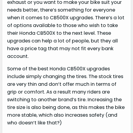
exhaust or you want to make your bike suit your
needs better, there’s something for everyone
when it comes to CB500X upgrades. There’s a lot
of options available to those who wish to take
their Honda CB500X to the next level. These
upgrades can help a lot of people, but they all
have a price tag that may not fit every bank
account.
Some of the best Honda CB500X upgrades
include simply changing the tires. The stock tires
are very thin and don’t offer much in terms of
grip or comfort. As a result many riders are
switching to another brand’s tire. Increasing the
tire size is also being done, as this makes the bike
more stable, which also increases safety (and
who doesn’t like that?)