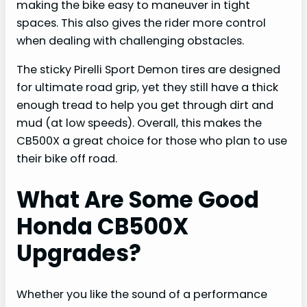
making the bike easy to maneuver in tight
spaces. This also gives the rider more control
when dealing with challenging obstacles.
The sticky Pirelli Sport Demon tires are designed
for ultimate road grip, yet they still have a thick
enough tread to help you get through dirt and
mud (at low speeds). Overall, this makes the
CB500X a great choice for those who plan to use
their bike off road.
What Are Some Good
Honda CB500X
Upgrades?
Whether you like the sound of a performance