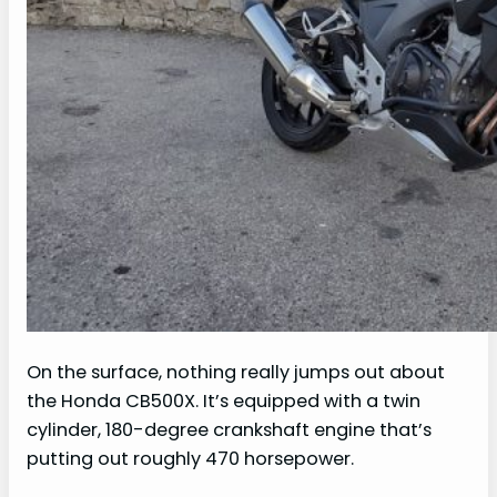
On the surface, nothing really jumps out about
the Honda CB500X. It’s equipped with a twin
cylinder, 180-degree crankshaft engine that’s
putting out roughly 470 horsepower.