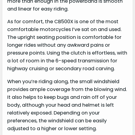
more than enough in the powerband is smooth
and linear for easy riding.
As for comfort, the CB500X is one of the most
comfortable motorcycles I’ve sat on and used.
The upright seating position is comfortable for
longer rides without any awkward pains or
pressure points. Using the clutch is effortless, with
a lot of room in the 6-speed transmission for
highway cruising or secondary road carving.
When you’re riding along, the small windshield
provides ample coverage from the blowing wind.
It also helps to keep bugs and rain off of your
body, although your head and helmet is left
relatively exposed. Depending on your
preferences, the windshield can be easily
adjusted to a higher or lower setting.