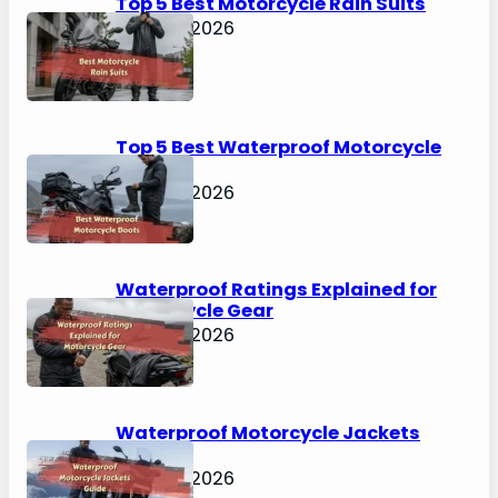
Top 5 Best Motorcycle Rain Suits
April 30, 2026
Top 5 Best Waterproof Motorcycle
Boots
April 30, 2026
Waterproof Ratings Explained for
Motorcycle Gear
April 30, 2026
Waterproof Motorcycle Jackets
Guide
April 30, 2026