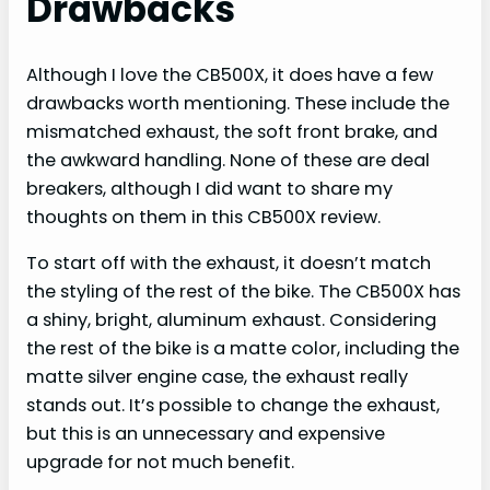
Drawbacks
Although I love the CB500X, it does have a few
drawbacks worth mentioning. These include the
mismatched exhaust, the soft front brake, and
the awkward handling. None of these are deal
breakers, although I did want to share my
thoughts on them in this CB500X review.
To start off with the exhaust, it doesn’t match
the styling of the rest of the bike. The CB500X has
a shiny, bright, aluminum exhaust. Considering
the rest of the bike is a matte color, including the
matte silver engine case, the exhaust really
stands out. It’s possible to change the exhaust,
but this is an unnecessary and expensive
upgrade for not much benefit.