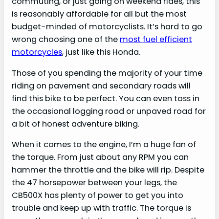
commuting, or just going on weekend rides, this
is reasonably affordable for all but the most
budget-minded of motorcyclists. It’s hard to go
wrong choosing one of the
most fuel efficient
motorcycles
, just like this Honda.
Those of you spending the majority of your time
riding on pavement and secondary roads will
find this bike to be perfect. You can even toss in
the occasional logging road or unpaved road for
a bit of honest adventure biking.
When it comes to the engine, I’m a huge fan of
the torque. From just about any RPM you can
hammer the throttle and the bike will rip. Despite
the 47 horsepower between your legs, the
CB500X has plenty of power to get you into
trouble and keep up with traffic. The torque is