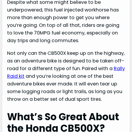
Despite what some might believe to be
underpowered, this fuel injected workhorse has
more than enough power to get you where
you’re going. On top of all that, riders are going
to love the 70MPG fuel economy, especially on
day trips and long commutes.
Not only can the CB500X keep up on the highway,
as an adventure bike is designed to be taken off-
road for a different type of fun. Paired with a
Rally
Raid kit
and you’re looking at one of the best
adventure bikes ever made. It will even tear up
some logging roads or light trails, as long as you
throw on a better set of dual sport tires.
What’s So Great About
the Honda CB500X?