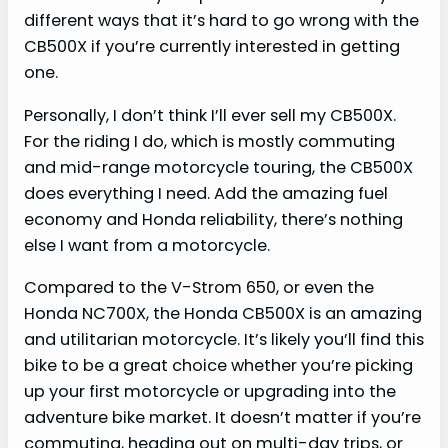
different ways that it’s hard to go wrong with the
CB500X if you’re currently interested in getting
one.
Personally, I don’t think I’ll ever sell my CB500X.
For the riding I do, which is mostly commuting
and mid-range motorcycle touring, the CB500X
does everything I need. Add the amazing fuel
economy and Honda reliability, there’s nothing
else I want from a motorcycle.
Compared to the V-Strom 650, or even the
Honda NC700X, the Honda CB500X is an amazing
and utilitarian motorcycle. It’s likely you’ll find this
bike to be a great choice whether you’re picking
up your first motorcycle or upgrading into the
adventure bike market. It doesn’t matter if you’re
commuting, heading out on multi-day trips, or