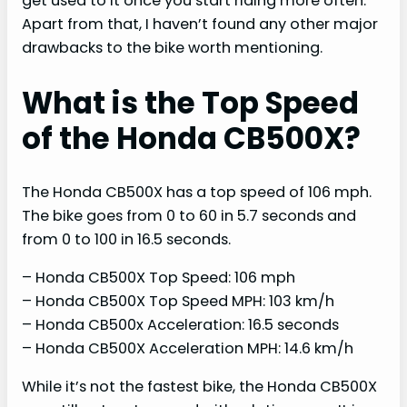
get used to it once you start riding more often.
Apart from that, I haven’t found any other major
drawbacks to the bike worth mentioning.
What is the Top Speed
of the Honda CB500X?
The Honda CB500X has a top speed of 106 mph.
The bike goes from 0 to 60 in 5.7 seconds and
from 0 to 100 in 16.5 seconds.
– Honda CB500X Top Speed: 106 mph
– Honda CB500X Top Speed MPH: 103 km/h
– Honda CB500x Acceleration: 16.5 seconds
– Honda CB500X Acceleration MPH: 14.6 km/h
While it’s not the fastest bike, the Honda CB500X