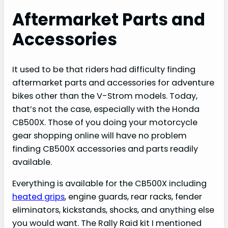
Aftermarket Parts and
Accessories
It used to be that riders had difficulty finding
aftermarket parts and accessories for adventure
bikes other than the V-Strom models. Today,
that’s not the case, especially with the Honda
CB500X. Those of you doing your motorcycle
gear shopping online will have no problem
finding CB500X accessories and parts readily
available.
Everything is available for the CB500X including
heated grips
, engine guards, rear racks, fender
eliminators, kickstands, shocks, and anything else
you would want. The Rally Raid kit I mentioned