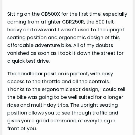
Sitting on the CB500X for the first time, especially
coming from a lighter CBR250R, the 500 felt
heavy and awkward. I wasn’t used to the upright
seating position and ergonomic design of this
affordable adventure bike. All of my doubts
vanished as soon as I took it down the street for
a quick test drive.
The handlebar position is perfect, with easy
access to the throttle and all the controls.
Thanks to the ergonomic seat design, I could tell
the bike was going to be well suited for a longer
rides and multi-day trips. The upright seating
position allows you to see through traffic and
gives you a good command of everything in
front of you.