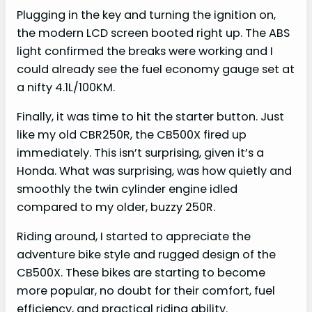
Plugging in the key and turning the ignition on,
the modern LCD screen booted right up. The ABS
light confirmed the breaks were working and I
could already see the fuel economy gauge set at
a nifty 4.1L/100KM.
Finally, it was time to hit the starter button. Just
like my old CBR250R, the CB500X fired up
immediately. This isn’t surprising, given it’s a
Honda. What was surprising, was how quietly and
smoothly the twin cylinder engine idled
compared to my older, buzzy 250R.
Riding around, I started to appreciate the
adventure bike style and rugged design of the
CB500X. These bikes are starting to become
more popular, no doubt for their comfort, fuel
efficiency, and practical riding ability.