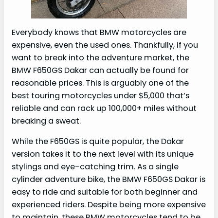
Everybody knows that BMW motorcycles are
expensive, even the used ones. Thankfully, if you
want to break into the adventure market, the
BMW F650GS Dakar can actually be found for
reasonable prices. This is arguably one of the
best touring motorcycles under $5,000 that’s
reliable and can rack up 100,000+ miles without
breaking a sweat.
While the F650GS is quite popular, the Dakar
version takes it to the next level with its unique
stylings and eye-catching trim. As a single
cylinder adventure bike, the BMW F650GS Dakar is
easy to ride and suitable for both beginner and
experienced riders. Despite being more expensive
to maintain, these BMW motorcycles tend to be