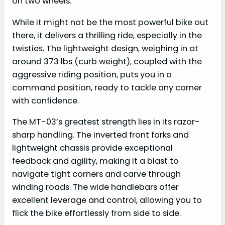
on two wheels.
While it might not be the most powerful bike out
there, it delivers a thrilling ride, especially in the
twisties. The lightweight design, weighing in at
around 373 lbs (curb weight), coupled with the
aggressive riding position, puts you in a
command position, ready to tackle any corner
with confidence.
The MT-03’s greatest strength lies in its razor-
sharp handling. The inverted front forks and
lightweight chassis provide exceptional
feedback and agility, making it a blast to
navigate tight corners and carve through
winding roads. The wide handlebars offer
excellent leverage and control, allowing you to
flick the bike effortlessly from side to side.