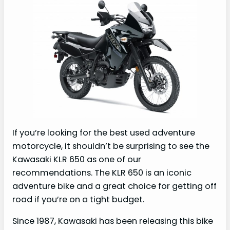
If you’re looking for the best used adventure
motorcycle, it shouldn’t be surprising to see the
Kawasaki KLR 650 as one of our
recommendations. The KLR 650 is an iconic
adventure bike and a great choice for getting off
road if you’re on a tight budget.
Since 1987, Kawasaki has been releasing this bike