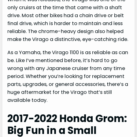
only cruisrs at the time that came with a shaft
drive. Most other bikes had a chain drive or belt
final drive, which is harder to maintain and less
reliable. The chrome-heavy design also helped
make the Virago a distinctive, eye-catching ride.
As a Yamaha, the Virago 1100 is as reliable as can
be. Like I’ve mentioned before, it’s hard to go
wrong with any Japanese cruiser from any time
period. Whether you’re looking for replacement
parts, upgrades, or general accessories, there’s a
huge aftermarket for the Virago that’s still
available today.
2017-2022 Honda Grom:
Big Fun in a Small