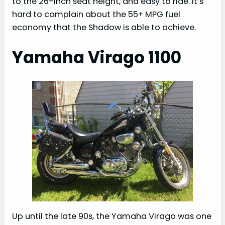
to the 26-inch seat height, and easy to ride. It’s
hard to complain about the 55+ MPG fuel
economy that the Shadow is able to achieve.
Yamaha Virago 1100
Up until the late 90s, the Yamaha Virago was one