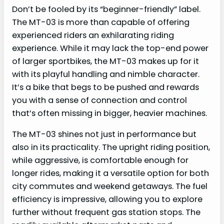
Don’t be fooled by its “beginner-friendly” label.
The MT-03 is more than capable of offering
experienced riders an exhilarating riding
experience. While it may lack the top-end power
of larger sportbikes, the MT-03 makes up for it
with its playful handling and nimble character.
It’s a bike that begs to be pushed and rewards
you with a sense of connection and control
that’s often missing in bigger, heavier machines.
The MT-03 shines not just in performance but
also in its practicality. The upright riding position,
while aggressive, is comfortable enough for
longer rides, making it a versatile option for both
city commutes and weekend getaways. The fuel
efficiency is impressive, allowing you to explore
further without frequent gas station stops. The