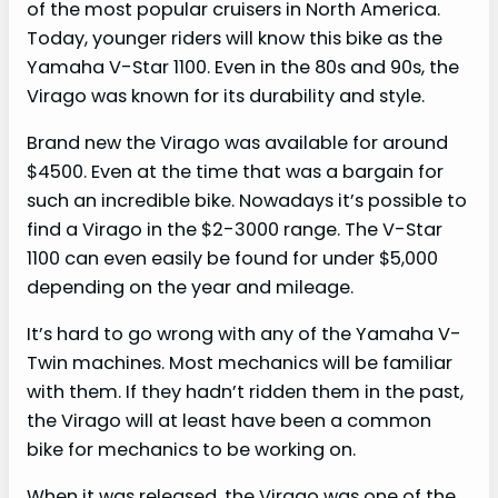
of the most popular cruisers in North America.
Today, younger riders will know this bike as the
Yamaha V-Star 1100. Even in the 80s and 90s, the
Virago was known for its durability and style.
Brand new the Virago was available for around
$4500. Even at the time that was a bargain for
such an incredible bike. Nowadays it’s possible to
find a Virago in the $2-3000 range. The V-Star
1100 can even easily be found for under $5,000
depending on the year and mileage.
It’s hard to go wrong with any of the Yamaha V-
Twin machines. Most mechanics will be familiar
with them. If they hadn’t ridden them in the past,
the Virago will at least have been a common
bike for mechanics to be working on.
When it was released, the Virago was one of the