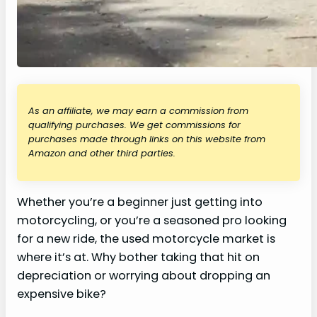
As an affiliate, we may earn a commission from
qualifying purchases. We get commissions for
purchases made through links on this website from
Amazon and other third parties.
Whether you’re a beginner just getting into
motorcycling, or you’re a seasoned pro looking
for a new ride, the used motorcycle market is
where it’s at. Why bother taking that hit on
depreciation or worrying about dropping an
expensive bike?