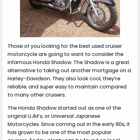
Those of you looking for the best used cruiser
motorcycle are going to want to consider the
infamous Honda Shadow. The Shadow is a great
alternative to taking out another mortgage on a
Harley-Davidson. They also look cool, they’re
reliable, and super easy to maintain compared
to many other cruisers.
The Honda Shadow started out as one of the
original UJM’s, or Universal Japanese
Motorcycles. Since coming out in the early 80s, it
has grown to be one of the most popular