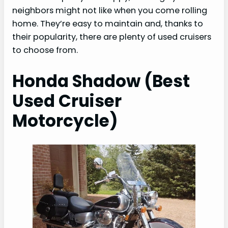
neighbors might not like when you come rolling
home. They’re easy to maintain and, thanks to
their popularity, there are plenty of used cruisers
to choose from.
Honda Shadow (Best
Used Cruiser
Motorcycle)