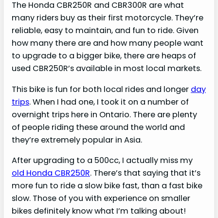
The Honda CBR250R and CBR300R are what
many riders buy as their first motorcycle. They’re
reliable, easy to maintain, and fun to ride. Given
how many there are and how many people want
to upgrade to a bigger bike, there are heaps of
used CBR250R’s available in most local markets.
This bike is fun for both local rides and longer
day
trips
. When I had one, I took it on a number of
overnight trips here in Ontario. There are plenty
of people riding these around the world and
they’re extremely popular in Asia.
After upgrading to a 500cc, I actually miss my
old Honda CBR250R
. There’s that saying that it’s
more fun to ride a slow bike fast, than a fast bike
slow. Those of you with experience on smaller
bikes definitely know what I’m talking about!