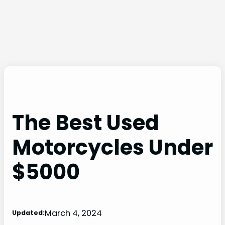
The Best Used
Motorcycles Under
$5000
March 4, 2024
Updated: