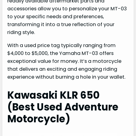
readily available aftermarket parts and
accessories allow you to personalize your MT-03
to your specific needs and preferences,
transforming it into a true reflection of your
riding style.
With a used price tag typically ranging from
$4,000 to $5,000, the Yamaha MT-03 offers
exceptional value for money. It’s a motorcycle
that delivers an exciting and engaging riding
experience without burning a hole in your wallet.
Kawasaki KLR 650
(Best Used Adventure
Motorcycle)