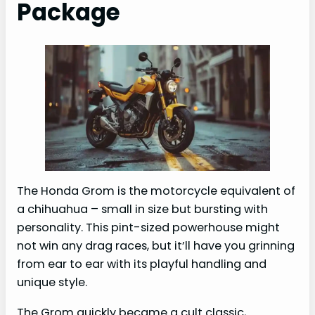
Package
The Honda Grom is the motorcycle equivalent of
a chihuahua – small in size but bursting with
personality. This pint-sized powerhouse might
not win any drag races, but it’ll have you grinning
from ear to ear with its playful handling and
unique style.
The Grom quickly became a cult classic,