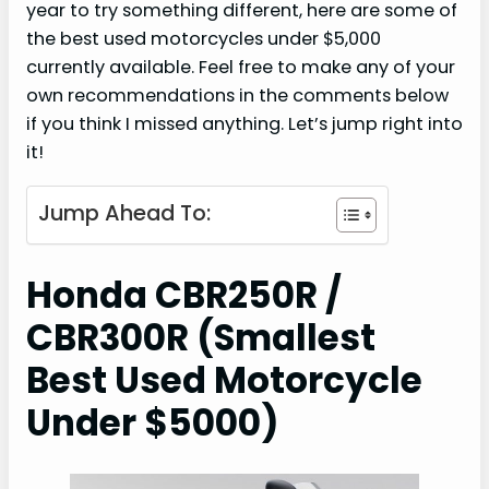
year to try something different, here are some of
the best used motorcycles under $5,000
currently available. Feel free to make any of your
own recommendations in the comments below
if you think I missed anything. Let’s jump right into
it!
Jump Ahead To:
Honda CBR250R /
CBR300R (Smallest
Best Used Motorcycle
Under $5000)