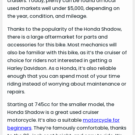
cruisers. Today, plenty can be found on local
used markets well under $5,000, depending on
the year, condition, and mileage.
Thanks to the popularity of the Honda Shadow,
there is a large aftermarket for parts and
accessories for this bike. Most mechanics will
also be familiar with this bike, as it’s the cruiser of
choice for riders not interested in getting a
Harley Davidson. As a Honda, it’s also reliable
enough that you can spend most of your time
riding instead of worrying about maintenance or
repairs.
Starting at 745cc for the smaller model, the
Honda Shadow is a great used cruiser
motorcycle. It’s also a suitable
motorcycle for
beginners
. They’re famously comfortable, thanks