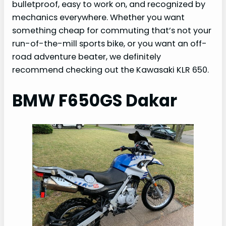
bulletproof, easy to work on, and recognized by
mechanics everywhere. Whether you want
something cheap for commuting that’s not your
run-of-the-mill sports bike, or you want an off-
road adventure beater, we definitely
recommend checking out the Kawasaki KLR 650.
BMW F650GS Dakar