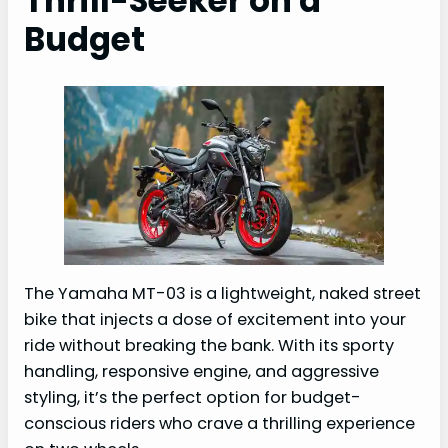
Thrill-Seeker on a
Budget
The Yamaha MT-03 is a lightweight, naked street
bike that injects a dose of excitement into your
ride without breaking the bank. With its sporty
handling, responsive engine, and aggressive
styling, it’s the perfect option for budget-
conscious riders who crave a thrilling experience