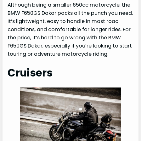
Although being a smaller 650cc motorcycle, the
BMW F650GS Dakar packs all the punch you need.
It’s lightweight, easy to handle in most road
conditions, and comfortable for longer rides. For
the price, it’s hard to go wrong with the BMW
F650GS Dakar, especially if you’re looking to start
touring or adventure motorcycle riding.
Cruisers