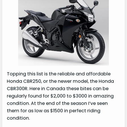
Topping this list is the reliable and affordable
Honda CBR250, or the newer model, the Honda
CBR300R. Here in Canada these bites can be
regularly found for $2,000 to $3000 in amazing
condition. At the end of the season I’ve seen
them for as low as $1500 in perfect riding
condition.