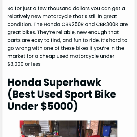
So for just a few thousand dollars you can get a
relatively new motorcycle that’s still in great
condition. The Honda CBR250R and CBR300R are
great bikes. They’re reliable, new enough that
parts are easy to find, and fun to ride. It’s hard to
go wrong with one of these bikes if you’re in the
market for a cheap used motorcycle under
$3,000 or less.
Honda Superhawk
(Best Used Sport Bike
Under $5000)