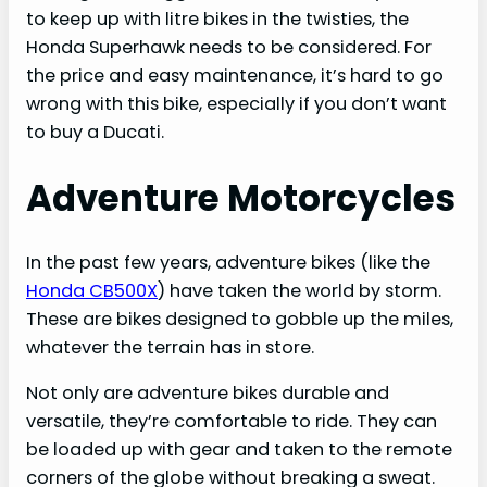
to keep up with litre bikes in the twisties, the
Honda Superhawk needs to be considered. For
the price and easy maintenance, it’s hard to go
wrong with this bike, especially if you don’t want
to buy a Ducati.
Adventure Motorcycles
In the past few years, adventure bikes (like the
Honda CB500X
) have taken the world by storm.
These are bikes designed to gobble up the miles,
whatever the terrain has in store.
Not only are adventure bikes durable and
versatile, they’re comfortable to ride. They can
be loaded up with gear and taken to the remote
corners of the globe without breaking a sweat.