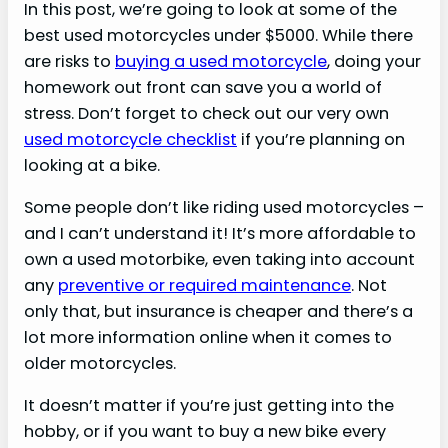
In this post, we’re going to look at some of the
best used motorcycles under $5000. While there
are risks to
buying a used motorcycle
, doing your
homework out front can save you a world of
stress. Don’t forget to check out our very own
used motorcycle checklist
if you’re planning on
looking at a bike.
Some people don’t like riding used motorcycles –
and I can’t understand it! It’s more affordable to
own a used motorbike, even taking into account
any
preventive or required maintenance
. Not
only that, but insurance is cheaper and there’s a
lot more information online when it comes to
older motorcycles.
It doesn’t matter if you’re just getting into the
hobby, or if you want to buy a new bike every