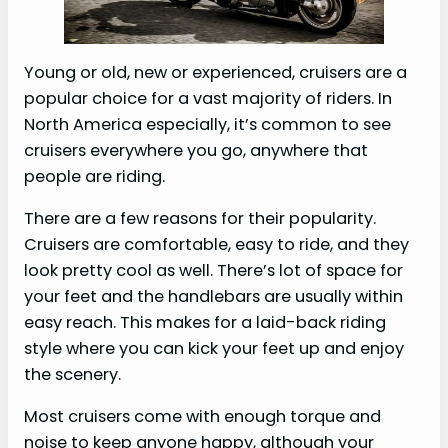
Young or old, new or experienced, cruisers are a
popular choice for a vast majority of riders. In
North America especially, it’s common to see
cruisers everywhere you go, anywhere that
people are riding.
There are a few reasons for their popularity.
Cruisers are comfortable, easy to ride, and they
look pretty cool as well. There’s lot of space for
your feet and the handlebars are usually within
easy reach. This makes for a laid-back riding
style where you can kick your feet up and enjoy
the scenery.
Most cruisers come with enough torque and
noise to keep anyone happy, although your