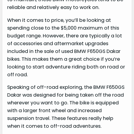
reliable and relatively easy to work on.
When it comes to price, you’ll be looking at
spending close to the $5,000 maximum of this
budget range. However, there are typically a lot
of accessories and aftermarket upgrades
included in the sale of used BMW F650GS Dakar
bikes. This makes them a great choice if you’re
looking to start adventure riding both on road or
off road.
Speaking of off-road exploring, the BMW F650GS
Dakar was designed for being taken off the road
wherever you want to go. The bike is equipped
with a larger front wheel and increased
suspension travel. These features really help
when it comes to off-road adventures.