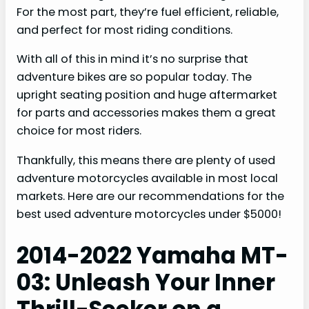
For the most part, they’re fuel efficient, reliable,
and perfect for most riding conditions.
With all of this in mind it’s no surprise that
adventure bikes are so popular today. The
upright seating position and huge aftermarket
for parts and accessories makes them a great
choice for most riders.
Thankfully, this means there are plenty of used
adventure motorcycles available in most local
markets. Here are our recommendations for the
best used adventure motorcycles under $5000!
2014-2022 Yamaha MT-
03: Unleash Your Inner