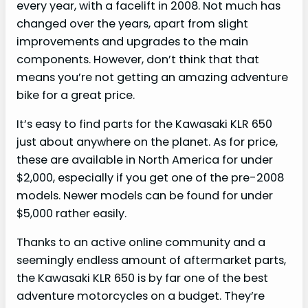
every year, with a facelift in 2008. Not much has
changed over the years, apart from slight
improvements and upgrades to the main
components. However, don’t think that that
means you’re not getting an amazing adventure
bike for a great price.
It’s easy to find parts for the Kawasaki KLR 650
just about anywhere on the planet. As for price,
these are available in North America for under
$2,000, especially if you get one of the pre-2008
models. Newer models can be found for under
$5,000 rather easily.
Thanks to an active online community and a
seemingly endless amount of aftermarket parts,
the Kawasaki KLR 650 is by far one of the best
adventure motorcycles on a budget. They’re