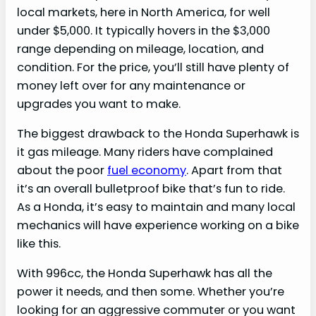
local markets, here in North America, for well
under $5,000. It typically hovers in the $3,000
range depending on mileage, location, and
condition. For the price, you’ll still have plenty of
money left over for any maintenance or
upgrades you want to make.
The biggest drawback to the Honda Superhawk is
it gas mileage. Many riders have complained
about the poor
fuel economy
. Apart from that
it’s an overall bulletproof bike that’s fun to ride.
As a Honda, it’s easy to maintain and many local
mechanics will have experience working on a bike
like this.
With 996cc, the Honda Superhawk has all the
power it needs, and then some. Whether you’re
looking for an aggressive commuter or you want