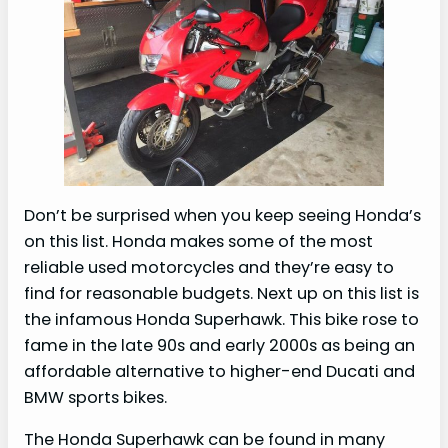
Don’t be surprised when you keep seeing Honda’s
on this list. Honda makes some of the most
reliable used motorcycles and they’re easy to
find for reasonable budgets. Next up on this list is
the infamous Honda Superhawk. This bike rose to
fame in the late 90s and early 2000s as being an
affordable alternative to higher-end Ducati and
BMW sports bikes.
The Honda Superhawk can be found in many