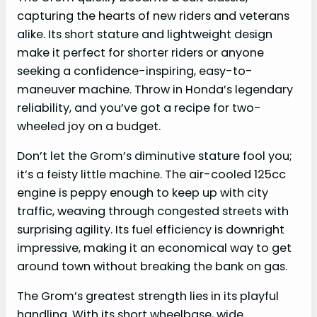
capturing the hearts of new riders and veterans
alike. Its short stature and lightweight design
make it perfect for shorter riders or anyone
seeking a confidence-inspiring, easy-to-
maneuver machine. Throw in Honda’s legendary
reliability, and you’ve got a recipe for two-
wheeled joy on a budget.
Don’t let the Grom’s diminutive stature fool you;
it’s a feisty little machine. The air-cooled 125cc
engine is peppy enough to keep up with city
traffic, weaving through congested streets with
surprising agility. Its fuel efficiency is downright
impressive, making it an economical way to get
around town without breaking the bank on gas.
The Grom’s greatest strength lies in its playful
handling. With its short wheelbase, wide