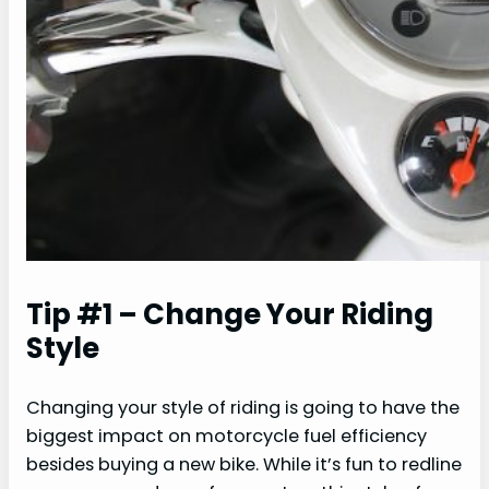
Tip #1 – Change Your Riding
Style
Changing your style of riding is going to have the
biggest impact on motorcycle fuel efficiency
besides buying a new bike. While it’s fun to redline