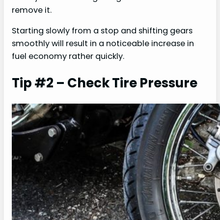
remove it.
Starting slowly from a stop and shifting gears
smoothly will result in a noticeable increase in
fuel economy rather quickly.
Tip #2 – Check Tire Pressure