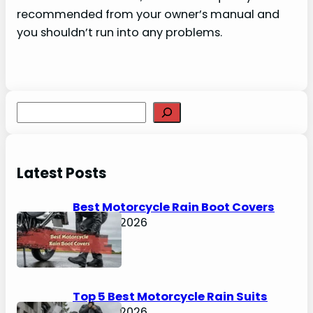
recommended from your owner’s manual and
you shouldn’t run into any problems.
S
e
a
r
Latest Posts
c
h
Best Motorcycle Rain Boot Covers
April 30, 2026
Top 5 Best Motorcycle Rain Suits
April 30, 2026