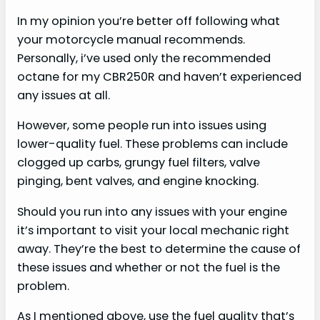
In my opinion you’re better off following what
your motorcycle manual recommends.
Personally, i’ve used only the recommended
octane for my CBR250R and haven’t experienced
any issues at all.
However, some people run into issues using
lower-quality fuel. These problems can include
clogged up carbs, grungy fuel filters, valve
pinging, bent valves, and engine knocking.
Should you run into any issues with your engine
it’s important to visit your local mechanic right
away. They’re the best to determine the cause of
these issues and whether or not the fuel is the
problem.
As I mentioned above, use the fuel quality that’s