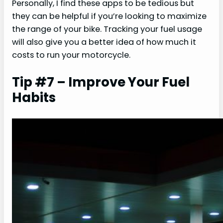
Personally, I find these apps to be tedious but
they can be helpful if you’re looking to maximize
the range of your bike. Tracking your fuel usage
will also give you a better idea of how much it
costs to run your motorcycle.
Tip #7 – Improve Your Fuel
Habits