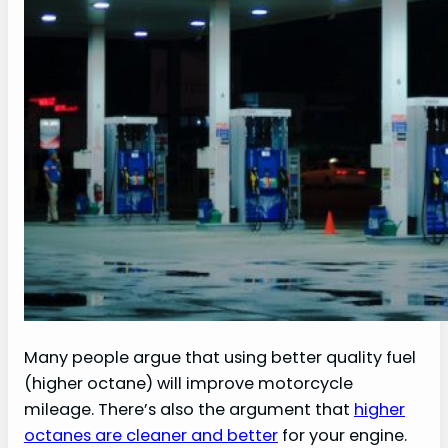
Many people argue that using better quality fuel
(higher octane) will improve motorcycle
mileage. There’s also the argument that
higher
octanes are cleaner and better
for your engine.