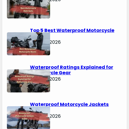
Top 5 Best Waterproof Motorcycle
Boots
April 30, 2026
Waterproof Ratings Explained for
Motorcycle Gear
April 30, 2026
Waterproof Motorcycle Jackets
Guide
April 30, 2026