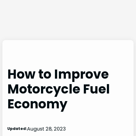
How to Improve
Motorcycle Fuel
Economy
August 28, 2023
Updated: