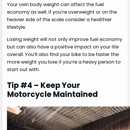
Your own body weight can affect the fuel
economy as well. If you’re overweight or on the
heavier side of the scale consider a healthier
lifestyle.
Losing weight will not only improve fuel economy
but can also have a positive impact on your life
overall. You’ll also find your bike to be faster the
more weight you lose if you’re a heavy person to
start out with.
Tip #4 – Keep Your
Motorcycle Maintained