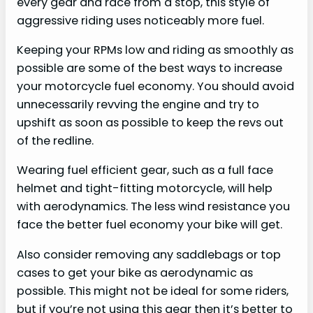
every gear and race from a stop, this style of
aggressive riding uses noticeably more fuel.
Keeping your RPMs low and riding as smoothly as
possible are some of the best ways to increase
your motorcycle fuel economy. You should avoid
unnecessarily revving the engine and try to
upshift as soon as possible to keep the revs out
of the redline.
Wearing fuel efficient gear, such as a full face
helmet and tight-fitting motorcycle, will help
with aerodynamics. The less wind resistance you
face the better fuel economy your bike will get.
Also consider removing any saddlebags or top
cases to get your bike as aerodynamic as
possible. This might not be ideal for some riders,
but if you’re not using this gear then it’s better to