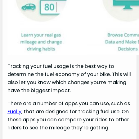
Tracking your fuel usage is the best way to
determine the fuel economy of your bike. This will
also let you know which changes you’re making
have the biggest impact.
There are a number of apps you can use, such as
Fuelly
, that are designed for tracking fuel use. On
these apps you can compare your rides to other
riders to see the mileage they’re getting.