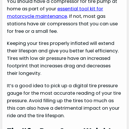
You should have a compressor for tire pump at
home as part of your
essential tool kit for
motorcycle maintenance
. If not, most gas
stations have air compressors that you can use
for free or a small fee.
Keeping your tires properly inflated will extend
their lifespan and give you better fuel efficiency.
Tires with low air pressure have an increased
footprint that increases drag and decreases
their longevity.
It’s a good idea to pick up a digital tire pressure
gauge for the most accurate reading of your tire
pressure. Avoid filling up the tires too much as
this can also have a detrimental impact on your
ride and the tire lifespan.