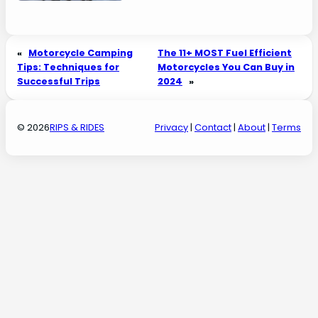
«
Motorcycle Camping
The 11+ MOST Fuel Efficient
Tips: Techniques for
Motorcycles You Can Buy in
Successful Trips
2024
»
© 2026
RIPS & RIDES
Privacy
|
Contact
|
About
|
Terms