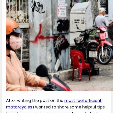
After writing the post on the
most fuel efficient
motorcycles
I wanted to share some helpful tips