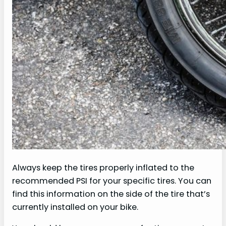
Always keep the tires properly inflated to the
recommended PSI for your specific tires. You can
find this information on the side of the tire that’s
currently installed on your bike.