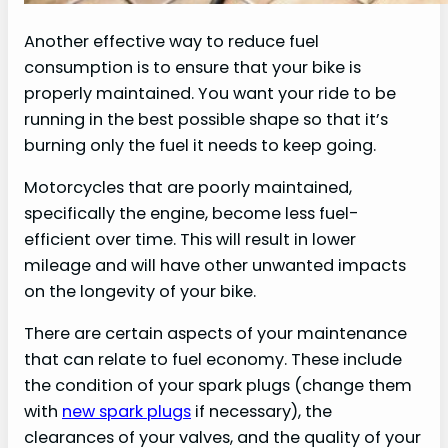
Another effective way to reduce fuel
consumption is to ensure that your bike is
properly maintained. You want your ride to be
running in the best possible shape so that it’s
burning only the fuel it needs to keep going.
Motorcycles that are poorly maintained,
specifically the engine, become less fuel-
efficient over time. This will result in lower
mileage and will have other unwanted impacts
on the longevity of your bike.
There are certain aspects of your maintenance
that can relate to fuel economy. These include
the condition of your spark plugs (change them
with
new spark plugs
if necessary), the
clearances of your valves, and the quality of your