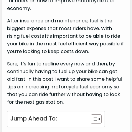
for riders on how to improve motorcycle fuel
economy.
After insurance and maintenance, fuel is the
biggest expense that most riders have. With
rising fuel costs it’s important to be able to ride
your bike in the most fuel efficient way possible if
you’re looking to keep costs down.
Sure, it’s fun to redline every now and then, by
continually having to fuel up your bike can get
old fast. In this post I want to share some helpful
tips on increasing motorcycle fuel economy so
that you can ride further without having to look
for the next gas station.
Jump Ahead To: