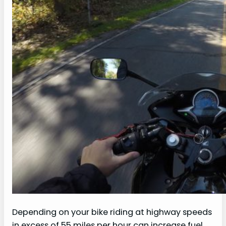
Depending on your bike riding at highway speeds
in excess of 55 miles per hour can increase fuel