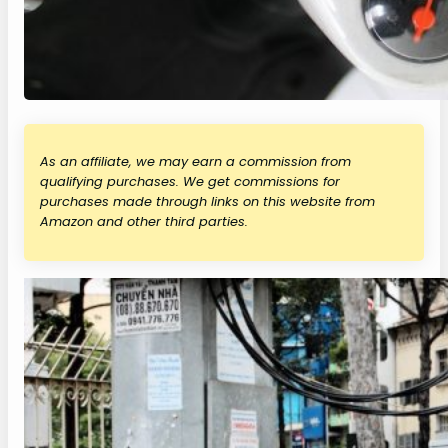
As an affiliate, we may earn a commission from
qualifying purchases. We get commissions for
purchases made through links on this website from
Amazon and other third parties.