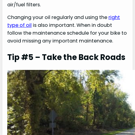
air/fuel filters.
Changing your oil regularly and using the
right
type of oil
is also important. When in doubt
follow the maintenance schedule for your bike to
avoid missing any important maintenance.
Tip #5 – Take the Back Roads