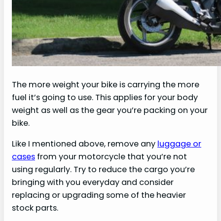
The more weight your bike is carrying the more
fuel it’s going to use. This applies for your body
weight as well as the gear you’re packing on your
bike.
Like I mentioned above, remove any
luggage or
cases
from your motorcycle that you’re not
using regularly. Try to reduce the cargo you’re
bringing with you everyday and consider
replacing or upgrading some of the heavier
stock parts.