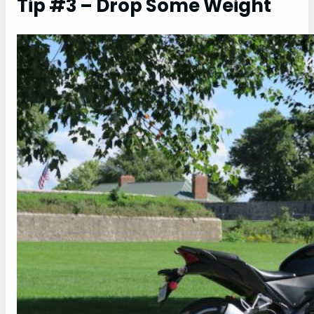
Tip #3 – Drop Some Weight