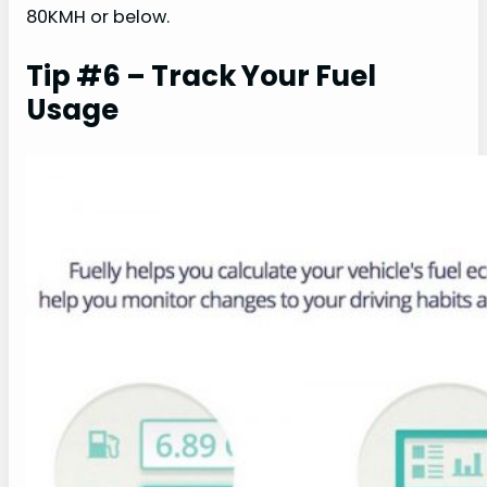
80KMH or below.
Tip #6 – Track Your Fuel
Usage