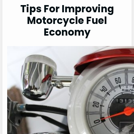
Tips For Improving
Motorcycle Fuel
Economy