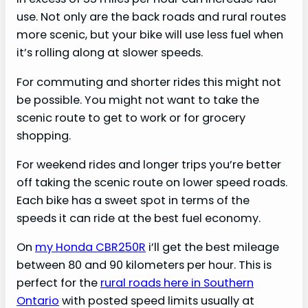
use. Not only are the back roads and rural routes
more scenic, but your bike will use less fuel when
it’s rolling along at slower speeds.
For commuting and shorter rides this might not
be possible. You might not want to take the
scenic route to get to work or for grocery
shopping.
For weekend rides and longer trips you’re better
off taking the scenic route on lower speed roads.
Each bike has a sweet spot in terms of the
speeds it can ride at the best fuel economy.
On
my Honda CBR250R
i’ll get the best mileage
between 80 and 90 kilometers per hour. This is
perfect for the
rural roads here in Southern
Ontario
with posted speed limits usually at