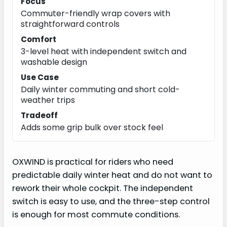
Focus
Commuter-friendly wrap covers with
straightforward controls
Comfort
3-level heat with independent switch and
washable design
Use Case
Daily winter commuting and short cold-
weather trips
Tradeoff
Adds some grip bulk over stock feel
OXWIND is practical for riders who need
predictable daily winter heat and do not want to
rework their whole cockpit. The independent
switch is easy to use, and the three-step control
is enough for most commute conditions.