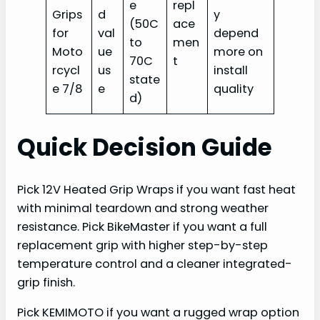
e
repl
Grips
d
y
(50C
ace
for
val
depend
to
men
Moto
ue
more on
70C
t
rcycl
us
install
state
e 7/8
e
quality
d)
Quick Decision Guide
Pick 12V Heated Grip Wraps if you want fast heat
with minimal teardown and strong weather
resistance. Pick BikeMaster if you want a full
replacement grip with higher step-by-step
temperature control and a cleaner integrated-
grip finish.
Pick KEMIMOTO if you want a rugged wrap option