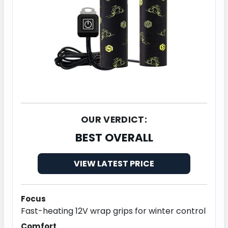
OUR VERDICT:
BEST OVERALL
VIEW LATEST PRICE
Focus
Fast-heating 12V wrap grips for winter control
Comfort