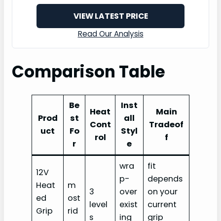
VIEW LATEST PRICE
Read Our Analysis
Comparison Table
Be
Inst
Heat
Main
Prod
st
all
Cont
Tradeof
uct
Fo
Styl
rol
f
r
e
wra
fit
12V
p-
depends
Heat
m
3
over
on your
ed
ost
level
exist
current
Grip
rid
s
ing
grip