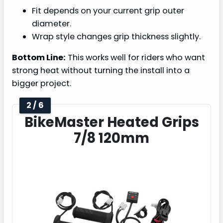
Fit depends on your current grip outer
diameter.
Wrap style changes grip thickness slightly.
Bottom Line:
This works well for riders who want
strong heat without turning the install into a
bigger project.
2 / 6
BikeMaster Heated Grips
7/8 120mm