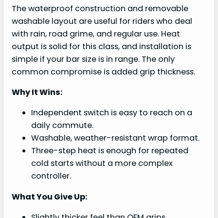
The waterproof construction and removable
washable layout are useful for riders who deal
with rain, road grime, and regular use. Heat
output is solid for this class, and installation is
simple if your bar size is in range. The only
common compromise is added grip thickness.
Why It Wins:
Independent switch is easy to reach on a
daily commute.
Washable, weather-resistant wrap format.
Three-step heat is enough for repeated
cold starts without a more complex
controller.
What You Give Up:
Slightly thicker feel than OEM grips.