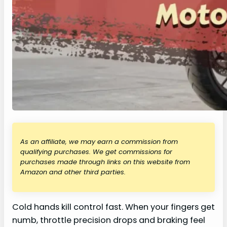
As an affiliate, we may earn a commission from
qualifying purchases. We get commissions for
purchases made through links on this website from
Amazon and other third parties.
Cold hands kill control fast. When your fingers get
numb, throttle precision drops and braking feel