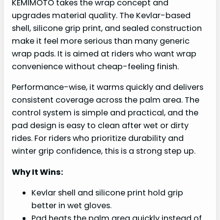
KEMIMOTO takes the wrap concept and
upgrades material quality. The Kevlar-based
shell, silicone grip print, and sealed construction
make it feel more serious than many generic
wrap pads. It is aimed at riders who want wrap
convenience without cheap-feeling finish.
Performance-wise, it warms quickly and delivers
consistent coverage across the palm area. The
control system is simple and practical, and the
pad design is easy to clean after wet or dirty
rides. For riders who prioritize durability and
winter grip confidence, this is a strong step up.
Why It Wins:
Kevlar shell and silicone print hold grip
better in wet gloves.
Pad heats the palm area quickly instead of