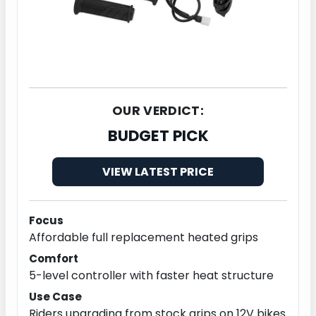
OUR VERDICT:
BUDGET PICK
VIEW LATEST PRICE
Focus
Affordable full replacement heated grips
Comfort
5-level controller with faster heat structure
Use Case
Riders upgrading from stock grips on 12V bikes