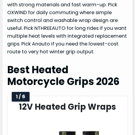
with strong materials and fast warm-up. Pick
OXWIND for daily commuting where simple
switch control and washable wrap design are
useful. Pick NTHREEAUTO for long rides if you want
multiple heat levels with integrated replacement
grips. Pick Anauto if you need the lowest-cost
route to very hot winter grip output.
Best Heated
Motorcycle Grips 2026
1 / 6
12V Heated Grip Wraps