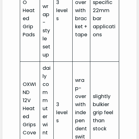
O
3
over
specific
wr
Heat
level
with
22mm
ap
ed
s
brac
bar
-
Grip
ket +
applicati
sty
Pads
tape
ons
le
set
up
dai
ly
wra
OXWI
co
p-
ND
m
over
slightly
12V
m
3
with
bulkier
Heat
ut
level
inde
grip feel
ed
er
s
pen
than
Grips
wi
dent
stock
Cove
nt
swit