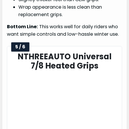
Wrap appearance is less clean than
replacement grips.
Bottom Line:
This works well for daily riders who
want simple controls and low-hassle winter use.
5 / 6
NTHREEAUTO Universal
7/8 Heated Grips