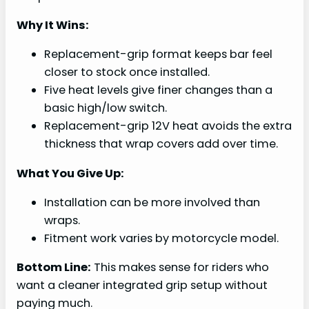
Why It Wins:
Replacement-grip format keeps bar feel
closer to stock once installed.
Five heat levels give finer changes than a
basic high/low switch.
Replacement-grip 12V heat avoids the extra
thickness that wrap covers add over time.
What You Give Up:
Installation can be more involved than
wraps.
Fitment work varies by motorcycle model.
Bottom Line:
This makes sense for riders who
want a cleaner integrated grip setup without
paying much.