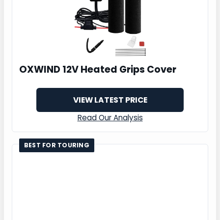
OXWIND 12V Heated Grips Cover
VIEW LATEST PRICE
Read Our Analysis
BEST FOR TOURING