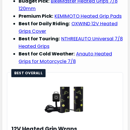
Budget Pick:
BikeMaster Heated Grips 7/8
120mm
Premium Pick:
KEMIMOTO Heated Grip Pads
Best for Daily Riding:
OXWIND 12V Heated
Grips Cover
Best for Touring:
NTHREEAUTO Universal 7/8
Heated Grips
Best for Cold Weather:
Anauto Heated
Grips for Motorcycle 7/8
BEST OVERALL
12V Heated Grip Wraps