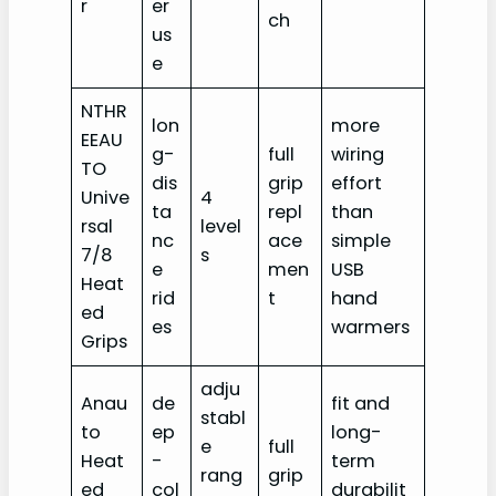
r
er
ch
us
e
NTHR
lon
more
EEAU
g-
full
wiring
TO
dis
grip
effort
Unive
4
ta
repl
than
rsal
level
nc
ace
simple
7/8
s
e
men
USB
Heat
rid
t
hand
ed
es
warmers
Grips
adju
Anau
de
fit and
stabl
to
ep
long-
e
full
Heat
-
term
rang
grip
ed
col
durabilit