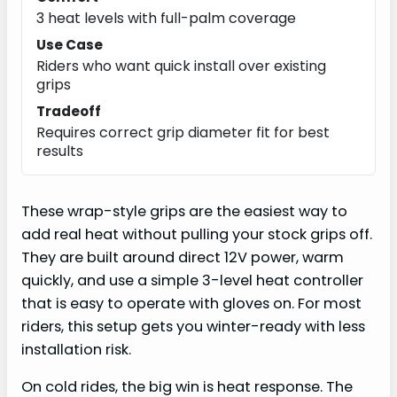
3 heat levels with full-palm coverage
Use Case
Riders who want quick install over existing
grips
Tradeoff
Requires correct grip diameter fit for best
results
These wrap-style grips are the easiest way to
add real heat without pulling your stock grips off.
They are built around direct 12V power, warm
quickly, and use a simple 3-level heat controller
that is easy to operate with gloves on. For most
riders, this setup gets you winter-ready with less
installation risk.
On cold rides, the big win is heat response. The