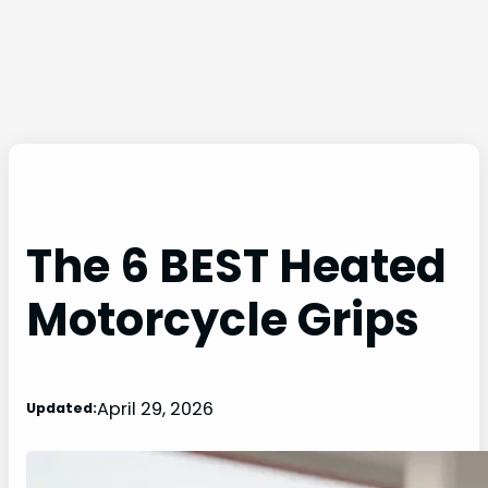
The 6 BEST Heated
Motorcycle Grips
April 29, 2026
Updated: