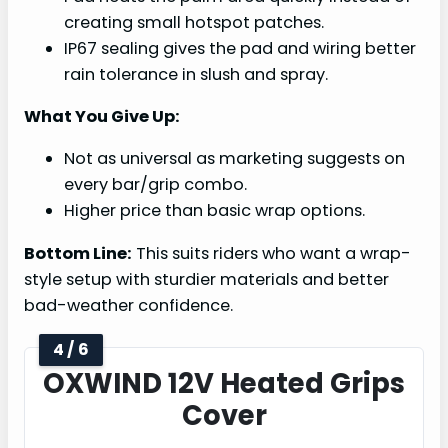
creating small hotspot patches.
IP67 sealing gives the pad and wiring better
rain tolerance in slush and spray.
What You Give Up:
Not as universal as marketing suggests on
every bar/grip combo.
Higher price than basic wrap options.
Bottom Line:
This suits riders who want a wrap-
style setup with sturdier materials and better
bad-weather confidence.
4 / 6
OXWIND 12V Heated Grips
Cover