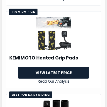
PREMIUM PICK
KEMIMOTO Heated Grip Pads
VIEW LATEST PRICE
Read Our Analysis
BEST FOR DAILY RIDING