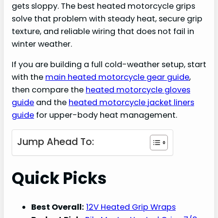
gets sloppy. The best heated motorcycle grips
solve that problem with steady heat, secure grip
texture, and reliable wiring that does not fail in
winter weather.
If you are building a full cold-weather setup, start
with the
main heated motorcycle gear guide
,
then compare the
heated motorcycle gloves
guide
and the
heated motorcycle jacket liners
guide
for upper-body heat management.
Jump Ahead To:
Quick Picks
Best Overall:
12V Heated Grip Wraps