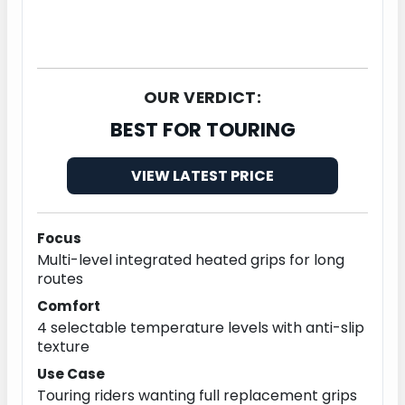
OUR VERDICT:
BEST FOR TOURING
VIEW LATEST PRICE
Focus
Multi-level integrated heated grips for long
routes
Comfort
4 selectable temperature levels with anti-slip
texture
Use Case
Touring riders wanting full replacement grips