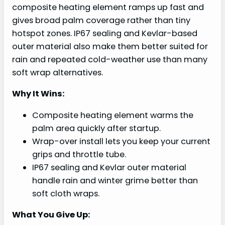
composite heating element ramps up fast and
gives broad palm coverage rather than tiny
hotspot zones. IP67 sealing and Kevlar-based
outer material also make them better suited for
rain and repeated cold-weather use than many
soft wrap alternatives.
Why It Wins:
Composite heating element warms the
palm area quickly after startup.
Wrap-over install lets you keep your current
grips and throttle tube.
IP67 sealing and Kevlar outer material
handle rain and winter grime better than
soft cloth wraps.
What You Give Up: