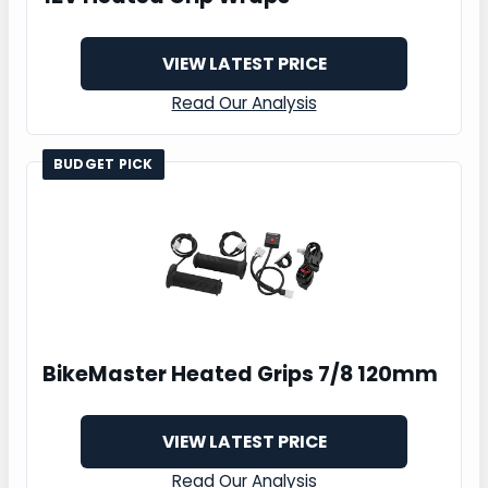
VIEW LATEST PRICE
Read Our Analysis
BUDGET PICK
BikeMaster Heated Grips 7/8 120mm
VIEW LATEST PRICE
Read Our Analysis