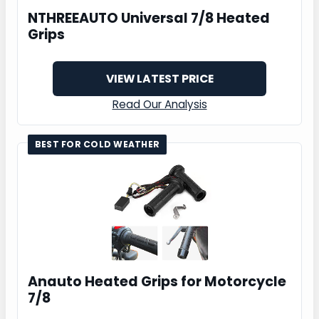
NTHREEAUTO Universal 7/8 Heated
Grips
VIEW LATEST PRICE
Read Our Analysis
BEST FOR COLD WEATHER
Anauto Heated Grips for Motorcycle
7/8