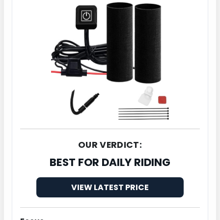
OUR VERDICT:
BEST FOR DAILY RIDING
VIEW LATEST PRICE