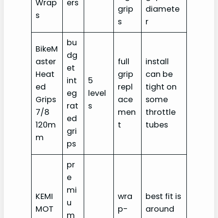
Wrap
ers
grip
diamete
s
s
r
bu
BikeM
dg
aster
full
install
et
Heat
grip
can be
int
5
ed
repl
tight on
eg
level
Grips
ace
some
rat
s
7/8
men
throttle
ed
120m
t
tubes
gri
m
ps
pr
e
mi
KEMI
wra
best fit is
u
MOT
p-
around
m