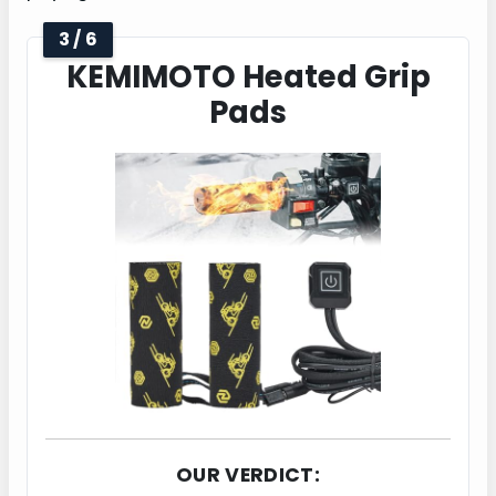
3 / 6
KEMIMOTO Heated Grip
Pads
OUR VERDICT: