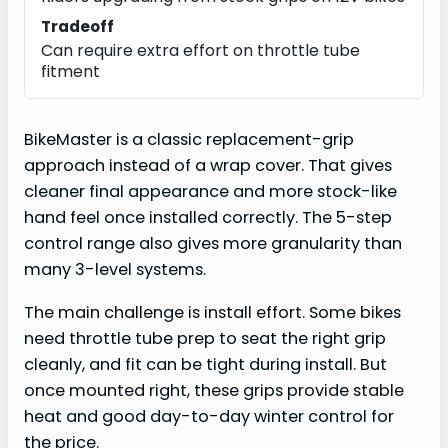
Tradeoff
Can require extra effort on throttle tube
fitment
BikeMaster is a classic replacement-grip
approach instead of a wrap cover. That gives
cleaner final appearance and more stock-like
hand feel once installed correctly. The 5-step
control range also gives more granularity than
many 3-level systems.
The main challenge is install effort. Some bikes
need throttle tube prep to seat the right grip
cleanly, and fit can be tight during install. But
once mounted right, these grips provide stable
heat and good day-to-day winter control for
the price.