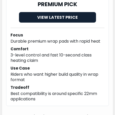
PREMIUM PICK
VIEW LATEST PRICE
Focus
Durable premium wrap pads with rapid heat
Comfort
3-level control and fast 10-second class
heating claim
Use Case
Riders who want higher build quality in wrap
format
Tradeoff
Best compatibility is around specific 22mm
applications