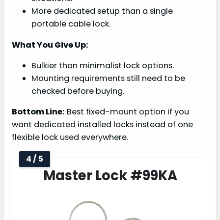
More dedicated setup than a single
portable cable lock.
What You Give Up:
Bulkier than minimalist lock options.
Mounting requirements still need to be
checked before buying.
Bottom Line:
Best fixed-mount option if you
want dedicated installed locks instead of one
flexible lock used everywhere.
4 / 5
Master Lock #99KA