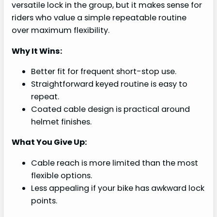
versatile lock in the group, but it makes sense for
riders who value a simple repeatable routine
over maximum flexibility.
Why It Wins:
Better fit for frequent short-stop use.
Straightforward keyed routine is easy to
repeat.
Coated cable design is practical around
helmet finishes.
What You Give Up:
Cable reach is more limited than the most
flexible options.
Less appealing if your bike has awkward lock
points.