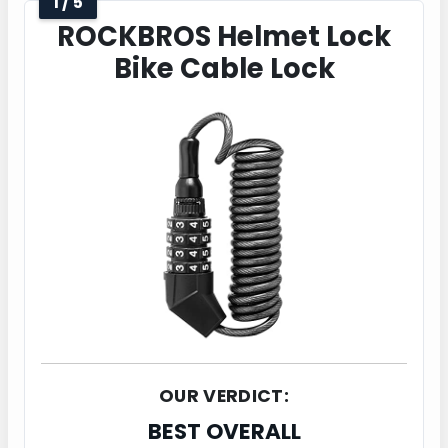
1 / 5
ROCKBROS Helmet Lock
Bike Cable Lock
OUR VERDICT:
BEST OVERALL