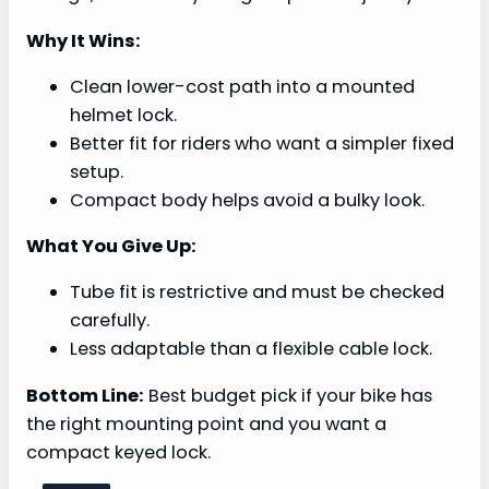
Why It Wins:
Clean lower-cost path into a mounted
helmet lock.
Better fit for riders who want a simpler fixed
setup.
Compact body helps avoid a bulky look.
What You Give Up:
Tube fit is restrictive and must be checked
carefully.
Less adaptable than a flexible cable lock.
Bottom Line:
Best budget pick if your bike has
the right mounting point and you want a
compact keyed lock.