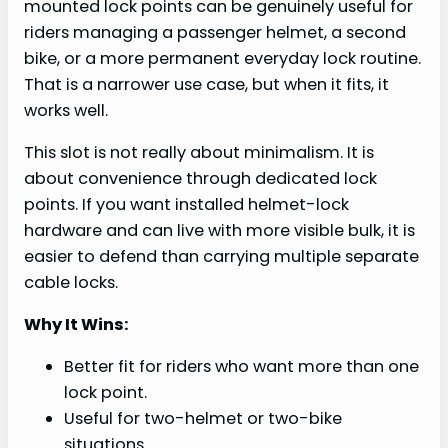
mounted lock points can be genuinely useful for
riders managing a passenger helmet, a second
bike, or a more permanent everyday lock routine.
That is a narrower use case, but when it fits, it
works well.
This slot is not really about minimalism. It is
about convenience through dedicated lock
points. If you want installed helmet-lock
hardware and can live with more visible bulk, it is
easier to defend than carrying multiple separate
cable locks.
Why It Wins:
Better fit for riders who want more than one
lock point.
Useful for two-helmet or two-bike
situations.