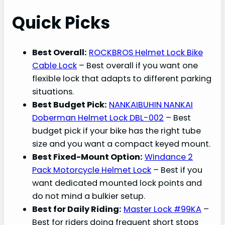
Quick Picks
Best Overall:
ROCKBROS Helmet Lock Bike
Cable Lock
– Best overall if you want one
flexible lock that adapts to different parking
situations.
Best Budget Pick:
NANKAIBUHIN NANKAI
Doberman Helmet Lock DBL-002
– Best
budget pick if your bike has the right tube
size and you want a compact keyed mount.
Best Fixed-Mount Option:
Windance 2
Pack Motorcycle Helmet Lock
– Best if you
want dedicated mounted lock points and
do not mind a bulkier setup.
Best for Daily Riding:
Master Lock #99KA
–
Best for riders doing frequent short stops