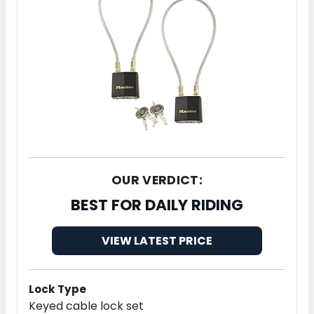
OUR VERDICT:
BEST FOR DAILY RIDING
VIEW LATEST PRICE
Lock Type
Keyed cable lock set