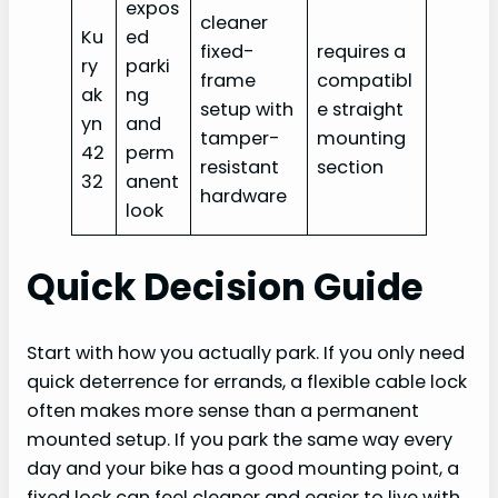
expos
cleaner
Ku
ed
fixed-
requires a
ry
parki
frame
compatibl
ak
ng
setup with
e straight
yn
and
tamper-
mounting
42
perm
resistant
section
32
anent
hardware
look
Quick Decision Guide
Start with how you actually park. If you only need
quick deterrence for errands, a flexible cable lock
often makes more sense than a permanent
mounted setup. If you park the same way every
day and your bike has a good mounting point, a
fixed lock can feel cleaner and easier to live with.