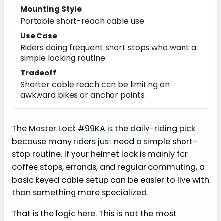
Mounting Style
Portable short-reach cable use
Use Case
Riders doing frequent short stops who want a
simple locking routine
Tradeoff
Shorter cable reach can be limiting on
awkward bikes or anchor points
The Master Lock #99KA is the daily-riding pick
because many riders just need a simple short-
stop routine. If your helmet lock is mainly for
coffee stops, errands, and regular commuting, a
basic keyed cable setup can be easier to live with
than something more specialized.
That is the logic here. This is not the most