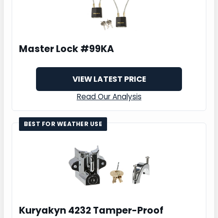
Master Lock #99KA
VIEW LATEST PRICE
Read Our Analysis
BEST FOR WEATHER USE
Kuryakyn 4232 Tamper-Proof