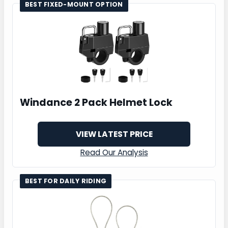
BEST FIXED-MOUNT OPTION
Windance 2 Pack Helmet Lock
VIEW LATEST PRICE
Read Our Analysis
BEST FOR DAILY RIDING