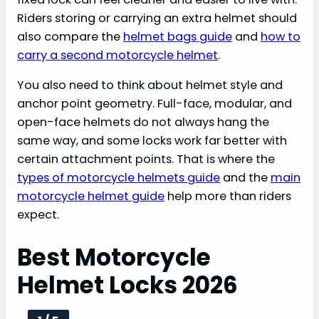
Riders storing or carrying an extra helmet should
also compare the
helmet bags guide
and
how to
carry a second motorcycle helmet
.
You also need to think about helmet style and
anchor point geometry. Full-face, modular, and
open-face helmets do not always hang the
same way, and some locks work far better with
certain attachment points. That is where the
types of motorcycle helmets guide
and the
main
motorcycle helmet guide
help more than riders
expect.
Best Motorcycle
Helmet Locks 2026