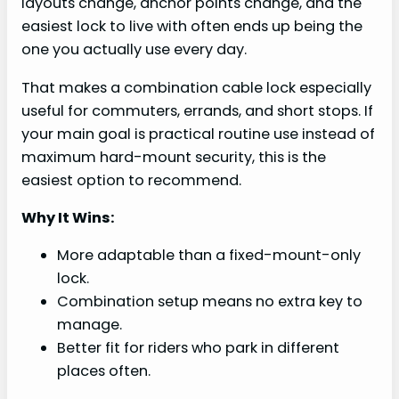
layouts change, anchor points change, and the
easiest lock to live with often ends up being the
one you actually use every day.
That makes a combination cable lock especially
useful for commuters, errands, and short stops. If
your main goal is practical routine use instead of
maximum hard-mount security, this is the
easiest option to recommend.
Why It Wins:
More adaptable than a fixed-mount-only
lock.
Combination setup means no extra key to
manage.
Better fit for riders who park in different
places often.