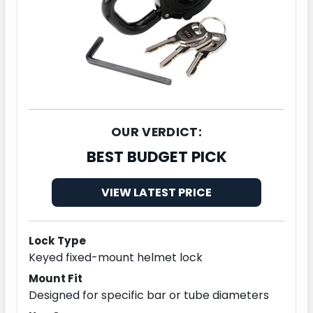
OUR VERDICT:
BEST BUDGET PICK
VIEW LATEST PRICE
Lock Type
Keyed fixed-mount helmet lock
Mount Fit
Designed for specific bar or tube diameters