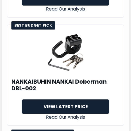
Read Our Analysis
BEST BUDGET PICK
NANKAIBUHIN NANKAI Doberman
DBL-002
VIEW LATEST PRICE
Read Our Analysis