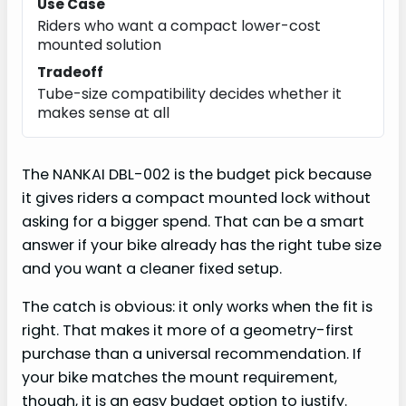
Use Case
Riders who want a compact lower-cost
mounted solution
Tradeoff
Tube-size compatibility decides whether it
makes sense at all
The NANKAI DBL-002 is the budget pick because
it gives riders a compact mounted lock without
asking for a bigger spend. That can be a smart
answer if your bike already has the right tube size
and you want a cleaner fixed setup.
The catch is obvious: it only works when the fit is
right. That makes it more of a geometry-first
purchase than a universal recommendation. If
your bike matches the mount requirement,
though, it is an easy budget option to justify.