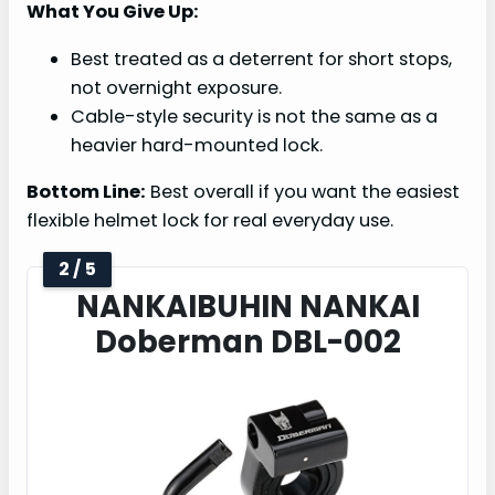
What You Give Up:
Best treated as a deterrent for short stops,
not overnight exposure.
Cable-style security is not the same as a
heavier hard-mounted lock.
Bottom Line:
Best overall if you want the easiest
flexible helmet lock for real everyday use.
2 / 5
NANKAIBUHIN NANKAI
Doberman DBL-002