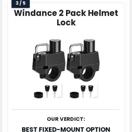
3 / 5
Windance 2 Pack Helmet
Lock
OUR VERDICT:
BEST FIXED-MOUNT OPTION