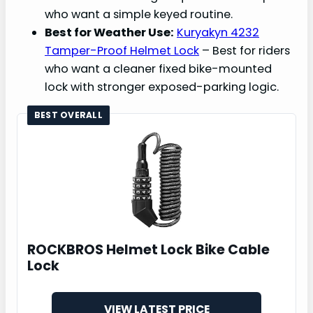
who want a simple keyed routine.
Best for Weather Use:
Kuryakyn 4232
Tamper-Proof Helmet Lock
– Best for riders
who want a cleaner fixed bike-mounted
lock with stronger exposed-parking logic.
BEST OVERALL
ROCKBROS Helmet Lock Bike Cable
Lock
VIEW LATEST PRICE