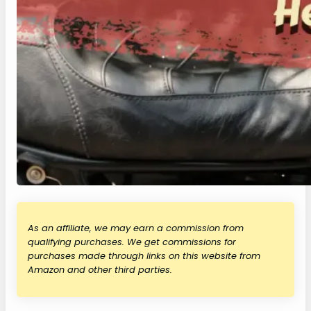
As an affiliate, we may earn a commission from
qualifying purchases. We get commissions for
purchases made through links on this website from
Amazon and other third parties.