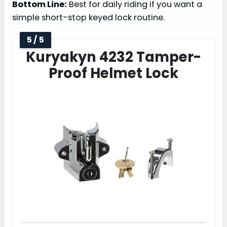
Bottom Line:
Best for daily riding if you want a
simple short-stop keyed lock routine.
5 / 5
Kuryakyn 4232 Tamper-
Proof Helmet Lock