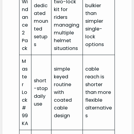
Wi
two-lock
dedic
bulkier
nd
kit for
ated
than
an
riders
moun
simpler
ce
managing
ted
single-
2
multiple
setup
lock
Pa
helmet
s
options
ck
situations
M
as
simple
cable
te
keyed
reach is
short
r
routine
shorter
-stop
Lo
with
than more
daily
ck
coated
flexible
use
#
cable
alternative
99
design
s
KA