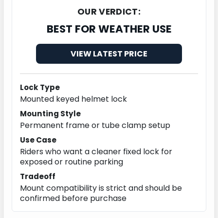
OUR VERDICT:
BEST FOR WEATHER USE
VIEW LATEST PRICE
Lock Type
Mounted keyed helmet lock
Mounting Style
Permanent frame or tube clamp setup
Use Case
Riders who want a cleaner fixed lock for
exposed or routine parking
Tradeoff
Mount compatibility is strict and should be
confirmed before purchase