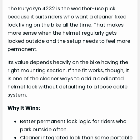
The Kuryakyn 4232 is the weather-use pick
because it suits riders who want a cleaner fixed
lock living on the bike all the time. That makes
more sense when the helmet regularly gets
locked outside and the setup needs to feel more
permanent.
Its value depends heavily on the bike having the
right mounting section. If the fit works, though, it
is one of the cleaner ways to add a dedicated
helmet lock without defaulting to a loose cable
system.
Why It Wins:
Better permanent lock logic for riders who
park outside often.
Cleaner integrated look than some portable