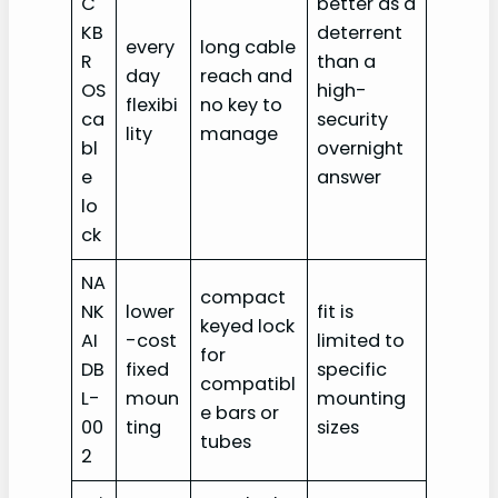
C
better as a
KB
deterrent
every
long cable
R
than a
day
reach and
OS
high-
flexibi
no key to
ca
security
lity
manage
bl
overnight
e
answer
lo
ck
NA
compact
NK
lower
fit is
keyed lock
AI
-cost
limited to
for
DB
fixed
specific
compatibl
L-
moun
mounting
e bars or
00
ting
sizes
tubes
2