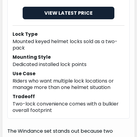
VIEW LATEST PRICE
Lock Type
Mounted keyed helmet locks sold as a two-
pack
Mounting Style
Dedicated installed lock points
Use Case
Riders who want multiple lock locations or
manage more than one helmet situation
Tradeoff
Two-lock convenience comes with a bulkier
overall footprint
The Windance set stands out because two