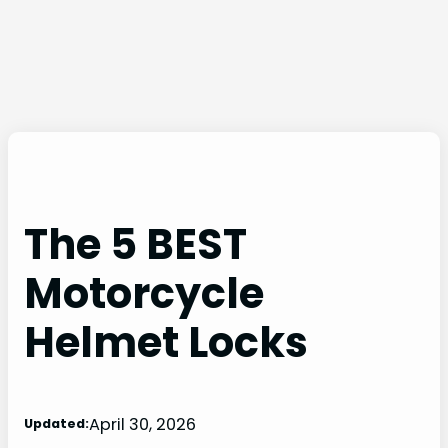
The 5 BEST
Motorcycle
Helmet Locks
April 30, 2026
Updated: