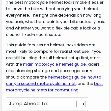
The best motorcycle helmet locks make it easier
to leave the bike without carrying your helmet
everywhere. The right one depends on how long
you park, what hard points your bike actually has,
and whether you want a flexible cable lock or a
cleaner fixed-mount setup.
This guide focuses on helmet locks riders are
most likely to compare for real street use. If you
are still building the full helmet setup first, start
with the
main motorcycle helmet guide
. Riders
also planning storage and passenger carry
should compare the
helmet bags guide
,
how to
carry a second motorcycle helmet
, and the
best
motorcycle helmets for commuting
.
Jump Ahead To: