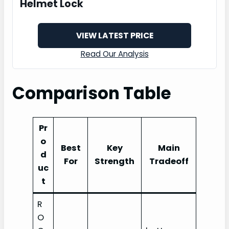
Helmet Lock
VIEW LATEST PRICE
Read Our Analysis
Comparison Table
Pr
o
Best
Key
Main
d
For
Strength
Tradeoff
uc
t
R
O