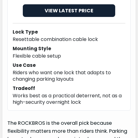
VIEW LATEST PRICE
Lock Type
Resettable combination cable lock
Mounting Style
Flexible cable setup
Use Case
Riders who want one lock that adapts to
changing parking layouts
Tradeoff
Works best as a practical deterrent, not as a
high-security overnight lock
The ROCKBROS is the overall pick because
flexibility matters more than riders think. Parking