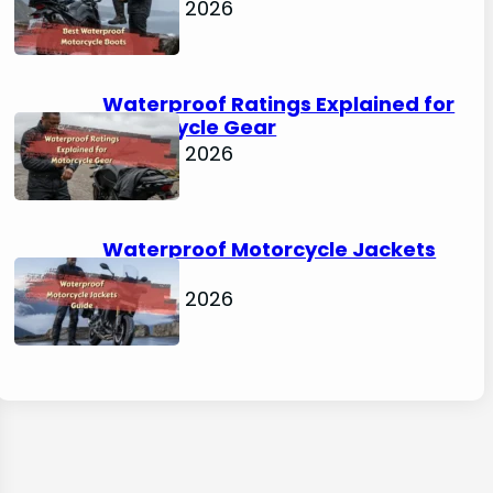
April 30, 2026
Waterproof Ratings Explained for
Motorcycle Gear
April 30, 2026
Waterproof Motorcycle Jackets
Guide
April 30, 2026