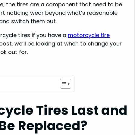
e, the tires are a component that need to be
art noticing wear beyond what’s reasonable
 and switch them out.
cycle tires if you have a
motorcycle tire
post, we’ll be looking at when to change your
ok out for.
ycle Tires Last and
Be Replaced?