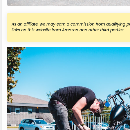
As an affiliate, we may earn a commission from qualifying
links on this website from Amazon and other third parties.