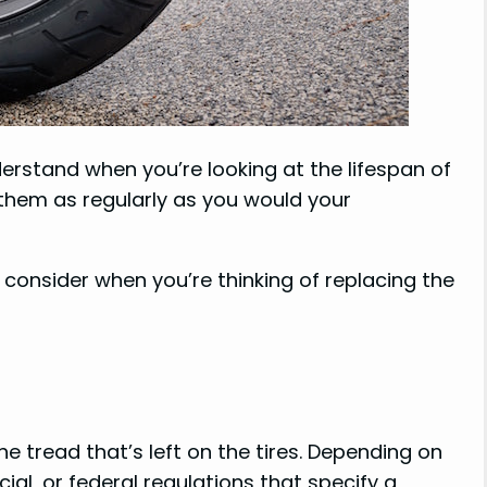
erstand when you’re looking at the lifespan of
g them as regularly as you would your
consider when you’re thinking of replacing the
e tread that’s left on the tires. Depending on
ial, or federal regulations that specify a