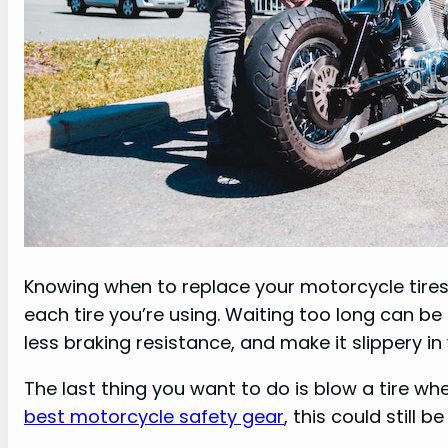
Knowing when to replace your motorcycle tires
each tire you’re using. Waiting too long can be
less braking resistance, and make it slippery in
The last thing you want to do is blow a tire whe
best motorcycle safety gear
, this could still 