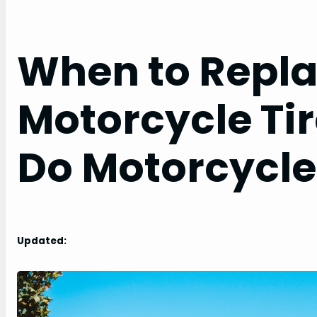
When to Repla
Motorcycle Ti
Do Motorcycle 
Updated: