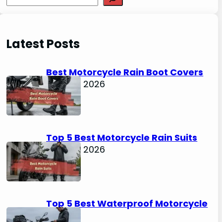
e
a
r
Latest Posts
c
h
Best Motorcycle Rain Boot Covers
April 30, 2026
Top 5 Best Motorcycle Rain Suits
April 30, 2026
Top 5 Best Waterproof Motorcycle
Boots