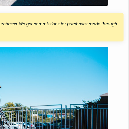
 purchases. We get commissions for purchases made through