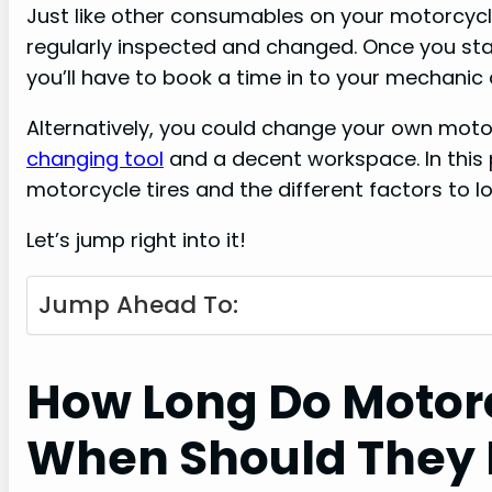
Just like other consumables on your motorcycl
regularly inspected and changed. Once you st
you’ll have to book a time in to your mechanic
Alternatively, you could change your own motor
changing tool
and a decent workspace. In this 
motorcycle tires and the different factors to lo
Let’s jump right into it!
Jump Ahead To:
How Long Do Motorc
When Should They 