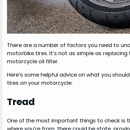
There are a number of factors you need to und
motorbike tires. It’s not as simple as replacin
motorcycle oil filter.
Here’s some helpful advice on what you should 
tires on your motorcycle:
Tread
One of the most important things to check is th
where you’re from, there could be state, provinc