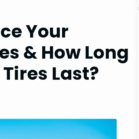
ce Your
res & How Long
Tires Last?