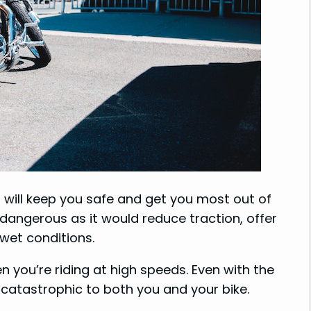
 will keep you safe and get you most out of
 dangerous as it would reduce traction, offer
 wet conditions.
n you’re riding at high speeds. Even with the
be catastrophic to both you and your bike.