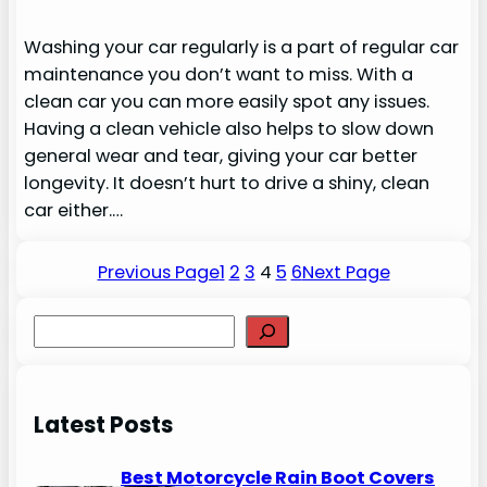
Washing your car regularly is a part of regular car
maintenance you don’t want to miss. With a
clean car you can more easily spot any issues.
Having a clean vehicle also helps to slow down
general wear and tear, giving your car better
longevity. It doesn’t hurt to drive a shiny, clean
car either.…
Previous Page
1
2
3
4
5
6
Next Page
S
e
a
r
Latest Posts
c
h
Best Motorcycle Rain Boot Covers