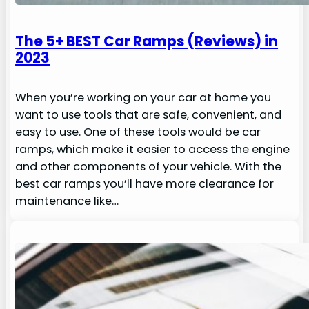
The 5+ BEST Car Ramps (Reviews) in
2023
When you’re working on your car at home you
want to use tools that are safe, convenient, and
easy to use. One of these tools would be car
ramps, which make it easier to access the engine
and other components of your vehicle. With the
best car ramps you’ll have more clearance for
maintenance like…