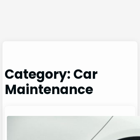
Category:
Car
Maintenance