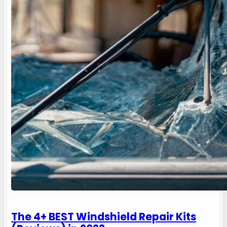
The 4+ BEST Windshield Repair Kits