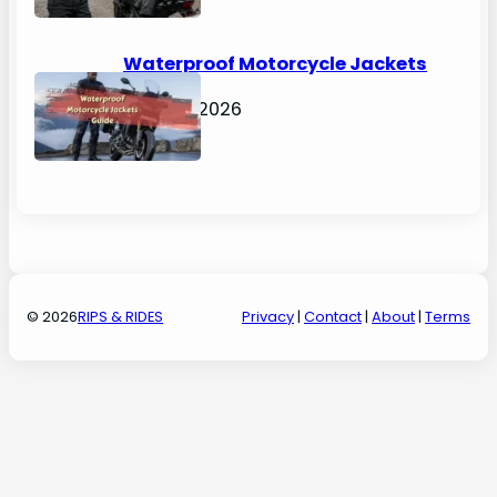
Waterproof Motorcycle Jackets
Guide
April 30, 2026
© 2026
RIPS & RIDES
Privacy
|
Contact
|
About
|
Terms