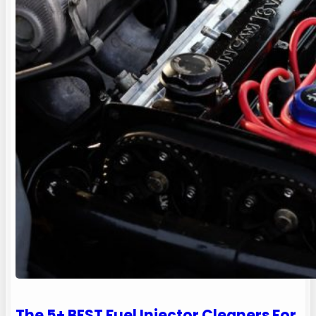
The 5+ BEST Fuel Injector Cleaners For