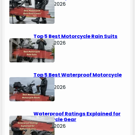
April 30, 2026
Top 5 Best Motorcycle Rain Suits
April 30, 2026
Top 5 Best Waterproof Motorcycle
Boots
April 30, 2026
Waterproof Ratings Explained for
Motorcycle Gear
April 30, 2026