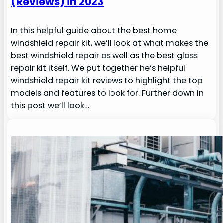
(Reviews) in 2023
In this helpful guide about the best home
windshield repair kit, we’ll look at what makes the
best windshield repair as well as the best glass
repair kit itself. We put together he’s helpful
windshield repair kit reviews to highlight the top
models and features to look for. Further down in
this post we’ll look…