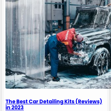
The Best Car Detailing Kits (Reviews)
in 2023