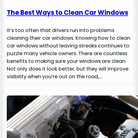
The Best Ways to Clean Car Windows
It’s too often that drivers run into problems
cleaning their car windows. Knowing how to clean
car windows without leaving streaks continues to
puzzle many vehicle owners. There are countless
benefits to making sure your windows are clean.
Not only does it look better, but they will improve
visibility when you’re out on the road,…