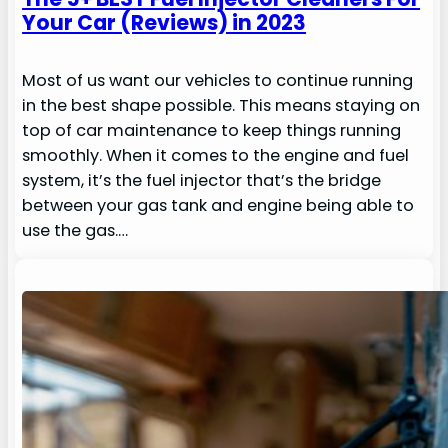
Your Car (Reviews) in 2023
Most of us want our vehicles to continue running
in the best shape possible. This means staying on
top of car maintenance to keep things running
smoothly. When it comes to the engine and fuel
system, it’s the fuel injector that’s the bridge
between your gas tank and engine being able to
use the gas.…