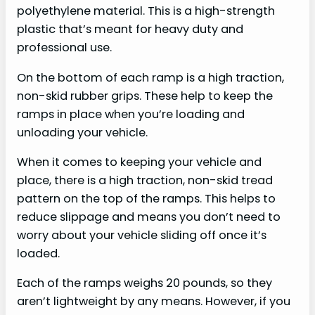
polyethylene material. This is a high-strength
plastic that’s meant for heavy duty and
professional use.
On the bottom of each ramp is a high traction,
non-skid rubber grips. These help to keep the
ramps in place when you’re loading and
unloading your vehicle.
When it comes to keeping your vehicle and
place, there is a high traction, non-skid tread
pattern on the top of the ramps. This helps to
reduce slippage and means you don’t need to
worry about your vehicle sliding off once it’s
loaded.
Each of the ramps weighs 20 pounds, so they
aren’t lightweight by any means. However, if you