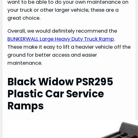
want to be able to do your own maintenance on
your truck or other larger vehicle, these are a
great choice.
Overall, we would definitely recommend the
BUNKERWALL Large Heavy Duty Truck Ramp
.
These make it easy to lift a heavier vehicle off the
ground for better access and easier
maintenance.
Black Widow PSR295
Plastic Car Service
Ramps