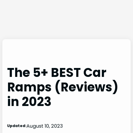
The 5+ BEST Car
Ramps (Reviews)
in 2023
August 10, 2023
Updated: