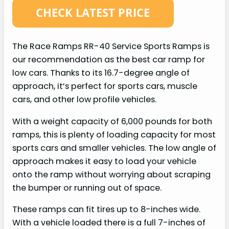
The Race Ramps RR-40 Service Sports Ramps is
our recommendation as the best car ramp for
low cars. Thanks to its 16.7-degree angle of
approach, it’s perfect for sports cars, muscle
cars, and other low profile vehicles.
With a weight capacity of 6,000 pounds for both
ramps, this is plenty of loading capacity for most
sports cars and smaller vehicles. The low angle of
approach makes it easy to load your vehicle
onto the ramp without worrying about scraping
the bumper or running out of space.
These ramps can fit tires up to 8-inches wide.
With a vehicle loaded there is a full 7-inches of