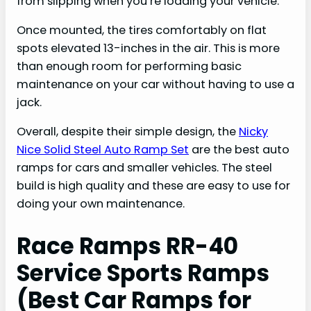
from slipping when you’re loading your vehicle.
Once mounted, the tires comfortably on flat
spots elevated 13-inches in the air. This is more
than enough room for performing basic
maintenance on your car without having to use a
jack.
Overall, despite their simple design, the
Nicky
Nice Solid Steel Auto Ramp Set
are the best auto
ramps for cars and smaller vehicles. The steel
build is high quality and these are easy to use for
doing your own maintenance.
Race Ramps RR-40
Service Sports Ramps
(Best Car Ramps for