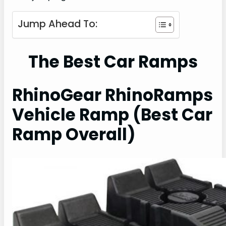
Jump Ahead To:
The Best Car Ramps
RhinoGear RhinoRamps
Vehicle Ramp (Best Car
Ramp Overall)