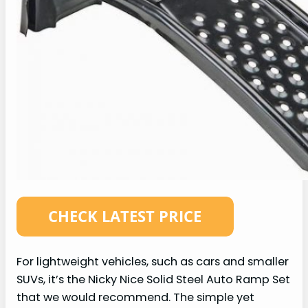
For lightweight vehicles, such as cars and smaller
SUVs, it’s the Nicky Nice Solid Steel Auto Ramp Set
that we would recommend. The simple yet