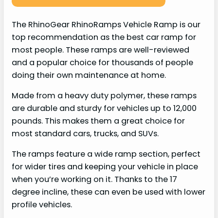
The RhinoGear RhinoRamps Vehicle Ramp is our
top recommendation as the best car ramp for
most people. These ramps are well-reviewed
and a popular choice for thousands of people
doing their own maintenance at home.
Made from a heavy duty polymer, these ramps
are durable and sturdy for vehicles up to 12,000
pounds. This makes them a great choice for
most standard cars, trucks, and SUVs.
The ramps feature a wide ramp section, perfect
for wider tires and keeping your vehicle in place
when you’re working on it. Thanks to the 17
degree incline, these can even be used with lower
profile vehicles.