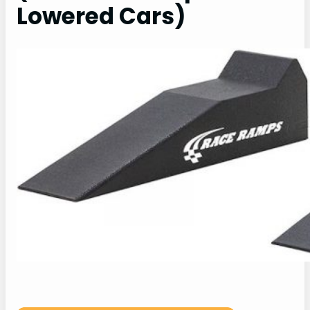
Lowered Cars)