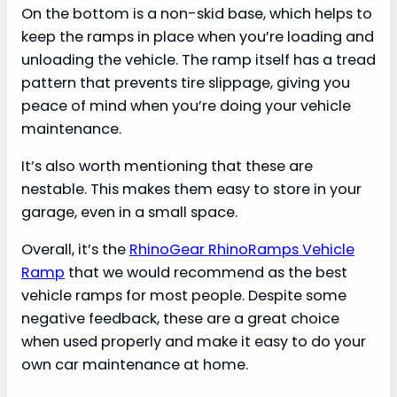
On the bottom is a non-skid base, which helps to
keep the ramps in place when you’re loading and
unloading the vehicle. The ramp itself has a tread
pattern that prevents tire slippage, giving you
peace of mind when you’re doing your vehicle
maintenance.
It’s also worth mentioning that these are
nestable. This makes them easy to store in your
garage, even in a small space.
Overall, it’s the
RhinoGear RhinoRamps Vehicle
Ramp
that we would recommend as the best
vehicle ramps for most people. Despite some
negative feedback, these are a great choice
when used properly and make it easy to do your
own car maintenance at home.