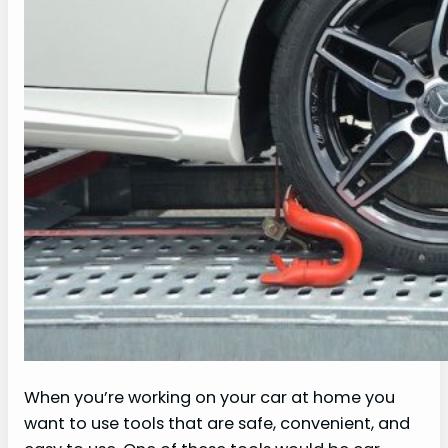
When you’re working on your car at home you
want to use tools that are safe, convenient, and