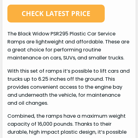
The Black Widow PSR295 Plastic Car Service
Ramps are lightweight and affordable. These are
a great choice for performing routine
maintenance on cars, SUVs, and smaller trucks.
With this set of ramps it’s possible to lift cars and
trucks up to 6.25 inches off the ground. This
provides convenient access to the engine bay
and underneath the vehicle, for maintenance
and oil changes.
Combined, the ramps have a maximum weight
capacity of 16,000 pounds. Thanks to their
durable, high impact plastic design, it’s possible