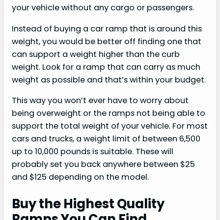
your vehicle without any cargo or passengers.
Instead of buying a car ramp that is around this
weight, you would be better off finding one that
can support a weight higher than the curb
weight. Look for a ramp that can carry as much
weight as possible and that’s within your budget.
This way you won’t ever have to worry about
being overweight or the ramps not being able to
support the total weight of your vehicle. For most
cars and trucks, a weight limit of between 6,500
up to 10,000 pounds is suitable. These will
probably set you back anywhere between $25
and $125 depending on the model.
Buy the Highest Quality
Ramps You Can Find