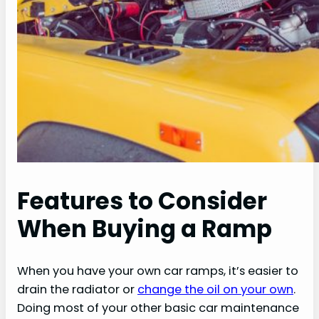
Features to Consider
When Buying a Ramp
When you have your own car ramps, it’s easier to
drain the radiator or
change the oil on your own
.
Doing most of your other basic car maintenance