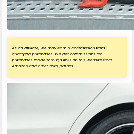
As an affiliate, we may earn a commission from
qualifying purchases. We get commissions for
purchases made through links on this website from
Amazon and other third parties.