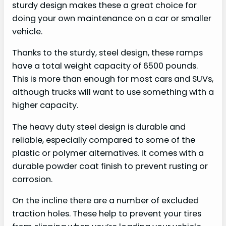
sturdy design makes these a great choice for
doing your own maintenance on a car or smaller
vehicle.
Thanks to the sturdy, steel design, these ramps
have a total weight capacity of 6500 pounds.
This is more than enough for most cars and SUVs,
although trucks will want to use something with a
higher capacity.
The heavy duty steel design is durable and
reliable, especially compared to some of the
plastic or polymer alternatives. It comes with a
durable powder coat finish to prevent rusting or
corrosion.
On the incline there are a number of excluded
traction holes. These help to prevent your tires