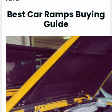
Best Car Ramps Buying
Guide