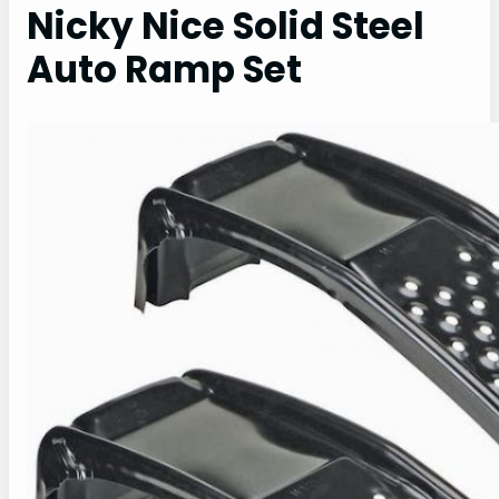
Nicky Nice Solid Steel
Auto Ramp Set