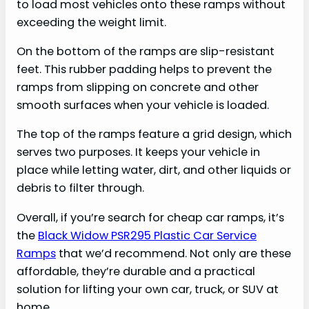
to load most vehicles onto these ramps without
exceeding the weight limit.
On the bottom of the ramps are slip-resistant
feet. This rubber padding helps to prevent the
ramps from slipping on concrete and other
smooth surfaces when your vehicle is loaded.
The top of the ramps feature a grid design, which
serves two purposes. It keeps your vehicle in
place while letting water, dirt, and other liquids or
debris to filter through.
Overall, if you’re search for cheap car ramps, it’s
the
Black Widow PSR295 Plastic Car Service
Ramps
that we’d recommend. Not only are these
affordable, they’re durable and a practical
solution for lifting your own car, truck, or SUV at
home.