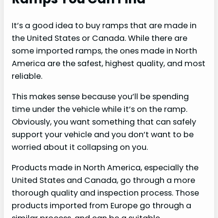
It’s a good idea to buy ramps that are made in
the United States or Canada. While there are
some imported ramps, the ones made in North
America are the safest, highest quality, and most
reliable.
This makes sense because you’ll be spending
time under the vehicle while it’s on the ramp.
Obviously, you want something that can safely
support your vehicle and you don’t want to be
worried about it collapsing on you.
Products made in North America, especially the
United States and Canada, go through a more
thorough quality and inspection process. Those
products imported from Europe go through a