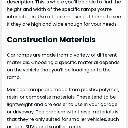
description. This is where you’ll be able to find the
height and width of the specific ramps you’re
interested in. Use a tape measure at home to see
if they are high and wide enough for your needs.
Construction Materials
Car ramps are made from a variety of different
materials. Choosing a specific material depends
on the vehicle that you’ll be loading onto the
ramp.
Most car ramps are made from plastic, polymer,
resin, or composite materials. These tend to be
lightweight and are easier to use in your garage
or driveway. The problem with these materials is
that they’re only suited for smaller vehicles, such
as cars, SUVs, and smaller trucks.