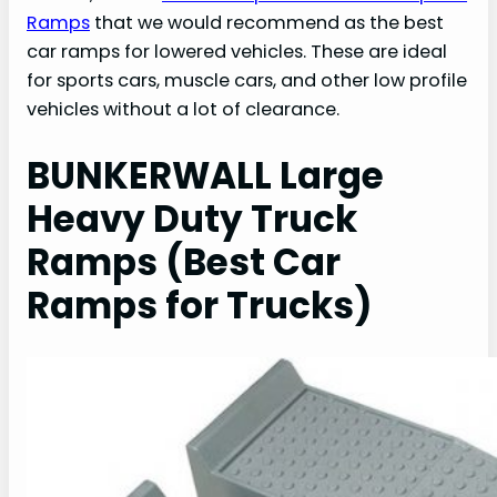
Ramps
that we would recommend as the best
car ramps for lowered vehicles. These are ideal
for sports cars, muscle cars, and other low profile
vehicles without a lot of clearance.
BUNKERWALL Large
Heavy Duty Truck
Ramps (Best Car
Ramps for Trucks)