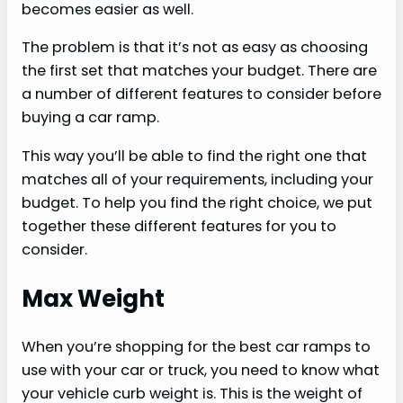
becomes easier as well.
The problem is that it’s not as easy as choosing
the first set that matches your budget. There are
a number of different features to consider before
buying a car ramp.
This way you’ll be able to find the right one that
matches all of your requirements, including your
budget. To help you find the right choice, we put
together these different features for you to
consider.
Max Weight
When you’re shopping for the best car ramps to
use with your car or truck, you need to know what
your vehicle curb weight is. This is the weight of