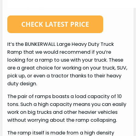
It’s the BUNKERWALL Large Heavy Duty Truck
Ramp that we would recommend if you’re
looking for a ramp to use with your truck. These
are a great choice for working on your truck, SUV,
pick up, or even a tractor thanks to their heavy
duty design.
The pair of ramps boasts a load capacity of 10
tons. Such a high capacity means you can easily
work on big trucks and other heavier vehicles
without worrying about the ramp collapsing.
The ramp itself is made from a high density