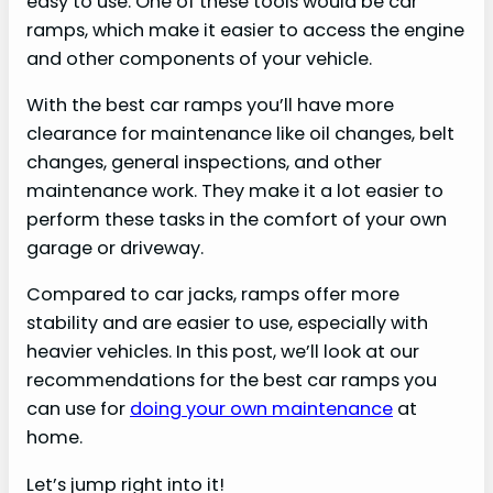
easy to use. One of these tools would be car
ramps, which make it easier to access the engine
and other components of your vehicle.
With the best car ramps you’ll have more
clearance for maintenance like oil changes, belt
changes, general inspections, and other
maintenance work. They make it a lot easier to
perform these tasks in the comfort of your own
garage or driveway.
Compared to car jacks, ramps offer more
stability and are easier to use, especially with
heavier vehicles. In this post, we’ll look at our
recommendations for the best car ramps you
can use for
doing your own maintenance
at
home.
Let’s jump right into it!