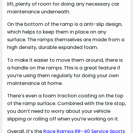
lift, plenty of room for doing any necessary car
maintenance underneath.
On the bottom of the ramp is a anti-slip design,
which helps to keep them in place on any
surface. The ramps themselves are made from a
high density, durable expanded foam.
To make it easier to move them around, there is
a handle on the ramps. This is a great feature if
you’re using them regularly for doing your own
maintenance at home.
There’s even a foam traction coating on the top
of the ramp surface. Combined with the tire stop,
you don’t need to worry about your vehicle
slipping or rolling off when you’re working on it.
Overall, it’s the
Race Ramps RR-40 Service Sports