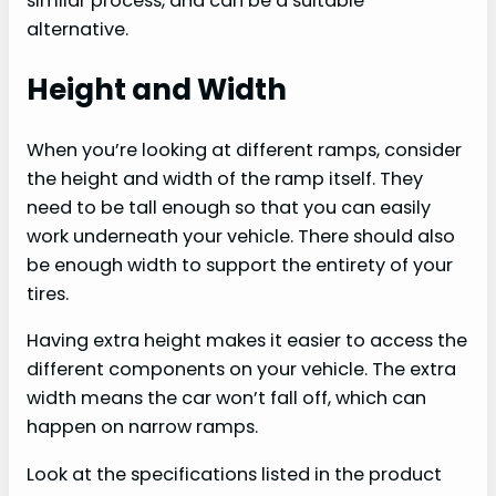
similar process, and can be a suitable
alternative.
Height and Width
When you’re looking at different ramps, consider
the height and width of the ramp itself. They
need to be tall enough so that you can easily
work underneath your vehicle. There should also
be enough width to support the entirety of your
tires.
Having extra height makes it easier to access the
different components on your vehicle. The extra
width means the car won’t fall off, which can
happen on narrow ramps.
Look at the specifications listed in the product