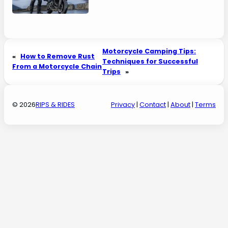
Motorcycle Camping Tips:
«
How to Remove Rust
Techniques for Successful
From a Motorcycle Chain
Trips
»
© 2026
RIPS & RIDES
Privacy
|
Contact
|
About
|
Terms