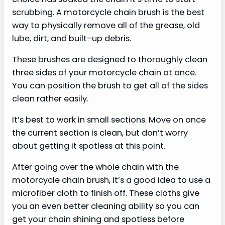
scrubbing. A motorcycle chain brush is the best
way to physically remove all of the grease, old
lube, dirt, and built-up debris.
These brushes are designed to thoroughly clean
three sides of your motorcycle chain at once.
You can position the brush to get all of the sides
clean rather easily.
It’s best to work in small sections. Move on once
the current section is clean, but don’t worry
about getting it spotless at this point.
After going over the whole chain with the
motorcycle chain brush, it’s a good idea to use a
microfiber cloth to finish off. These cloths give
you an even better cleaning ability so you can
get your chain shining and spotless before