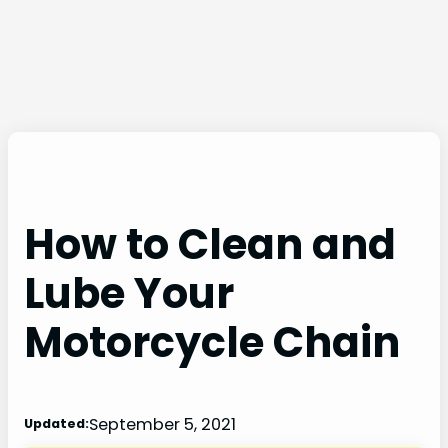
How to Clean and
Lube Your
Motorcycle Chain
September 5, 2021
Updated: