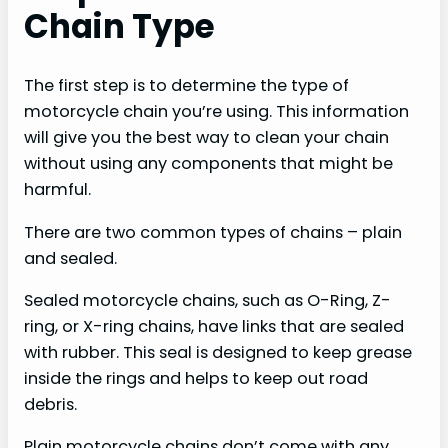
Chain Type
The first step is to determine the type of
motorcycle chain you’re using. This information
will give you the best way to clean your chain
without using any components that might be
harmful.
There are two common types of chains – plain
and sealed.
Sealed motorcycle chains, such as O-Ring, Z-
ring, or X-ring chains, have links that are sealed
with rubber. This seal is designed to keep grease
inside the rings and helps to keep out road
debris.
Plain motorcycle chains don’t come with any