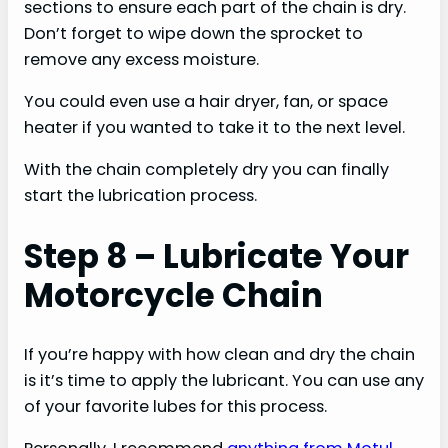
sections to ensure each part of the chain is dry.
Don’t forget to wipe down the sprocket to
remove any excess moisture.
You could even use a hair dryer, fan, or space
heater if you wanted to take it to the next level.
With the chain completely dry you can finally
start the lubrication process.
Step 8 – Lubricate Your
Motorcycle Chain
If you’re happy with how clean and dry the chain
is it’s time to apply the lubricant. You can use any
of your favorite lubes for this process.