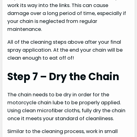
work its way into the links. This can cause
damage over a long period of time, especially if
your chain is neglected from regular
maintenance.
All of the cleaning steps above after your final
spray application. At the end your chain will be
clean enough to eat off of!
Step 7 – Dry the Chain
The chain needs to be dry in order for the
motorcycle chain lube to be properly applied.
Using clean microfiber cloths, fully dry the chain
once it meets your standard of cleanliness.
Similar to the cleaning process, work in small