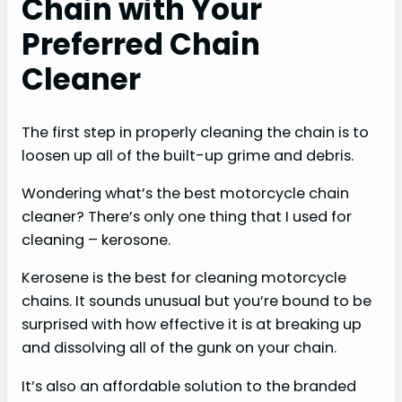
Chain with Your
Preferred Chain
Cleaner
The first step in properly cleaning the chain is to
loosen up all of the built-up grime and debris.
Wondering what’s the best motorcycle chain
cleaner? There’s only one thing that I used for
cleaning – kerosone.
Kerosene is the best for cleaning motorcycle
chains. It sounds unusual but you’re bound to be
surprised with how effective it is at breaking up
and dissolving all of the gunk on your chain.
It’s also an affordable solution to the branded