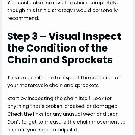
You could also remove the chain completely,
though this isn’t a strategy I would personally
recommend.
Step 3 – Visual Inspect
the Condition of the
Chain and Sprockets
This is a great time to inspect the condition of
your motorcycle chain and sprockets.
Start by inspecting the chain itself. Look for
anything that’s broken, cracked, or damaged.
Check the links for any unusual wear and tear.
Don’t forget to measure the chain movement to
check if you need to adjust it.