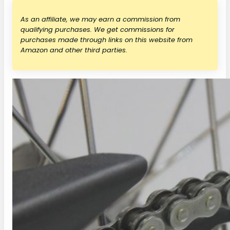
As an affiliate, we may earn a commission from
qualifying purchases. We get commissions for
purchases made through links on this website from
Amazon and other third parties.