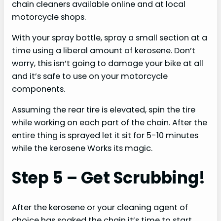
chain cleaners available online and at local
motorcycle shops.
With your spray bottle, spray a small section at a
time using a liberal amount of kerosene. Don’t
worry, this isn’t going to damage your bike at all
and it’s safe to use on your motorcycle
components.
Assuming the rear tire is elevated, spin the tire
while working on each part of the chain. After the
entire thing is sprayed let it sit for 5-10 minutes
while the kerosene Works its magic.
Step 5 – Get Scrubbing!
After the kerosene or your cleaning agent of
choice has soaked the chain it’s time to start