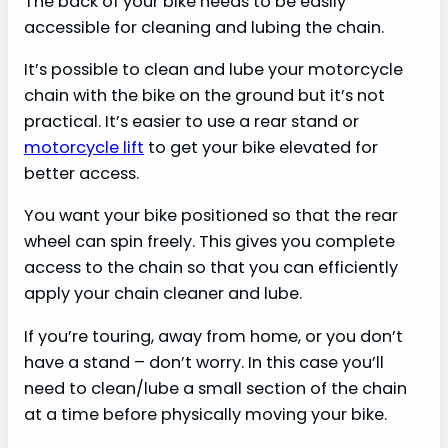
The back of your bike needs to be easily
accessible for cleaning and lubing the chain.
It’s possible to clean and lube your motorcycle
chain with the bike on the ground but it’s not
practical. It’s easier to use a rear stand or
motorcycle lift
to get your bike elevated for
better access.
You want your bike positioned so that the rear
wheel can spin freely. This gives you complete
access to the chain so that you can efficiently
apply your chain cleaner and lube.
If you’re touring, away from home, or you don’t
have a stand – don’t worry. In this case you’ll
need to clean/lube a small section of the chain
at a time before physically moving your bike.