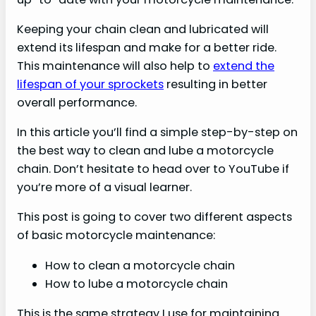
Keeping your chain clean and lubricated will
extend its lifespan and make for a better ride.
This maintenance will also help to
extend the
lifespan of your sprockets
resulting in better
overall performance.
In this article you’ll find a simple step-by-step on
the best way to clean and lube a motorcycle
chain. Don’t hesitate to head over to YouTube if
you’re more of a visual learner.
This post is going to cover two different aspects
of basic motorcycle maintenance:
How to clean a motorcycle chain
How to lube a motorcycle chain
This is the same strategy I use for maintaining