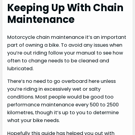
Keeping Up With Chain
Maintenance
Motorcycle chain maintenance it’s an important
part of owning a bike. To avoid any issues when
you’re out riding follow your manual to see how
often to change needs to be cleaned and
lubricated.
There’s no need to go overboard here unless
you’re riding in excessively wet or salty
conditions. Most people would be good too
performance maintenance every 500 to 2500
kilometres, though it’s up to you to determine
what your bike needs.
Hopefully this guide has helped you out with