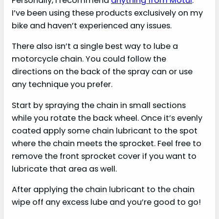
Personally, I recommend
anything from Motul
.
I’ve been using these products exclusively on my
bike and haven’t experienced any issues.
There also isn’t a single best way to lube a
motorcycle chain. You could follow the
directions on the back of the spray can or use
any technique you prefer.
Start by spraying the chain in small sections
while you rotate the back wheel. Once it’s evenly
coated apply some chain lubricant to the spot
where the chain meets the sprocket. Feel free to
remove the front sprocket cover if you want to
lubricate that area as well.
After applying the chain lubricant to the chain
wipe off any excess lube and you’re good to go!