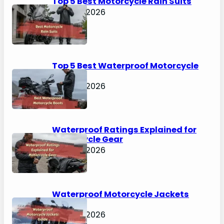
Top 5 Best Motorcycle Rain Suits
April 30, 2026
Top 5 Best Waterproof Motorcycle
Boots
April 30, 2026
Waterproof Ratings Explained for
Motorcycle Gear
April 30, 2026
Waterproof Motorcycle Jackets
Guide
April 30, 2026