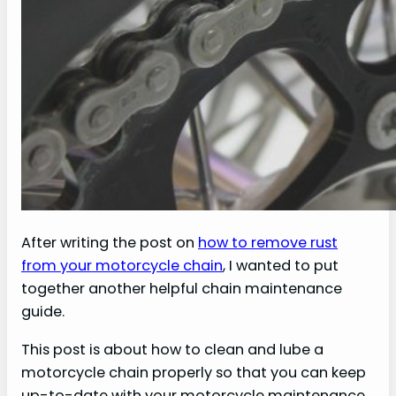
After writing the post on
how to remove rust
from your motorcycle chain
, I wanted to put
together another helpful chain maintenance
guide.
This post is about how to clean and lube a
motorcycle chain properly so that you can keep
up-to-date with your motorcycle maintenance.