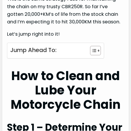
the chain on my trusty CBR250R. So far I’ve
gotten 20,000+KM’s of life from the stock chain
and I’m expecting it to hit 30,000KM this season.
Let’s jump right into it!
Jump Ahead To:
How to Clean and
Lube Your
Motorcycle Chain
Step 1 – Determine Your