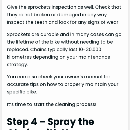
Give the sprockets inspection as well. Check that
they’re not broken or damaged in any way.
Inspect the teeth and look for any signs of wear.
Sprockets are durable and in many cases can go
the lifetime of the bike without needing to be
replaced. Chains typically last 10-30,000
kilometres depending on your maintenance
strategy.
You can also check your owner’s manual for
accurate tips on how to properly maintain your
specific bike.
It’s time to start the cleaning process!
Step 4 – Spray the