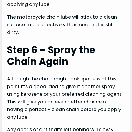
applying any lube.
The motorcycle chain lube will stick to a clean
surface more effectively than one that is still
dirty.
Step 6 – Spray the
Chain Again
Although the chain might look spotless at this
point it’s a good idea to give it another spray
using kerosene or your preferred cleaning agent.
This will give you an even better chance of
having a perfectly clean chain before you apply
any lube.
Any debris or dirt that’s left behind will slowly