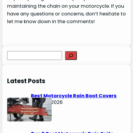
maintaining the chain on your motorcycle. If you
have any questions or concerns, don’t hesitate to
let me know down in the comments!
S
e
a
r
Latest Posts
c
h
Best Motorcycle Rain Boot Covers
April 30, 2026