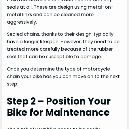
seals at all. These are design using metal-on-
metal links and can be cleaned more
aggressively.
Sealed chains, thanks to their design, typically
have a longer lifespan. However, they need to be
treated more carefully because of the rubber
seal that can be susceptible to damage.
Once you determine the type of motorcycle
chain your bike has you can move on to the next
step.
Step 2 – Position Your
Bike for Maintenance