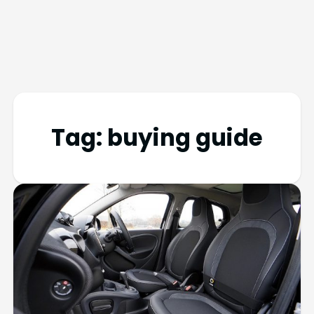
Tag:
buying guide