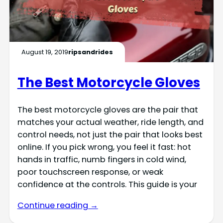
August 19, 2019
ripsandrides
The Best Motorcycle Gloves
The best motorcycle gloves are the pair that
matches your actual weather, ride length, and
control needs, not just the pair that looks best
online. If you pick wrong, you feel it fast: hot
hands in traffic, numb fingers in cold wind,
poor touchscreen response, or weak
confidence at the controls. This guide is your
Continue reading →