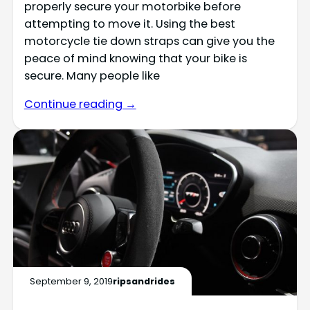
properly secure your motorbike before
attempting to move it. Using the best
motorcycle tie down straps can give you the
peace of mind knowing that your bike is
secure. Many people like
Continue reading →
September 9, 2019
ripsandrides