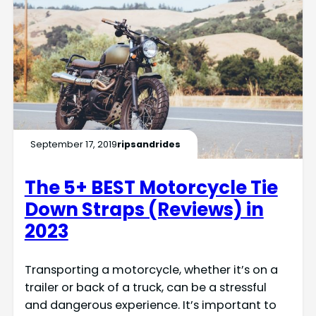
September 17, 2019
ripsandrides
The 5+ BEST Motorcycle Tie
Down Straps (Reviews) in
2023
Transporting a motorcycle, whether it’s on a
trailer or back of a truck, can be a stressful
and dangerous experience. It’s important to