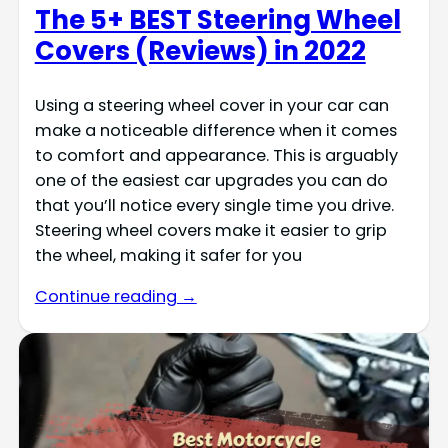
The 5+ BEST Steering Wheel
Covers (Reviews) in 2022
Using a steering wheel cover in your car can
make a noticeable difference when it comes
to comfort and appearance. This is arguably
one of the easiest car upgrades you can do
that you’ll notice every single time you drive.
Steering wheel covers make it easier to grip
the wheel, making it safer for you
Continue reading →