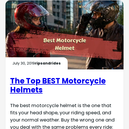
July 30, 2019
ripsandrides
The Top BEST Motorcycle
Helmets
The best motorcycle helmet is the one that
fits your head shape, your riding speed, and
your normal weather. Buy the wrong one and
you deal with the same problems every ride: